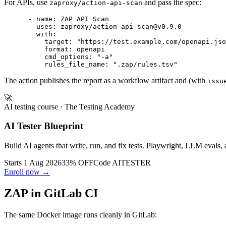
For APIs, use
and pass the spec:
zaproxy/action-api-scan
      - name: ZAP API Scan

        uses: zaproxy/action-api-scan@v0.9.0

        with:

          target: "https://test.example.com/openapi.jso
          format: openapi

          cmd_options: "-a"

The action publishes the report as a workflow artifact and (with
issu
🚀
AI testing course
· The Testing Academy
AI Tester Blueprint
Build AI agents that write, run, and fix tests. Playwright, LLM evals, 
Starts 1 Aug 2026
33% OFF
Code
AITESTER
Enroll now →
ZAP in GitLab CI
The same Docker image runs cleanly in GitLab: