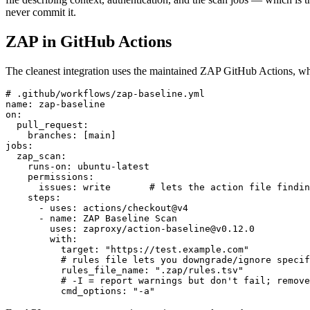
never commit it.
ZAP in GitHub Actions
The cleanest integration uses the maintained ZAP GitHub Actions, whi
# .github/workflows/zap-baseline.yml

name: zap-baseline

on:

  pull_request:

    branches: [main]

jobs:

  zap_scan:

    runs-on: ubuntu-latest

    permissions:

      issues: write       # lets the action file findin
    steps:

      - uses: actions/checkout@v4

      - name: ZAP Baseline Scan

        uses: zaproxy/action-baseline@v0.12.0

        with:

          target: "https://test.example.com"

          # rules file lets you downgrade/ignore specif
          rules_file_name: ".zap/rules.tsv"

          # -I = report warnings but don't fail; remove