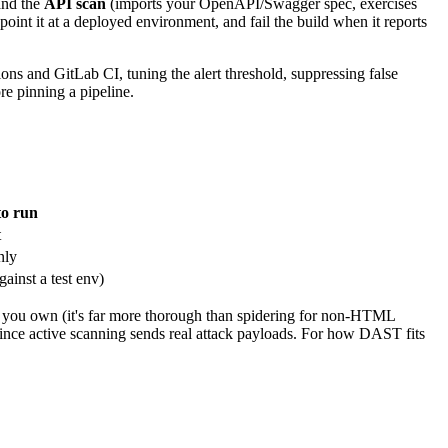
 and the
API scan
(imports your OpenAPI/Swagger spec, exercises
oint it at a deployed environment, and fail the build when it reports
ns and GitLab CI, tuning the alert threshold, suppressing false
re pinning a pipeline.
o run
t
nly
ainst a test env)
 you own (it's far more thorough than spidering for non-HTML
since active scanning sends real attack payloads. For how DAST fits