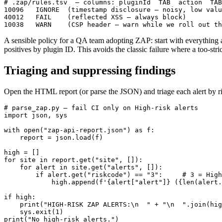
# .zap/rules.tsv  — columns: pluginId  TAB  action  TAB
10096	IGNORE	(timestamp disclosure — noisy, low value here)

40012	FAIL	(reflected XSS — always block)

A sensible policy for a QA team adopting ZAP: start with everything
positives by plugin ID. This avoids the classic failure where a too-str
Triaging and suppressing findings
Open the HTML report (or parse the JSON) and triage each alert by r
# parse_zap.py — fail CI only on High-risk alerts

import json, sys

with open("zap-api-report.json") as f:

    report = json.load(f)

high = []

for site in report.get("site", []):

    for alert in site.get("alerts", []):

        if alert.get("riskcode") == "3":     # 3 = High

            high.append(f'{alert["alert"]} ({len(alert.
if high:

    print("HIGH-RISK ZAP ALERTS:\n  " + "\n  ".join(hig
    sys.exit(1)
