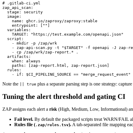
# .gitlab-ci.yml

zap_api_scan:

  stage: security

  image:

    name: ghcr.io/zaproxy/zaproxy:stable

    entrypoint: [""]

  variables:

    TARGET: "https://test.example.com/openapi.json"

  script:

    - mkdir -p /zap/wrk

    - zap-api-scan.py -t "$TARGET" -f openapi -J zap-re
    - cp /zap/wrk/zap-report.* .

  artifacts:

    when: always

    paths: [zap-report.html, zap-report.json]

  rules:

Note the
plus a separate parsing step is one strategy: capture
|| true
Tuning the alert threshold and gating CI
ZAP assigns each alert a
risk
(High, Medium, Low, Informational) a
Fail level.
By default the packaged scripts treat WARN/FAIL ale
Rules file (
).
A tab-separated file mapping eac
.zap/rules.tsv