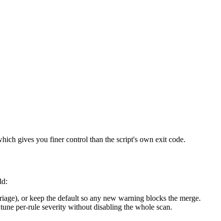
which gives you finer control than the script's own exit code.
ld:
riage), or keep the default so any new warning blocks the merge.
tune per-rule severity without disabling the whole scan.