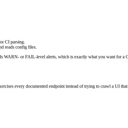
r CI parsing.
d reads config files.
ds WARN- or FAIL-level alerts, which is exactly what you want for a C
xercises every documented endpoint instead of trying to crawl a UI that do