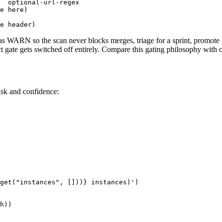
  optional-url-regex

 as WARN so the scan never blocks merges, triage for a sprint, promo
ict gate gets switched off entirely. Compare this gating philosophy with o
isk and confidence:
get("instances", []))} instances)')

h))
