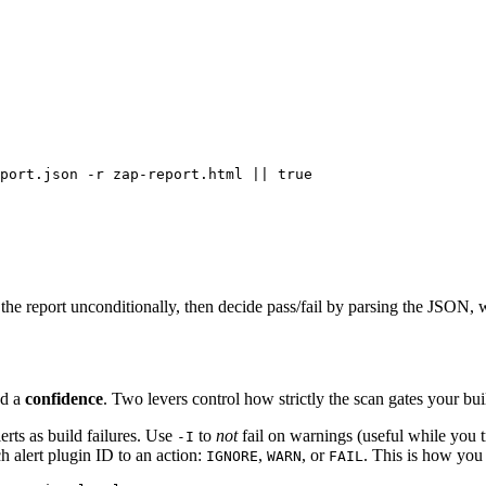
port.json -r zap-report.html || true

 the report unconditionally, then decide pass/fail by parsing the JSON, 
nd a
confidence
. Two levers control how strictly the scan gates your bui
rts as build failures. Use
to
not
fail on warnings (useful while you t
-I
h alert plugin ID to an action:
,
, or
. This is how you 
IGNORE
WARN
FAIL