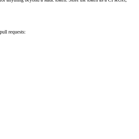
ull requests: