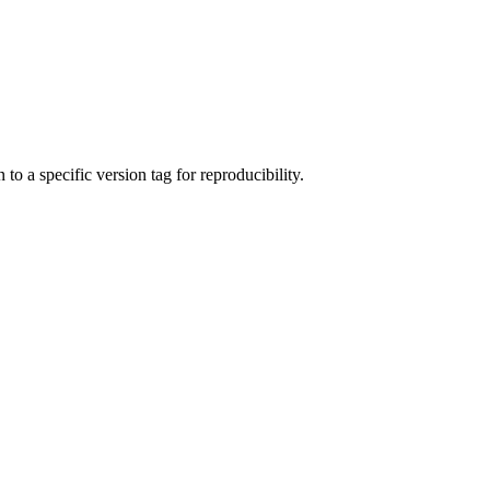
to a specific version tag for reproducibility.