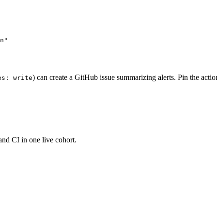
n"

) can create a GitHub issue summarizing alerts. Pin the action 
es: write
and CI in one live cohort.