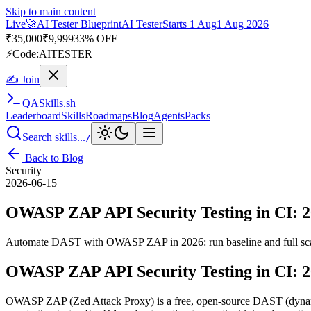
Skip to main content
Live
🚀
AI Tester Blueprint
AI Tester
Starts 1 Aug
1 Aug 2026
₹
35,000
₹
9,999
33% OFF
⚡
Code:
AITESTER
✍ Join
QA
Skills
.sh
Leaderboard
Skills
Roadmaps
Blog
Agents
Packs
Search skills...
/
Back to Blog
Security
2026-06-15
OWASP ZAP API Security Testing in CI: 
Automate DAST with OWASP ZAP in 2026: run baseline and full scans,
OWASP ZAP API Security Testing in CI: 
OWASP ZAP (Zed Attack Proxy) is a free, open-source DAST (dynamic ap