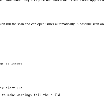
ch run the scan and can open issues automatically. A baseline scan on p
gs as issues

ic alert IDs

 to make warnings fail the build
