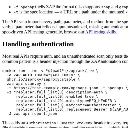
tells ZAP the format (also supports
and
-f openapi
soap
gra
is the spec location — a URL or a path under the mounted
-t
/
The API scan imports every path, parameter, and method from the spec
verb, a parameter that reflects input unsanitized, missing authentica
spec-driven API testing generally, browse our
API testing skills
.
Handling authentication
Most real APIs require auth, and an unauthenticated scan only tests th
common pattern is a header injection through the ZAP automation con
docker run --rm -v "$(pwd)":/zap/wrk/:rw \

  -e ZAP_AUTH_TOKEN="$API_TOKEN" \

  ghcr.io/zaproxy/zaproxy:stable \

  zap-api-scan.py \

  -t https://test.example.com/openapi.json -f openapi \

  -z "replacer.full_list(0).description=auth \

      replacer.full_list(0).enabled=true \

      replacer.full_list(0).matchtype=REQ_HEADER \

      replacer.full_list(0).matchstr=Authorization \

      replacer.full_list(0).replacement=Bearer ${ZAP_AU
This adds an
header to every re
Authorization: Bearer <token>
file describing context, authentication, and the scan jobs — which is