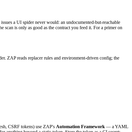
es issues a UI spider never would: an undocumented-but-reachable
 scan is only as good as the contract you feed it. For a primer on
ader. ZAP reads replacer rules and environment-driven config; the
fresh, CSRF tokens) use ZAP's
Automation Framework
— a YAML
r anything beyond a static token. Store the token as a CI secret;