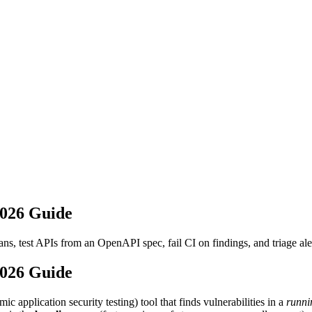
2026 Guide
 test APIs from an OpenAPI spec, fail CI on findings, and triage aler
2026 Guide
plication security testing) tool that finds vulnerabilities in a
runni