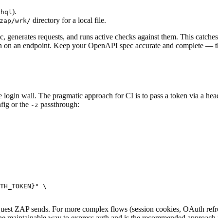
).
phql
directory for a local file.
zap/wrk/
, generates requests, and runs active checks against them. This catch
tion on an endpoint. Keep your OpenAPI spec accurate and complete — the
e login wall. The pragmatic approach for CI is to pass a token via a he
fig or the
passthrough:
-z
TH_TOKEN}" \

quest ZAP sends. For more complex flows (session cookies, OAuth re
 the maintainable way to express auth and is the recommended approach fo