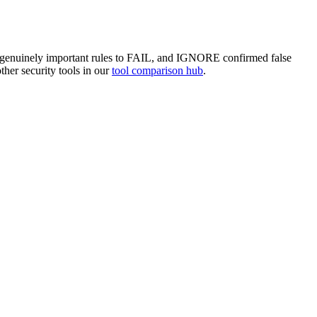
te genuinely important rules to FAIL, and IGNORE confirmed false
ther security tools in our
tool comparison hub
.