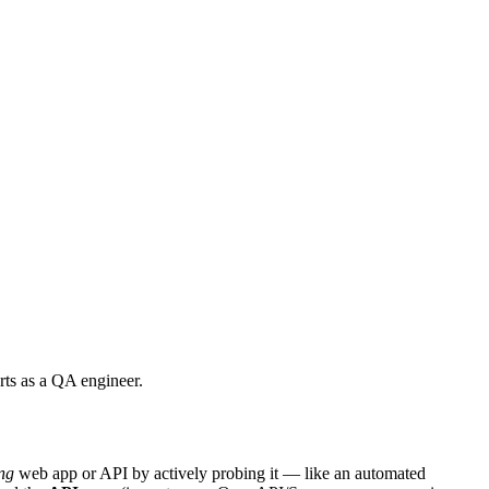
ts as a QA engineer.
ng
web app or API by actively probing it — like an automated