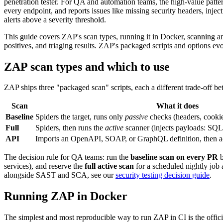
penetration tester. For QA and automation teams, the high-value patter
every endpoint, and reports issues like missing security headers, inje
alerts above a severity threshold.
This guide covers ZAP's scan types, running it in Docker, scanning an
positives, and triaging results. ZAP's packaged scripts and options ev
ZAP scan types and which to use
ZAP ships three "packaged scan" scripts, each a different trade-off b
Scan
What it does
Baseline
Spiders the target, runs only
passive
checks (headers, cookies
Full
Spiders, then runs the
active
scanner (injects payloads: SQLi
API
Imports an OpenAPI, SOAP, or GraphQL definition, then ac
The decision rule for QA teams: run the
baseline scan on every PR
b
services), and reserve the
full active scan
for a scheduled nightly job
alongside SAST and SCA, see our
security testing decision guide
.
Running ZAP in Docker
The simplest and most reproducible way to run ZAP in CI is the offic