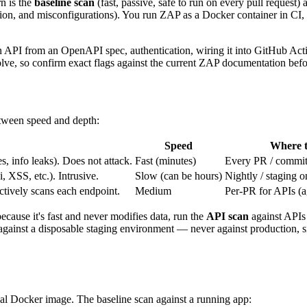
n is the
baseline scan
(fast, passive, safe to run on every pull request)
ction, and misconfigurations). You run ZAP as a Docker container in CI, p
 API from an OpenAPI spec, authentication, wiring it into GitHub Actio
olve, so confirm exact flags against the current ZAP documentation befo
etween speed and depth:
Speed
Where t
, info leaks). Does not attack.
Fast (minutes)
Every PR / commi
, XSS, etc.). Intrusive.
Slow (can be hours)
Nightly / staging o
tively scans each endpoint.
Medium
Per-PR for APIs (ag
ecause it's fast and never modifies data, run the
API scan
against APIs
 against a disposable staging environment — never against production, 
ial Docker image. The baseline scan against a running app: