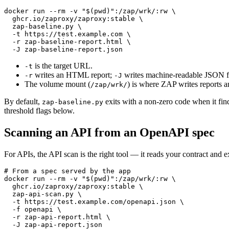
docker run --rm -v "$(pwd)":/zap/wrk/:rw \

  ghcr.io/zaproxy/zaproxy:stable \

  zap-baseline.py \

  -t https://test.example.com \

  -r zap-baseline-report.html \

is the target URL.
-t
writes an HTML report;
writes machine-readable JSON fo
-r
-J
The volume mount (
) is where ZAP writes reports an
/zap/wrk/
By default,
exits with a non-zero code when it fin
zap-baseline.py
threshold flags below.
Scanning an API from an OpenAPI spec
For APIs, the API scan is the right tool — it reads your contract and e
# From a spec served by the app

docker run --rm -v "$(pwd)":/zap/wrk/:rw \

  ghcr.io/zaproxy/zaproxy:stable \

  zap-api-scan.py \

  -t https://test.example.com/openapi.json \

  -f openapi \

  -r zap-api-report.html \
