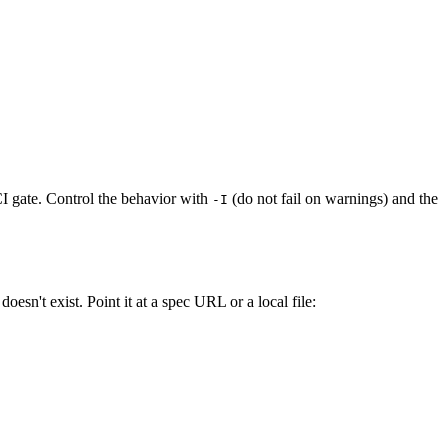
I gate. Control the behavior with
(do not fail on warnings) and the
-I
esn't exist. Point it at a spec URL or a local file: