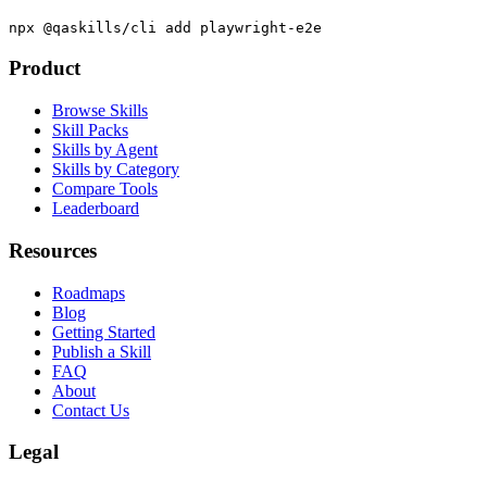
Academy.
npx @qaskills/cli add playwright-e2e
Product
Browse Skills
Skill Packs
Skills by Agent
Skills by Category
Compare Tools
Leaderboard
Resources
Roadmaps
Blog
Getting Started
Publish a Skill
FAQ
About
Contact Us
Legal