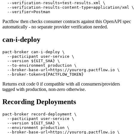
  --content-type=application/yaml \

  --verification-success \

  --verification-results=test-results.xml \

  --verification-results-content-type=application/xml \

Pactflow then checks consumer contracts against this OpenAPI spec
automatically - no separate provider verification needed.
can-i-deploy
pact-broker can-i-deploy \

  --pacticipant user-service \

  --version ${GIT_SHA} \

  --to-environment production \

  --broker-base-url=https://yourorg.pactflow.io \

Returns exit code 0 if compatible with all consumers/providers
tagged with production, non-zero otherwise.
Recording Deployments
pact-broker record-deployment \

  --pacticipant user-service \

  --version ${GIT_SHA} \
