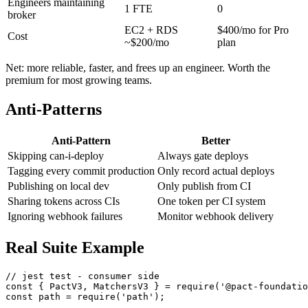
Average verification time
15 min
8 min (cached)
Engineers maintaining
1 FTE
0
broker
EC2 + RDS
$400/mo for Pro
Cost
~$200/mo
plan
Net: more reliable, faster, and frees up an engineer. Worth the
premium for most growing teams.
Anti-Patterns
Anti-Pattern
Better
Skipping can-i-deploy
Always gate deploys
Tagging every commit production
Only record actual deploys
Publishing on local dev
Only publish from CI
Sharing tokens across CIs
One token per CI system
Ignoring webhook failures
Monitor webhook delivery
Real Suite Example
// jest test - consumer side

const { PactV3, MatchersV3 } = require('@pact-foundatio