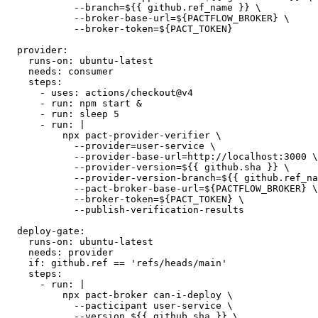
          npx pact-broker publish ./pacts \

            --consumer-app-version=${{ github.sha }} \

            --branch=${{ github.ref_name }} \

            --broker-base-url=${PACTFLOW_BROKER} \

            --broker-token=${PACT_TOKEN}

  provider:

    runs-on: ubuntu-latest

    needs: consumer

    steps:

      - uses: actions/checkout@v4

      - run: npm start &

      - run: sleep 5

      - run: |

          npx pact-provider-verifier \

            --provider=user-service \

            --provider-base-url=http://localhost:3000 \

            --provider-version=${{ github.sha }} \

            --provider-version-branch=${{ github.ref_na
            --pact-broker-base-url=${PACTFLOW_BROKER} \

            --broker-token=${PACT_TOKEN} \

            --publish-verification-results

  deploy-gate:

    runs-on: ubuntu-latest

    needs: provider

    if: github.ref == 'refs/heads/main'

    steps:

      - run: |

          npx pact-broker can-i-deploy \
