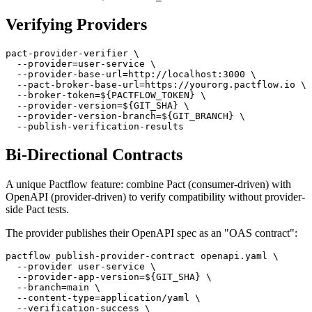
  --broker-base-url=https://yourorg.pactflow.io \

Verifying Providers
pact-provider-verifier \

  --provider=user-service \

  --provider-base-url=http://localhost:3000 \

  --pact-broker-base-url=https://yourorg.pactflow.io \

  --broker-token=${PACTFLOW_TOKEN} \

  --provider-version=${GIT_SHA} \

  --provider-version-branch=${GIT_BRANCH} \

Bi-Directional Contracts
A unique Pactflow feature: combine Pact (consumer-driven) with
OpenAPI (provider-driven) to verify compatibility without provider-
side Pact tests.
The provider publishes their OpenAPI spec as an "OAS contract":
pactflow publish-provider-contract openapi.yaml \

  --provider user-service \

  --provider-app-version=${GIT_SHA} \

  --branch=main \
