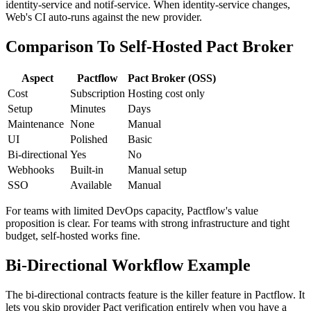
Pactflow's UI shows the dependency graph: Web depends on
identity-service and notif-service. When identity-service changes,
Web's CI auto-runs against the new provider.
Comparison To Self-Hosted Pact Broker
Aspect
Pactflow
Pact Broker (OSS)
Cost
Subscription
Hosting cost only
Setup
Minutes
Days
Maintenance
None
Manual
UI
Polished
Basic
Bi-directional
Yes
No
Webhooks
Built-in
Manual setup
SSO
Available
Manual
For teams with limited DevOps capacity, Pactflow's value
proposition is clear. For teams with strong infrastructure and tight
budget, self-hosted works fine.
Bi-Directional Workflow Example
The bi-directional contracts feature is the killer feature in Pactflow. It