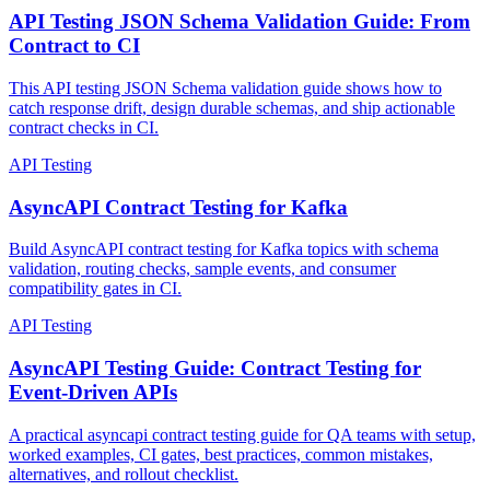
API Testing
API Testing JSON Schema Validation Guide: From
Contract to CI
This API testing JSON Schema validation guide shows how to
catch response drift, design durable schemas, and ship actionable
contract checks in CI.
API Testing
AsyncAPI Contract Testing for Kafka
Build AsyncAPI contract testing for Kafka topics with schema
validation, routing checks, sample events, and consumer
compatibility gates in CI.
API Testing
AsyncAPI Testing Guide: Contract Testing for
Event-Driven APIs
A practical asyncapi contract testing guide for QA teams with setup,
worked examples, CI gates, best practices, common mistakes,