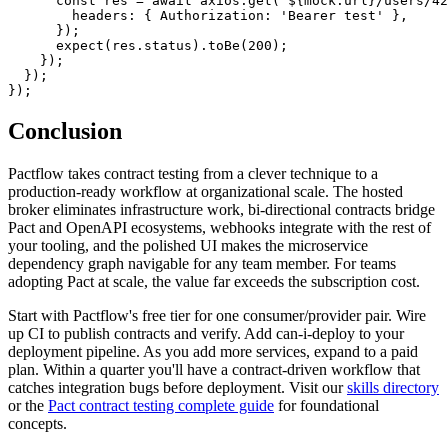
      const axios = require('axios');

      const res = await axios.get(`${mock.url}/users/42
        headers: { Authorization: 'Bearer test' },

      });

      expect(res.status).toBe(200);

    });

  });

Conclusion
Pactflow takes contract testing from a clever technique to a
production-ready workflow at organizational scale. The hosted
broker eliminates infrastructure work, bi-directional contracts bridge
Pact and OpenAPI ecosystems, webhooks integrate with the rest of
your tooling, and the polished UI makes the microservice
dependency graph navigable for any team member. For teams
adopting Pact at scale, the value far exceeds the subscription cost.
Start with Pactflow's free tier for one consumer/provider pair. Wire
up CI to publish contracts and verify. Add can-i-deploy to your
deployment pipeline. As you add more services, expand to a paid
plan. Within a quarter you'll have a contract-driven workflow that
catches integration bugs before deployment. Visit our
skills directory
or the
Pact contract testing complete guide
for foundational
concepts.