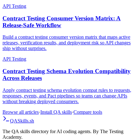
alternatives, and rollout checklist.
API Testing
Contract Testing Consumer Version Matrix: A
Release-Safe Workflow
Build a contract testing consumer version matrix that maps active
releases, verification results, and deployment risk so API changes
ship without surprises.
API Testing
Contract Testing Schema Evolution Compatibility
Across Releases
Apply contract testing schema evolution compat rules to requests,
responses, events, and Pact pipelines so teams can change APIs
without breaking deployed consumers.
Browse all articles
·
Install QA skills
·
Compare tools
QA
Skills
.sh
The QA skills directory for AI coding agents. By The Testing