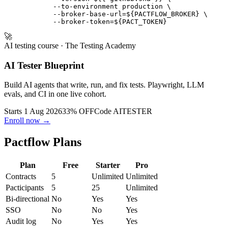
            --pacticipant user-service \

            --version ${{ github.sha }} \

            --to-environment production \

            --broker-base-url=${PACTFLOW_BROKER} \

🚀
AI testing course
· The Testing Academy
AI Tester Blueprint
Build AI agents that write, run, and fix tests. Playwright, LLM
evals, and CI in one live cohort.
Starts 1 Aug 2026
33% OFF
Code
AITESTER
Enroll now →
Pactflow Plans
Plan
Free
Starter
Pro
Contracts
5
Unlimited
Unlimited
Pacticipants
5
25
Unlimited
Bi-directional
No
Yes
Yes
SSO
No
No
Yes