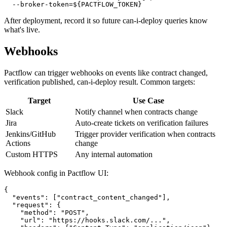
  --environment production \

  --broker-base-url=https://yourorg.pactflow.io \

After deployment, record it so future can-i-deploy queries know
what's live.
Webhooks
Pactflow can trigger webhooks on events like contract changed,
verification published, can-i-deploy result. Common targets:
Target
Use Case
Slack
Notify channel when contracts change
Jira
Auto-create tickets on verification failures
Jenkins/GitHub
Trigger provider verification when contracts
Actions
change
Custom HTTPS
Any internal automation
Webhook config in Pactflow UI:
{

  "events": ["contract_content_changed"],

  "request": {

    "method": "POST",
