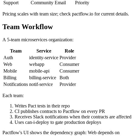
Audit log
No
Yes
Yes
Support
Community
Email
Priority
Pricing scales with team size; check pactflow.io for current details.
Team Workflow
A 5-team microservices organization:
Team
Service
Role
Auth
identity-service
Provider
Web
webapp
Consumer
Mobile
mobile-api
Consumer
Billing
billing-service
Both
Notifications
notif-service
Provider
Each team:
Writes Pact tests in their repo
CI publishes contracts to Pactflow on every PR
Receives Slack notifications when their contracts are affected
Uses can-i-deploy to gate production deploys