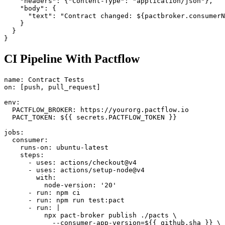
    "url": "https://hooks.slack.com/...",

    "headers": {"Content-Type": "application/json"},

    "body": {

      "text": "Contract changed: ${pactbroker.consumerN
    }

  }

CI Pipeline With Pactflow
name: Contract Tests

on: [push, pull_request]

env:

  PACTFLOW_BROKER: https://yourorg.pactflow.io

  PACT_TOKEN: ${{ secrets.PACTFLOW_TOKEN }}

jobs:

  consumer:

    runs-on: ubuntu-latest

    steps:

      - uses: actions/checkout@v4

      - uses: actions/setup-node@v4

        with:

          node-version: '20'

      - run: npm ci

      - run: npm run test:pact

      - run: |
