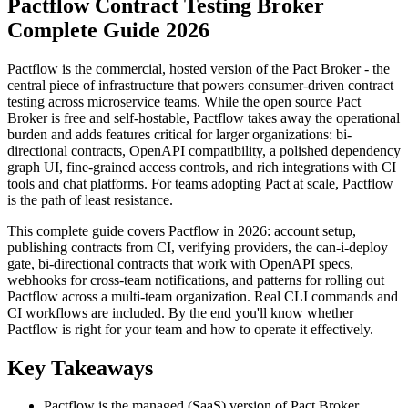
Pactflow Contract Testing Broker
Complete Guide 2026
Pactflow is the commercial, hosted version of the Pact Broker - the
central piece of infrastructure that powers consumer-driven contract
testing across microservice teams. While the open source Pact
Broker is free and self-hostable, Pactflow takes away the operational
burden and adds features critical for larger organizations: bi-
directional contracts, OpenAPI compatibility, a polished dependency
graph UI, fine-grained access controls, and rich integrations with CI
tools and chat platforms. For teams adopting Pact at scale, Pactflow
is the path of least resistance.
This complete guide covers Pactflow in 2026: account setup,
publishing contracts from CI, verifying providers, the can-i-deploy
gate, bi-directional contracts that work with OpenAPI specs,
webhooks for cross-team notifications, and patterns for rolling out
Pactflow across a multi-team organization. Real CLI commands and
CI workflows are included. By the end you'll know whether
Pactflow is right for your team and how to operate it effectively.
Key Takeaways