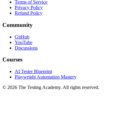
Terms of Service
Privacy Policy
Refund Policy
Community
GitHub
YouTube
Discussions
Courses
AI Tester Blueprint
Playwright Automation Mastery
©
2026
The Testing Academy. All rights reserved.