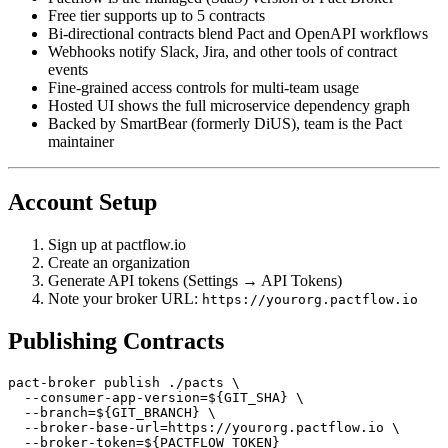
Pactflow is the managed (SaaS) version of Pact Broker
Free tier supports up to 5 contracts
Bi-directional contracts blend Pact and OpenAPI workflows
Webhooks notify Slack, Jira, and other tools of contract
events
Fine-grained access controls for multi-team usage
Hosted UI shows the full microservice dependency graph
Backed by SmartBear (formerly DiUS), team is the Pact
maintainer
Account Setup
Sign up at pactflow.io
Create an organization
Generate API tokens (Settings → API Tokens)
Note your broker URL:
https://yourorg.pactflow.io
Publishing Contracts
pact-broker publish ./pacts \

  --consumer-app-version=${GIT_SHA} \

  --branch=${GIT_BRANCH} \
