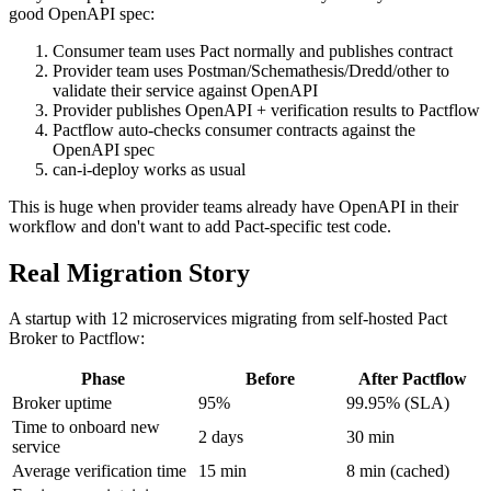
lets you skip provider Pact verification entirely when you have a
good OpenAPI spec:
Consumer team uses Pact normally and publishes contract
Provider team uses Postman/Schemathesis/Dredd/other to
validate their service against OpenAPI
Provider publishes OpenAPI + verification results to Pactflow
Pactflow auto-checks consumer contracts against the
OpenAPI spec
can-i-deploy works as usual
This is huge when provider teams already have OpenAPI in their
workflow and don't want to add Pact-specific test code.
Real Migration Story
A startup with 12 microservices migrating from self-hosted Pact
Broker to Pactflow:
Phase
Before
After Pactflow
Broker uptime
95%
99.95% (SLA)
Time to onboard new
2 days
30 min
service