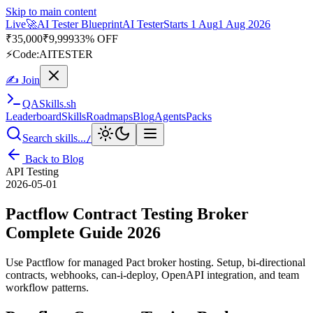
Skip to main content
Live
🎭
Playwright Automation Mastery
Playwright
Starts 31 Aug
31
Aug 2026
· Tue/Thu/Sat 7:00–8:15 AM IST
Up to 10% OFF
⚡
Code:
PROMODE
✍ Join
QA
Skills
.sh
Leaderboard
Skills
Roadmaps
Blog
Agents
Packs
Search skills...
/
Back to Blog
API Testing
2026-05-01
Pactflow Contract Testing Broker
Complete Guide 2026
Use Pactflow for managed Pact broker hosting. Setup, bi-directional
contracts, webhooks, can-i-deploy, OpenAPI integration, and team
workflow patterns.