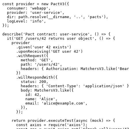
const path = require('path');

const provider = new PactV3({

  consumer: 'webapp',

  provider: 'user-service',

  dir: path.resolve(__dirname, '..', 'pacts'),

  logLevel: 'info',

});

describe('Pact contract: user-service', () => {

  it('GET /users/42 returns user object', () => {

    provider

      .given('user 42 exists')

      .uponReceiving('GET user 42')

      .withRequest({

        method: 'GET',

        path: '/users/42',

        headers: { Authorization: MatchersV3.like('Bear
      })

      .willRespondWith({

        status: 200,

        headers: { 'Content-Type': 'application/json' }
        body: MatchersV3.like({

          id: 42,

          name: 'Alice',

          email: 'alice@example.com',

        }),

      });

    return provider.executeTest(async (mock) => {
