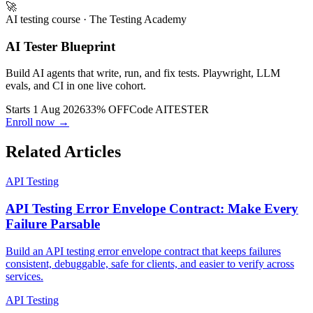
🚀
AI testing course
· The Testing Academy
AI Tester Blueprint
Build AI agents that write, run, and fix tests. Playwright, LLM
evals, and CI in one live cohort.
Starts 1 Aug 2026
33% OFF
Code
AITESTER
Enroll now →
Related Articles
API Testing
API Testing Error Envelope Contract: Make Every
Failure Parsable
Build an API testing error envelope contract that keeps failures
consistent, debuggable, safe for clients, and easier to verify across
services.