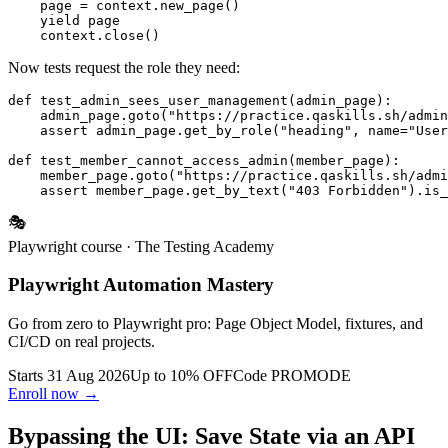
    page = context.new_page()

    yield page

Now tests request the role they need:
def test_admin_sees_user_management(admin_page):

    admin_page.goto("https://practice.qaskills.sh/admin
    assert admin_page.get_by_role("heading", name="User
def test_member_cannot_access_admin(member_page):

    member_page.goto("https://practice.qaskills.sh/admi
🎭
Playwright course
· The Testing Academy
Playwright Automation Mastery
Go from zero to Playwright pro: Page Object Model, fixtures, and
CI/CD on real projects.
Starts 31 Aug 2026
Up to 10% OFF
Code
PROMODE
Enroll now →
Bypassing the UI: Save State via an API