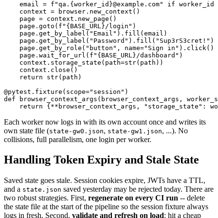
    email = f"qa.{worker_id}@example.com" if worker_id 
    context = browser.new_context()

    page = context.new_page()

    page.goto(f"{BASE_URL}/login")

    page.get_by_label("Email").fill(email)

    page.get_by_label("Password").fill("Sup3rS3cret!")

    page.get_by_role("button", name="Sign in").click()

    page.wait_for_url(f"{BASE_URL}/dashboard")

    context.storage_state(path=str(path))

    context.close()

    return str(path)

@pytest.fixture(scope="session")

def browser_context_args(browser_context_args, worker_s
Each worker now logs in with its own account once and writes its
own state file (
,
, ...). No
state-gw0.json
state-gw1.json
collisions, full parallelism, one login per worker.
Handling Token Expiry and Stale State
Saved state goes stale. Session cookies expire, JWTs have a TTL,
and a
saved yesterday may be rejected today. There are
state.json
two robust strategies. First,
regenerate on every CI run
-- delete
the state file at the start of the pipeline so the session fixture always
logs in fresh. Second,
validate and refresh on load
: hit a cheap