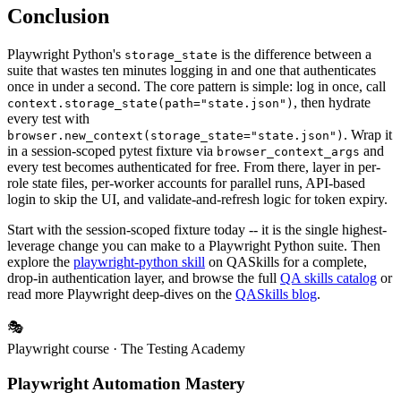
Conclusion
Playwright Python's
is the difference between a
storage_state
suite that wastes ten minutes logging in and one that authenticates
once in under a second. The core pattern is simple: log in once, call
, then hydrate
context.storage_state(path="state.json")
every test with
. Wrap it
browser.new_context(storage_state="state.json")
in a session-scoped pytest fixture via
and
browser_context_args
every test becomes authenticated for free. From there, layer in per-
role state files, per-worker accounts for parallel runs, API-based
login to skip the UI, and validate-and-refresh logic for token expiry.
Start with the session-scoped fixture today -- it is the single highest-
leverage change you can make to a Playwright Python suite. Then
explore the
playwright-python skill
on QASkills for a complete,
drop-in authentication layer, and browse the full
QA skills catalog
or
read more Playwright deep-dives on the
QASkills blog
.
🎭
Playwright course
· The Testing Academy
Playwright Automation Mastery