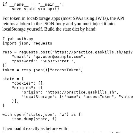
if __name__ == "__main__":

For token-in-localStorage apps (most SPAs using JWTs), the API
returns a token in the JSON body and you must inject it into
localStorage yourself. Build the state dict by hand:
# jwt_auth.py

import json, requests

resp = requests.post("https://practice.qaskills.sh/api/
    "email": "qa.user@example.com",

    "password": "Sup3rS3cret!",

})

token = resp.json()["accessToken"]

state = {

    "cookies": [],

    "origins": [{

        "origin": "https://practice.qaskills.sh",

        "localStorage": [{"name": "accessToken", "value
    }],

}

with open("state.json", "w") as f:

Then load it exactly as before with