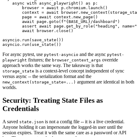
    async with async_playwright() as p:

        browser = await p.chromium.launch()

        context = await browser.new_context(storage_sta
        page = await context.new_page()

        await page.goto(f"{BASE_URL}/dashboard")

        assert await page.get_by_role("heading", name="
        await browser.close()

asyncio.run(save_state())

For async pytest, use
and the async
pytest-asyncio
pytest-
fixtures; the
override
playwright
browser_context_args
approach works the same way. The takeaway is that
is a context-level concept independent of sync
storage_state
versus async -- the serialization format and the
argument are identical in both
new_context(storage_state=...)
worlds.
Security: Treating State Files as
Credentials
A saved
is not a config file -- it is a live credential.
state.json
Anyone holding it can impersonate the logged-in user until the
session expires. Treat it with the same care as a password or API