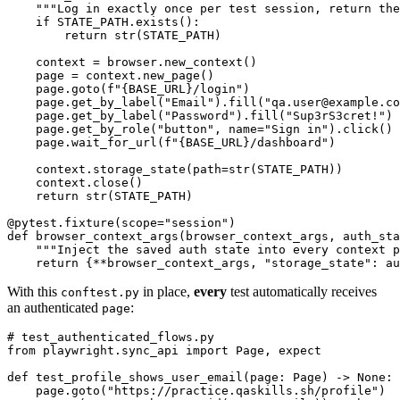
    """Log in exactly once per test session, return the
    if STATE_PATH.exists():

        return str(STATE_PATH)

    context = browser.new_context()

    page = context.new_page()

    page.goto(f"{BASE_URL}/login")

    page.get_by_label("Email").fill("qa.user@example.co
    page.get_by_label("Password").fill("Sup3rS3cret!")

    page.get_by_role("button", name="Sign in").click()

    page.wait_for_url(f"{BASE_URL}/dashboard")

    context.storage_state(path=str(STATE_PATH))

    context.close()

    return str(STATE_PATH)

@pytest.fixture(scope="session")

def browser_context_args(browser_context_args, auth_sta
    """Inject the saved auth state into every context p
With this
in place,
every
test automatically receives
conftest.py
an authenticated
:
page
# test_authenticated_flows.py

from playwright.sync_api import Page, expect

def test_profile_shows_user_email(page: Page) -> None:

    page.goto("https://practice.qaskills.sh/profile")
