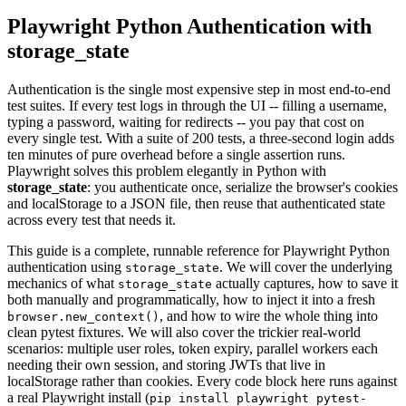
Playwright Python Authentication with
storage_state
Authentication is the single most expensive step in most end-to-end
test suites. If every test logs in through the UI -- filling a username,
typing a password, waiting for redirects -- you pay that cost on
every single test. With a suite of 200 tests, a three-second login adds
ten minutes of pure overhead before a single assertion runs.
Playwright solves this problem elegantly in Python with
storage_state
: you authenticate once, serialize the browser's cookies
and localStorage to a JSON file, then reuse that authenticated state
across every test that needs it.
This guide is a complete, runnable reference for Playwright Python
authentication using
. We will cover the underlying
storage_state
mechanics of what
actually captures, how to save it
storage_state
both manually and programmatically, how to inject it into a fresh
, and how to wire the whole thing into
browser.new_context()
clean pytest fixtures. We will also cover the trickier real-world
scenarios: multiple user roles, token expiry, parallel workers each
needing their own session, and storing JWTs that live in
localStorage rather than cookies. Every code block here runs against
a real Playwright install (
pip install playwright pytest-