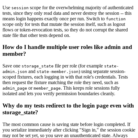
Use
scope for the overwhelming majority of authenticated
session
tests, since they only read data and never destroy the session -- this
means login happens exactly once per run. Switch to
function
scope only for tests that mutate the session itself, such as logout
flows or token-revocation tests, so they do not corrupt the shared
state file that other tests depend on.
How do I handle multiple user roles like admin and
member?
Save one
file per role (for example
storage_state
state-
and
) using separate session-
admin.json
state-member.json
scoped fixtures, each logging in with that role's credentials. Tests
then request the fixture matching the role they need, such as
or
. This keeps role sessions fully
admin_page
member_page
isolated and lets you verify permission boundaries cleanly.
Why do my tests redirect to the login page even with
storage_state?
The most common cause is saving state before login completed. If
you serialize immediately after clicking "Sign in," the session cookie
may not be set yet, so you save an unauthenticated state. Always