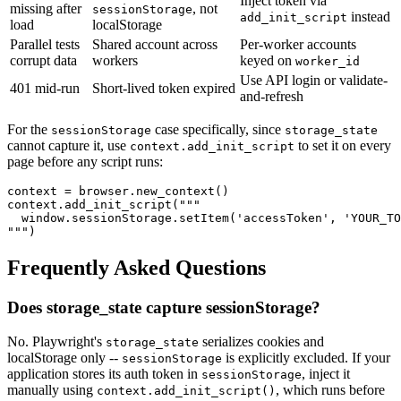
Inject token via
missing after
, not
sessionStorage
instead
add_init_script
load
localStorage
Parallel tests
Shared account across
Per-worker accounts
corrupt data
workers
keyed on
worker_id
Use API login or validate-
401 mid-run
Short-lived token expired
and-refresh
For the
case specifically, since
sessionStorage
storage_state
cannot capture it, use
to set it on every
context.add_init_script
page before any script runs:
context = browser.new_context()

context.add_init_script("""

  window.sessionStorage.setItem('accessToken', 'YOUR_TO
Frequently Asked Questions
Does storage_state capture sessionStorage?
No. Playwright's
serializes cookies and
storage_state
localStorage only --
is explicitly excluded. If your
sessionStorage
application stores its auth token in
, inject it
sessionStorage
manually using
, which runs before
context.add_init_script()