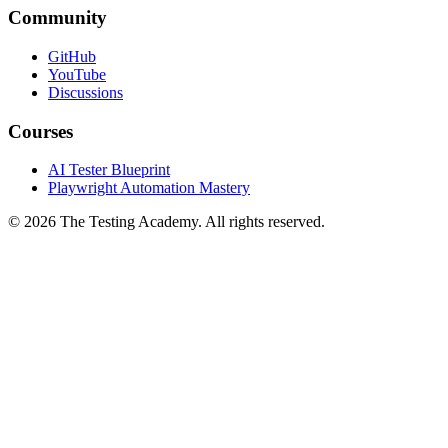
Community
GitHub
YouTube
Discussions
Courses
AI Tester Blueprint
Playwright Automation Mastery
©
2026
The Testing Academy. All rights reserved.