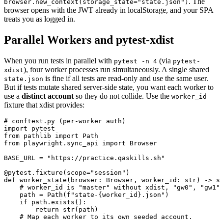
. The
browser.new_context(storage_state="state.json")
browser opens with the JWT already in localStorage, and your SPA
treats you as logged in.
Parallel Workers and pytest-xdist
When you run tests in parallel with
(via
pytest -n 4
pytest-
), four worker processes run simultaneously. A single shared
xdist
is fine if all tests are read-only and use the same user.
state.json
But if tests mutate shared server-side state, you want each worker to
use a
distinct account
so they do not collide. Use the
worker_id
fixture that xdist provides:
# conftest.py (per-worker auth)

import pytest

from pathlib import Path

from playwright.sync_api import Browser

BASE_URL = "https://practice.qaskills.sh"

@pytest.fixture(scope="session")

def worker_state(browser: Browser, worker_id: str) -> s
    # worker_id is "master" without xdist, "gw0", "gw1"
    path = Path(f"state-{worker_id}.json")

    if path.exists():

        return str(path)

    # Map each worker to its own seeded account.
