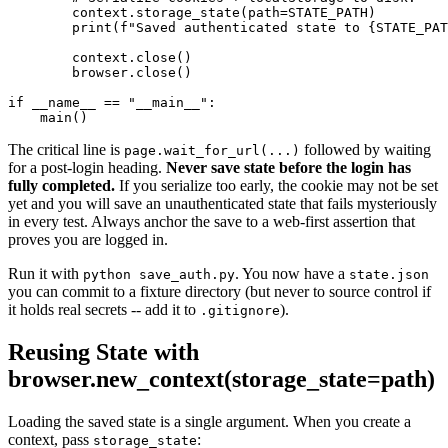
        context.storage_state(path=STATE_PATH)

        print(f"Saved authenticated state to {STATE_PAT
        context.close()

        browser.close()

if __name__ == "__main__":

The critical line is
followed by waiting
page.wait_for_url(...)
for a post-login heading.
Never save state before the login has
fully completed.
If you serialize too early, the cookie may not be set
yet and you will save an unauthenticated state that fails mysteriously
in every test. Always anchor the save to a web-first assertion that
proves you are logged in.
Run it with
. You now have a
python save_auth.py
state.json
you can commit to a fixture directory (but never to source control if
it holds real secrets -- add it to
).
.gitignore
Reusing State with
browser.new_context(storage_state=path)
Loading the saved state is a single argument. When you create a
context, pass
:
storage_state