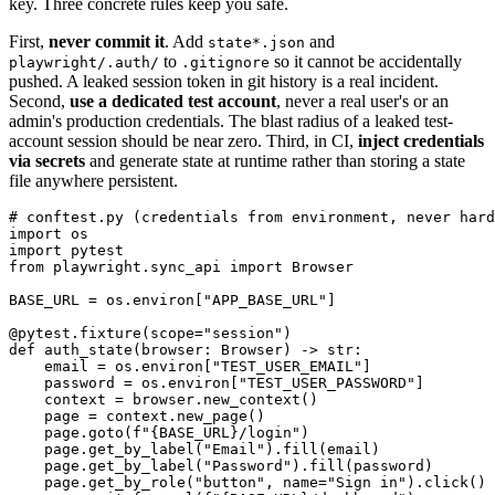
key. Three concrete rules keep you safe.
First,
never commit it
. Add
and
state*.json
to
so it cannot be accidentally
playwright/.auth/
.gitignore
pushed. A leaked session token in git history is a real incident.
Second,
use a dedicated test account
, never a real user's or an
admin's production credentials. The blast radius of a leaked test-
account session should be near zero. Third, in CI,
inject credentials
via secrets
and generate state at runtime rather than storing a state
file anywhere persistent.
# conftest.py (credentials from environment, never hard
import os

import pytest

from playwright.sync_api import Browser

BASE_URL = os.environ["APP_BASE_URL"]

@pytest.fixture(scope="session")

def auth_state(browser: Browser) -> str:

    email = os.environ["TEST_USER_EMAIL"]

    password = os.environ["TEST_USER_PASSWORD"]

    context = browser.new_context()

    page = context.new_page()

    page.goto(f"{BASE_URL}/login")

    page.get_by_label("Email").fill(email)

    page.get_by_label("Password").fill(password)

    page.get_by_role("button", name="Sign in").click()
