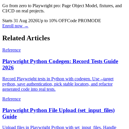
Go from zero to Playwright pro: Page Object Model, fixtures, and
CI/CD on real projects.
Starts 31 Aug 2026
Up to 10% OFF
Code
PROMODE
Enroll now →
Related Articles
Reference
Playwright Python Codegen: Record Tests Guide
2026
Record Playwright tests in Python with codegen. Use --target
python, save authentication, pick stable locators, and refactor
generated code into real tests.
Reference
Playwright Python File Upload (set_input_files)
Guide
Upload files in Playwright Python with set_input_files. Handle