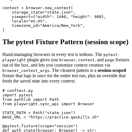
context = browser.new_context(

    storage_state="state.json",

    viewport={"width": 1440, "height": 900},

    locale="en-US",

    timezone_id="America/New_York",

The pytest Fixture Pattern (session scope)
Hand-managing browsers in every test is tedious. The
pytest-
plugin gives you
,
, and
fixtures
playwright
browser
context
page
out of the box, and lets you customize context creation via
. The cleanest pattern is a
session-scoped
browser_context_args
fixture that logs in once for the entire test run, plus an override that
feeds the saved state into every context.
# conftest.py

import pytest

from pathlib import Path

from playwright.sync_api import Browser

STATE_PATH = Path("state.json")

BASE_URL = "https://practice.qaskills.sh"

@pytest.fixture(scope="session")

def auth_state(browser: Browser) -> str:
