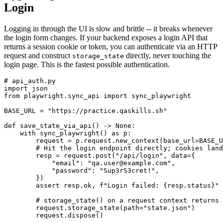
Login
Logging in through the UI is slow and brittle -- it breaks whenever
the login form changes. If your backend exposes a login API that
returns a session cookie or token, you can authenticate via an HTTP
request and construct
directly, never touching the
storage_state
login page. This is the fastest possible authentication.
# api_auth.py

import json

from playwright.sync_api import sync_playwright

BASE_URL = "https://practice.qaskills.sh"

def save_state_via_api() -> None:

    with sync_playwright() as p:

        request = p.request.new_context(base_url=BASE_U
        # Hit the login endpoint directly; cookies land
        resp = request.post("/api/login", data={

            "email": "qa.user@example.com",

            "password": "Sup3rS3cret!",

        })

        assert resp.ok, f"Login failed: {resp.status}"

        # storage_state() on a request context returns 
        request.storage_state(path="state.json")

        request.dispose()
