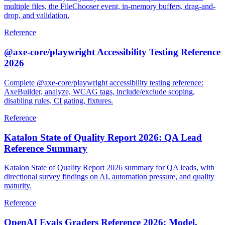
multiple files, the FileChooser event, in-memory buffers, drag-and-
drop, and validation.
Reference
@axe-core/playwright Accessibility Testing Reference
2026
Complete @axe-core/playwright accessibility testing reference:
AxeBuilder, analyze, WCAG tags, include/exclude scoping,
disabling rules, CI gating, fixtures.
Reference
Katalon State of Quality Report 2026: QA Lead
Reference Summary
Katalon State of Quality Report 2026 summary for QA leads, with
directional survey findings on AI, automation pressure, and quality
maturity.
Reference
OpenAI Evals Graders Reference 2026: Model,