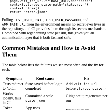
    page.wait_for_url(f"{BASE_URL}/dashboard")

    context.storage_state(path="state.json")

    context.close()

Pulling
,
, and
TEST_USER_EMAIL
TEST_USER_PASSWORD
from the environment means no secret ever lives in
APP_BASE_URL
the repository, and CI provides them through its secrets mechanism.
Combined with regenerating state per run, this gives you an
authentication layer that is both fast and safe.
Common Mistakes and How to Avoid
Them
The table below lists the failures we see most often and the fix for
each.
Symptom
Root cause
Fix
Tests redirect
State saved before login
Add
wait_for_url
to /login
completed
before
storage_state()
Works
Committed a stale
Gitignore it; regenerate per
locally, fails
run
state.json
in CI
Token
App uses