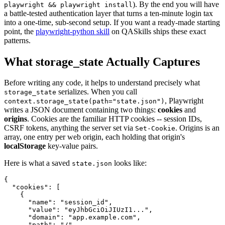
). By the end you will have
playwright && playwright install
a battle-tested authentication layer that turns a ten-minute login tax
into a one-time, sub-second setup. If you want a ready-made starting
point, the
playwright-python skill
on QASkills ships these exact
patterns.
What storage_state Actually Captures
Before writing any code, it helps to understand precisely what
serializes. When you call
storage_state
, Playwright
context.storage_state(path="state.json")
writes a JSON document containing two things:
cookies
and
origins
. Cookies are the familiar HTTP cookies -- session IDs,
CSRF tokens, anything the server set via
. Origins is an
Set-Cookie
array, one entry per web origin, each holding that origin's
localStorage
key-value pairs.
Here is what a saved
looks like:
state.json
{

  "cookies": [

    {

      "name": "session_id",

      "value": "eyJhbGciOiJIUzI1...",

      "domain": "app.example.com",

      "path": "/",
