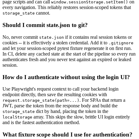
page scripts and can call
on
window.sessionStorage.setItem()
every navigation. This reliably restores session-scoped tokens that
cannot.
storage_state
Should I commit state.json to git?
No, never commit
if it contains real session tokens or
state.json
cookies -- it is effectively a stolen credential. Add it to
.gitignore
and let your session-scoped pytest fixture regenerate it on first run.
In CI, delete any cached state at the start of the pipeline so every run
authenticates fresh and you never test against an expired or leaked
session.
How do I authenticate without using the login UI?
Use Playwright's request context to call your backend login
endpoint directly, then save the resulting cookies with
. For SPAs that return a
request.storage_state(path=...)
JWT, parse the token from the response body and build the
dict by hand, placing the token in the
storage_state
array. This skips the slow, brittle UI login entirely
localStorage
and is the fastest authentication method.
What fixture scope should I use for authentication?