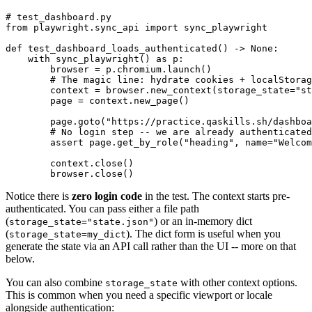
# test_dashboard.py

from playwright.sync_api import sync_playwright

def test_dashboard_loads_authenticated() -> None:

    with sync_playwright() as p:

        browser = p.chromium.launch()

        # The magic line: hydrate cookies + localStorag
        context = browser.new_context(storage_state="st
        page = context.new_page()

        page.goto("https://practice.qaskills.sh/dashboa
        # No login step -- we are already authenticated
        assert page.get_by_role("heading", name="Welcom
        context.close()

Notice there is
zero login code
in the test. The context starts pre-
authenticated. You can pass either a file path
(
) or an in-memory dict
storage_state="state.json"
(
). The dict form is useful when you
storage_state=my_dict
generate the state via an API call rather than the UI -- more on that
below.
You can also combine
with other context options.
storage_state
This is common when you need a specific viewport or locale
alongside authentication: