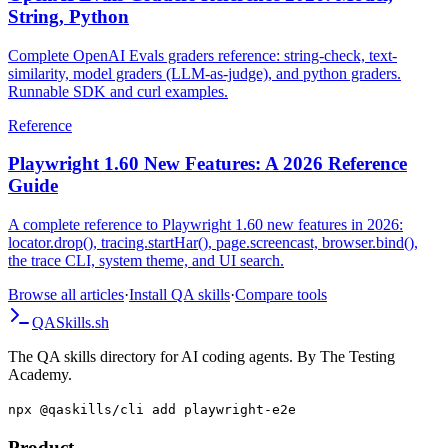
String, Python
Complete OpenAI Evals graders reference: string-check, text-
similarity, model graders (LLM-as-judge), and python graders.
Runnable SDK and curl examples.
Reference
Playwright 1.60 New Features: A 2026 Reference
Guide
A complete reference to Playwright 1.60 new features in 2026:
locator.drop(), tracing.startHar(), page.screencast, browser.bind(),
the trace CLI, system theme, and UI search.
Browse all articles
·
Install QA skills
·
Compare tools
QA
Skills
.sh
The QA skills directory for AI coding agents. By The Testing
Academy.
npx @qaskills/cli add playwright-e2e
Product