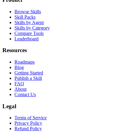
Browse Skills
Skill Packs
Skills by Agent
Skills by Category
Compare Tools
Leaderboard
Resources
Roadmaps
Blog
Getting Started
Publish a Skill
FAQ
About
Contact Us
Legal
Terms of Service
Privacy Policy
Refund Policy