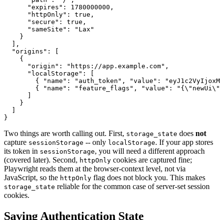
      "expires": 1780000000,

      "httpOnly": true,

      "secure": true,

      "sameSite": "Lax"

    }

  ],

  "origins": [

    {

      "origin": "https://app.example.com",

      "localStorage": [

        { "name": "auth_token", "value": "eyJ1c2VyIjoxM
        { "name": "feature_flags", "value": "{\"newUi\"
      ]

    }

  ]

Two things are worth calling out. First,
does
not
storage_state
capture
-- only
. If your app stores
sessionStorage
localStorage
its token in
, you will need a different approach
sessionStorage
(covered later). Second,
cookies are captured fine;
httpOnly
Playwright reads them at the browser-context level, not via
JavaScript, so the
flag does not block you. This makes
httpOnly
reliable for the common case of server-set session
storage_state
cookies.
Saving Authentication State