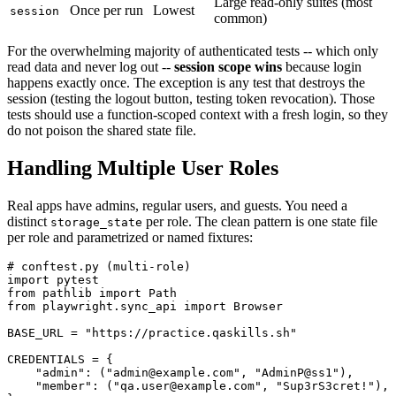
Large read-only suites (most
Once per run
Lowest
session
common)
For the overwhelming majority of authenticated tests -- which only
read data and never log out --
session scope wins
because login
happens exactly once. The exception is any test that destroys the
session (testing the logout button, testing token revocation). Those
tests should use a function-scoped context with a fresh login, so they
do not poison the shared state file.
Handling Multiple User Roles
Real apps have admins, regular users, and guests. You need a
distinct
per role. The clean pattern is one state file
storage_state
per role and parametrized or named fixtures:
# conftest.py (multi-role)

import pytest

from pathlib import Path

from playwright.sync_api import Browser

BASE_URL = "https://practice.qaskills.sh"

CREDENTIALS = {

    "admin": ("admin@example.com", "AdminP@ss1"),

    "member": ("qa.user@example.com", "Sup3rS3cret!"),
