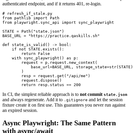
authenticated endpoint, and if it returns 401, re-login.
# refresh_if_stale.py

from pathlib import Path

from playwright.sync_api import sync_playwright

STATE = Path("state.json")

BASE_URL = "https://practice.qaskills.sh"

def state_is_valid() -> bool:

    if not STATE.exists():

        return False

    with sync_playwright() as p:

        request = p.request.new_context(

            base_url=BASE_URL, storage_state=str(STATE)

        )

        resp = request.get("/api/me")

        request.dispose()

In CI, the simplest reliable approach is to
not commit
state.json
and always regenerate. Add it to
and let the session
.gitignore
fixture create it on first use. This guarantees you never run against
an expired session.
Async Playwright: The Same Pattern
with async/await