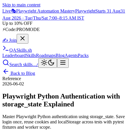
Skip to main content
Live
🎭
Playwright Automation Mastery
Playwright
Starts 31 Aug
31
Aug 2026
· Tue/Thu/Sat 7:00–8:15 AM IST
Up to 10% OFF
⚡
Code:
PROMODE
✍ Join
QA
Skills
.sh
Leaderboard
Skills
Roadmaps
Blog
Agents
Packs
Search skills...
/
Back to Blog
Reference
2026-06-02
Playwright Python Authentication with
storage_state Explained
Master Playwright Python authentication using storage_state. Save
login once, reuse cookies and localStorage across tests with pytest
fixtures and worker scope.