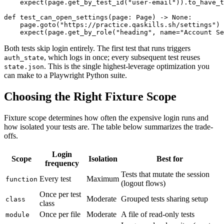
    expect(page.get_by_test_id("user-email")).to_have_t
def test_can_open_settings(page: Page) -> None:

    page.goto("https://practice.qaskills.sh/settings")

Both tests skip login entirely. The first test that runs triggers
, which logs in once; every subsequent test reuses
auth_state
. This is the single highest-leverage optimization you
state.json
can make to a Playwright Python suite.
Choosing the Right Fixture Scope
Fixture scope determines how often the expensive login runs and
how isolated your tests are. The table below summarizes the trade-
offs.
Login
Scope
Isolation
Best for
frequency
Tests that mutate the session
Every test
Maximum
function
(logout flows)
Once per test
Moderate
Grouped tests sharing setup
class
class
Once per file
Moderate
A file of read-only tests
module