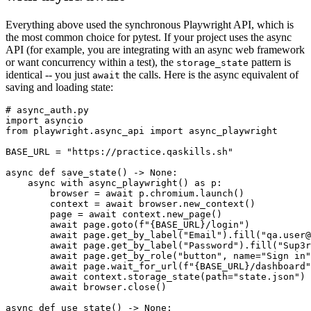
Everything above used the synchronous Playwright API, which is
the most common choice for pytest. If your project uses the async
API (for example, you are integrating with an async web framework
or want concurrency within a test), the
pattern is
storage_state
identical -- you just
the calls. Here is the async equivalent of
await
saving and loading state:
# async_auth.py

import asyncio

from playwright.async_api import async_playwright

BASE_URL = "https://practice.qaskills.sh"

async def save_state() -> None:

    async with async_playwright() as p:

        browser = await p.chromium.launch()

        context = await browser.new_context()

        page = await context.new_page()

        await page.goto(f"{BASE_URL}/login")

        await page.get_by_label("Email").fill("qa.user@
        await page.get_by_label("Password").fill("Sup3r
        await page.get_by_role("button", name="Sign in"
        await page.wait_for_url(f"{BASE_URL}/dashboard"
        await context.storage_state(path="state.json")

        await browser.close()

async def use_state() -> None:
