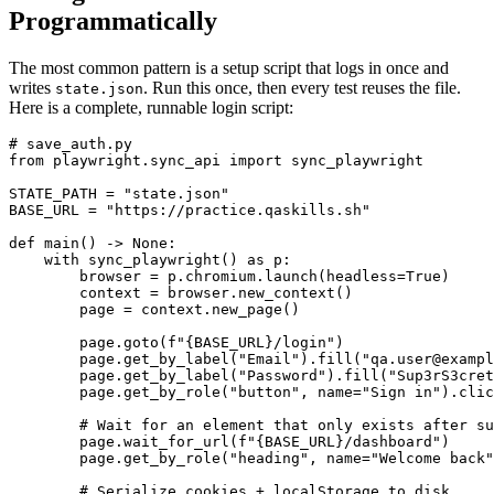
Programmatically
The most common pattern is a setup script that logs in once and
writes
. Run this once, then every test reuses the file.
state.json
Here is a complete, runnable login script:
# save_auth.py

from playwright.sync_api import sync_playwright

STATE_PATH = "state.json"

BASE_URL = "https://practice.qaskills.sh"

def main() -> None:

    with sync_playwright() as p:

        browser = p.chromium.launch(headless=True)

        context = browser.new_context()

        page = context.new_page()

        page.goto(f"{BASE_URL}/login")

        page.get_by_label("Email").fill("qa.user@exampl
        page.get_by_label("Password").fill("Sup3rS3cret
        page.get_by_role("button", name="Sign in").clic
        # Wait for an element that only exists after su
        page.wait_for_url(f"{BASE_URL}/dashboard")

        page.get_by_role("heading", name="Welcome back"
        # Serialize cookies + localStorage to disk.
