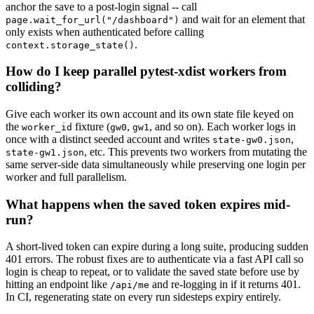
anchor the save to a post-login signal -- call
and wait for an element that
page.wait_for_url("/dashboard")
only exists when authenticated before calling
.
context.storage_state()
How do I keep parallel pytest-xdist workers from
colliding?
Give each worker its own account and its own state file keyed on
the
fixture (
,
, and so on). Each worker logs in
worker_id
gw0
gw1
once with a distinct seeded account and writes
,
state-gw0.json
, etc. This prevents two workers from mutating the
state-gw1.json
same server-side data simultaneously while preserving one login per
worker and full parallelism.
What happens when the saved token expires mid-
run?
A short-lived token can expire during a long suite, producing sudden
401 errors. The robust fixes are to authenticate via a fast API call so
login is cheap to repeat, or to validate the saved state before use by
hitting an endpoint like
and re-logging in if it returns 401.
/api/me
In CI, regenerating state on every run sidesteps expiry entirely.