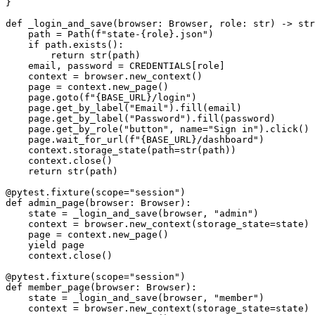
}

def _login_and_save(browser: Browser, role: str) -> str
    path = Path(f"state-{role}.json")

    if path.exists():

        return str(path)

    email, password = CREDENTIALS[role]

    context = browser.new_context()

    page = context.new_page()

    page.goto(f"{BASE_URL}/login")

    page.get_by_label("Email").fill(email)

    page.get_by_label("Password").fill(password)

    page.get_by_role("button", name="Sign in").click()

    page.wait_for_url(f"{BASE_URL}/dashboard")

    context.storage_state(path=str(path))

    context.close()

    return str(path)

@pytest.fixture(scope="session")

def admin_page(browser: Browser):

    state = _login_and_save(browser, "admin")

    context = browser.new_context(storage_state=state)

    page = context.new_page()

    yield page

    context.close()

@pytest.fixture(scope="session")

def member_page(browser: Browser):

    state = _login_and_save(browser, "member")

    context = browser.new_context(storage_state=state)
