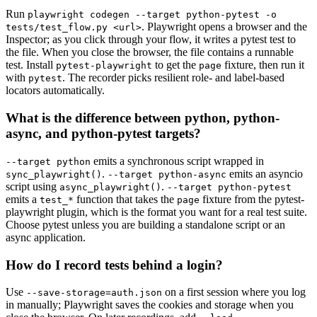
Run
playwright codegen --target python-pytest -o
. Playwright opens a browser and the
tests/test_flow.py <url>
Inspector; as you click through your flow, it writes a pytest test to
the file. When you close the browser, the file contains a runnable
test. Install
to get the
fixture, then run it
pytest-playwright
page
with
. The recorder picks resilient role- and label-based
pytest
locators automatically.
What is the difference between python, python-
async, and python-pytest targets?
emits a synchronous script wrapped in
--target python
.
emits an asyncio
sync_playwright()
--target python-async
script using
.
async_playwright()
--target python-pytest
emits a
function that takes the
fixture from the pytest-
test_*
page
playwright plugin, which is the format you want for a real test suite.
Choose pytest unless you are building a standalone script or an
async application.
How do I record tests behind a login?
Use
on a first session where you log
--save-storage=auth.json
in manually; Playwright saves the cookies and storage when you