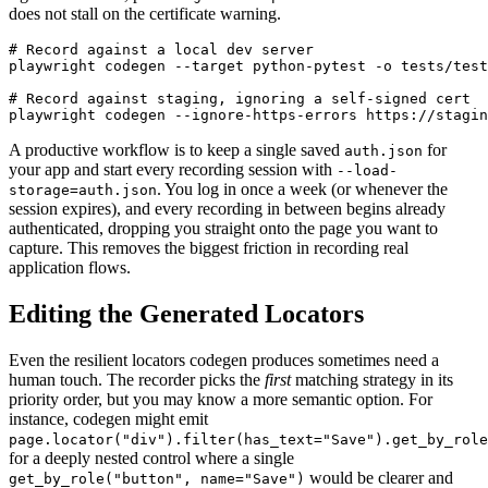
does not stall on the certificate warning.
# Record against a local dev server

playwright codegen --target python-pytest -o tests/test
# Record against staging, ignoring a self-signed cert

A productive workflow is to keep a single saved
for
auth.json
your app and start every recording session with
--load-
. You log in once a week (or whenever the
storage=auth.json
session expires), and every recording in between begins already
authenticated, dropping you straight onto the page you want to
capture. This removes the biggest friction in recording real
application flows.
Editing the Generated Locators
Even the resilient locators codegen produces sometimes need a
human touch. The recorder picks the
first
matching strategy in its
priority order, but you may know a more semantic option. For
instance, codegen might emit
page.locator("div").filter(has_text="Save").get_by_role
for a deeply nested control where a single
would be clearer and
get_by_role("button", name="Save")