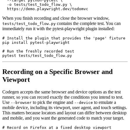
  --target python-pytest \

  -o tests/test_todo_flow.py \

When you finish recording and close the browser window,
contains the complete test. You can
tests/test_todo_flow.py
immediately run it with the pytest-playwright plugin installed:
# Install the plugin that provides the 'page' fixture

pip install pytest-playwright

# Run the freshly recorded test

Recording on a Specific Browser and
Viewport
Codegen accepts the same browser and device options as the test
runner, so you can record exactly the conditions you intend to test.
Use
to pick the engine and
to emulate a
--browser
--device
mobile device, including its viewport, user agent, and touch settings.
This matters because locators and layout can differ between desktop
and mobile, and you want the generated code to match your target.
# Record on Firefox at a fixed desktop viewport
