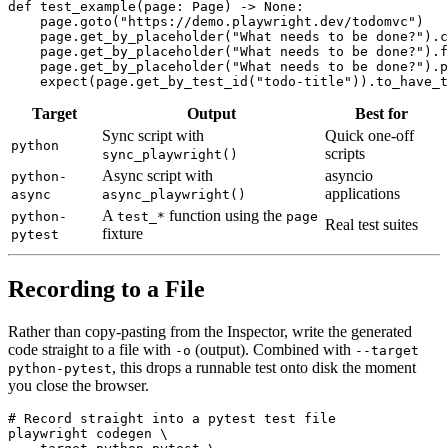
def test_example(page: Page) -> None:

    page.goto("https://demo.playwright.dev/todomvc")

    page.get_by_placeholder("What needs to be done?").c
    page.get_by_placeholder("What needs to be done?").f
    page.get_by_placeholder("What needs to be done?").p
Target
Output
Best for
Sync script with
Quick one-off
python
scripts
sync_playwright()
Async script with
asyncio
python-
applications
async
async_playwright()
A
function using the
python-
test_*
page
Real test suites
fixture
pytest
Recording to a File
Rather than copy-pasting from the Inspector, write the generated
code straight to a file with
(output). Combined with
-o
--target
, this drops a runnable test onto disk the moment
python-pytest
you close the browser.
# Record straight into a pytest test file

playwright codegen \
