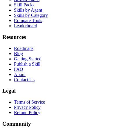
Skill Packs
Skills by Agent
Skills by Category
Compare Tools
Leaderboard
Resources
Roadmaps
Blog
Getting Started
Publish a Skill
FAQ
About
Contact Us
Legal
Terms of Service
Privacy Policy
Refund Policy
Community