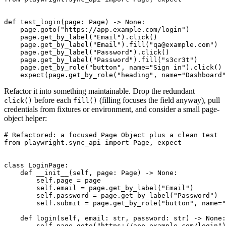
def test_login(page: Page) -> None:

    page.goto("https://app.example.com/login")

    page.get_by_label("Email").click()

    page.get_by_label("Email").fill("qa@example.com")

    page.get_by_label("Password").click()

    page.get_by_label("Password").fill("s3cr3t")

    page.get_by_role("button", name="Sign in").click()

Refactor it into something maintainable. Drop the redundant
before each
(filling focuses the field anyway), pull
click()
fill()
credentials from fixtures or environment, and consider a small page-
object helper:
# Refactored: a focused Page Object plus a clean test

from playwright.sync_api import Page, expect

class LoginPage:

    def __init__(self, page: Page) -> None:

        self.page = page

        self.email = page.get_by_label("Email")

        self.password = page.get_by_label("Password")

        self.submit = page.get_by_role("button", name="
    def login(self, email: str, password: str) -> None:

        self.page.goto("https://app.example.com/login")
