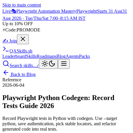
Skip to main content
Live
🎭
Playwright Automation Mastery
Playwright
Starts 31 Aug
31
Aug 2026
· Tue/Thu/Sat 7:00–8:15 AM IST
Up to 10% OFF
⚡
Code:
PROMODE
✍ Join
QA
Skills
.sh
Leaderboard
Skills
Roadmaps
Blog
Agents
Packs
Search skills...
/
Back to Blog
Reference
2026-06-04
Playwright Python Codegen: Record
Tests Guide 2026
Record Playwright tests in Python with codegen. Use --target
python, save authentication, pick stable locators, and refactor
generated code into real tests.