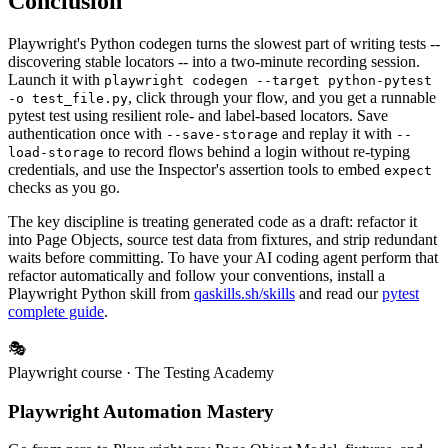
Conclusion
Playwright's Python codegen turns the slowest part of writing tests --
discovering stable locators -- into a two-minute recording session.
Launch it with
playwright codegen --target python-pytest
, click through your flow, and you get a runnable
-o test_file.py
pytest test using resilient role- and label-based locators. Save
authentication once with
and replay it with
--save-storage
--
to record flows behind a login without re-typing
load-storage
credentials, and use the Inspector's assertion tools to embed
expect
checks as you go.
The key discipline is treating generated code as a draft: refactor it
into Page Objects, source test data from fixtures, and strip redundant
waits before committing. To have your AI coding agent perform that
refactor automatically and follow your conventions, install a
Playwright Python skill from
qaskills.sh/skills
and read our
pytest
complete guide
.
🎭
Playwright course
· The Testing Academy
Playwright Automation Mastery