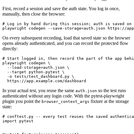
First, record a session and save the auth state. You log in once,
manually, then close the browser:
# Log in by hand during this session; auth is saved on 
On every subsequent recording, load that saved state so the browser
opens already authenticated, and you can record the protected flow
directly:
# Start logged in, then record the part of the app behi
playwright codegen \

  --load-storage=auth.json \

  --target python-pytest \

  -o tests/test_dashboard.py \

In your actual test, you reuse the same
so the test runs
auth.json
authenticated without any login code. With the pytest-playwright
plugin you point the
fixture at the storage
browser_context_args
state:
# conftest.py -- every test reuses the saved authentica
import pytest
