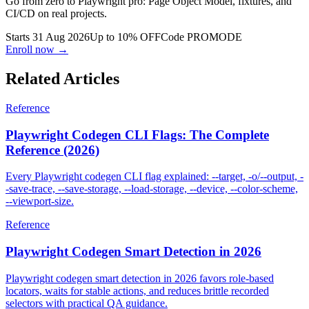
Go from zero to Playwright pro: Page Object Model, fixtures, and
CI/CD on real projects.
Starts 31 Aug 2026
Up to 10% OFF
Code
PROMODE
Enroll now →
Related Articles
Reference
Playwright Codegen CLI Flags: The Complete
Reference (2026)
Every Playwright codegen CLI flag explained: --target, -o/--output, -
-save-trace, --save-storage, --load-storage, --device, --color-scheme,
--viewport-size.
Reference
Playwright Codegen Smart Detection in 2026
Playwright codegen smart detection in 2026 favors role-based
locators, waits for stable actions, and reduces brittle recorded
selectors with practical QA guidance.