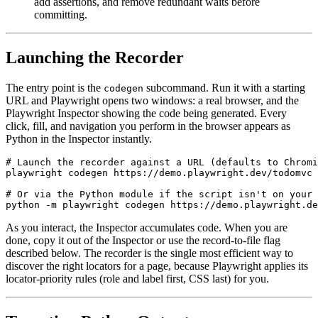
add assertions, and remove redundant waits before
committing.
Launching the Recorder
The entry point is the
subcommand. Run it with a starting
codegen
URL and Playwright opens two windows: a real browser, and the
Playwright Inspector showing the code being generated. Every
click, fill, and navigation you perform in the browser appears as
Python in the Inspector instantly.
# Launch the recorder against a URL (defaults to Chromi
playwright codegen https://demo.playwright.dev/todomvc

# Or via the Python module if the script isn't on your 
As you interact, the Inspector accumulates code. When you are
done, copy it out of the Inspector or use the record-to-file flag
described below. The recorder is the single most efficient way to
discover the right locators for a page, because Playwright applies its
locator-priority rules (role and label first, CSS last) for you.