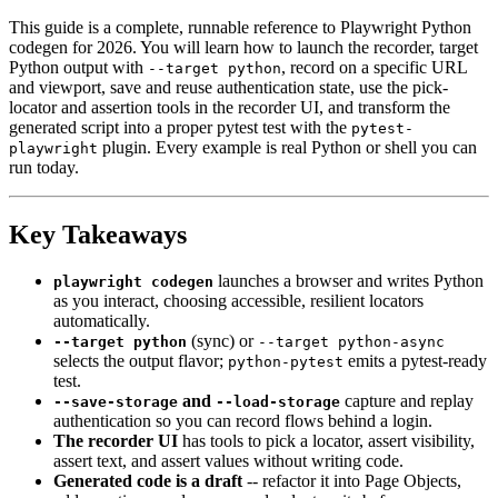
This guide is a complete, runnable reference to Playwright Python
codegen for 2026. You will learn how to launch the recorder, target
Python output with
, record on a specific URL
--target python
and viewport, save and reuse authentication state, use the pick-
locator and assertion tools in the recorder UI, and transform the
generated script into a proper pytest test with the
pytest-
plugin. Every example is real Python or shell you can
playwright
run today.
Key Takeaways
launches a browser and writes Python
playwright codegen
as you interact, choosing accessible, resilient locators
automatically.
(sync) or
--target python
--target python-async
selects the output flavor;
emits a pytest-ready
python-pytest
test.
and
capture and replay
--save-storage
--load-storage
authentication so you can record flows behind a login.
The recorder UI
has tools to pick a locator, assert visibility,
assert text, and assert values without writing code.
Generated code is a draft
-- refactor it into Page Objects,