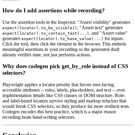
How do I add assertions while recording?
Use the assertion tools in the Inspector. "Assert visibility" generates
, "Assert text" generates
expect(locator).to_be_visible()
, and "Assert value"
expect(locator).to_contain_text(...)
generates
for inputs.
expect(locator).to_have_value(...)
Click the tool, then click the element in the browser. This embeds
meaningful assertions in your recording so the generated draft
already verifies state, not just performs actions.
Why does codegen pick get_by_role instead of CSS
selectors?
Playwright applies a locator priority that favors user-facing,
accessible attributes -- roles, labels, placeholders, and text -- over
implementation details like CSS classes or DOM structure. Role-
and label-based locators survive styling and markup refactors that
would break CSS selectors, so they produce far more resilient tests.
Codegen encodes this best practice, which is a major reason
recording beats hand-writing selectors.