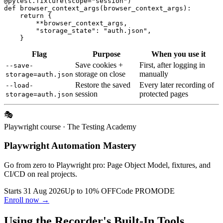
@pytest.fixture(scope="session")

def browser_context_args(browser_context_args):

    return {

        **browser_context_args,

        "storage_state": "auth.json",

Flag
Purpose
When you use it
Save cookies +
First, after logging in
--save-
storage on close
manually
storage=auth.json
Restore the saved
Every later recording of
--load-
session
protected pages
storage=auth.json
🎭
Playwright course
· The Testing Academy
Playwright Automation Mastery
Go from zero to Playwright pro: Page Object Model, fixtures, and
CI/CD on real projects.
Starts 31 Aug 2026
Up to 10% OFF
Code
PROMODE
Enroll now →
Using the Recorder's Built-In Tools