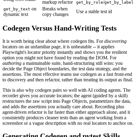
markup refactor
/
get_by_role
get_by_label
on
Breaks when
get_by_text
Use a stable test id
dynamic text
copy changes
Codegen Versus Hand-Writing Tests
It is worth being clear about where codegen fits. For
discovering
locators on an unfamiliar page, it is unbeatable -- it applies
Playwright's locator priority instantly and shows you the resilient
option you might not have found by reading the DOM. For
authoring
a maintainable suite, hand-structuring still wins: you
decide the Page Object boundaries, the test data strategy, and the
assertions. The most effective teams use codegen as a fast front-end
to discovery and then refactor, rather than treating its output as final.
This is also why codegen pairs so well with AI coding agents. The
recorder gives you accurate locators; the agent (guided by a skill)
restructures the raw script into Page Objects, parametrizes the data,
and adds the assertions you actually care about. Recording plus
agent-driven refactor is far faster than either approach alone, and it
consistently produces cleaner tests than an agent working from a
screenshot or a vague description with no real locators to anchor on.
Generating Codegen and pytest Skills