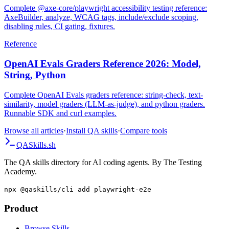
Complete @axe-core/playwright accessibility testing reference:
AxeBuilder, analyze, WCAG tags, include/exclude scoping,
disabling rules, CI gating, fixtures.
Reference
OpenAI Evals Graders Reference 2026: Model,
String, Python
Complete OpenAI Evals graders reference: string-check, text-
similarity, model graders (LLM-as-judge), and python graders.
Runnable SDK and curl examples.
Browse all articles
·
Install QA skills
·
Compare tools
QA
Skills
.sh
The QA skills directory for AI coding agents. By The Testing
Academy.
npx @qaskills/cli add playwright-e2e
Product
Browse Skills