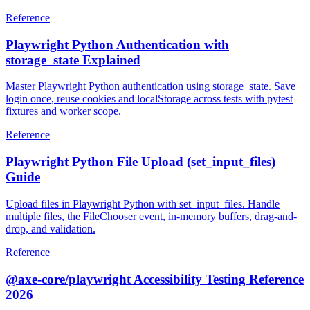
Reference
Playwright Python Authentication with
storage_state Explained
Master Playwright Python authentication using storage_state. Save
login once, reuse cookies and localStorage across tests with pytest
fixtures and worker scope.
Reference
Playwright Python File Upload (set_input_files)
Guide
Upload files in Playwright Python with set_input_files. Handle
multiple files, the FileChooser event, in-memory buffers, drag-and-
drop, and validation.
Reference
@axe-core/playwright Accessibility Testing Reference
2026