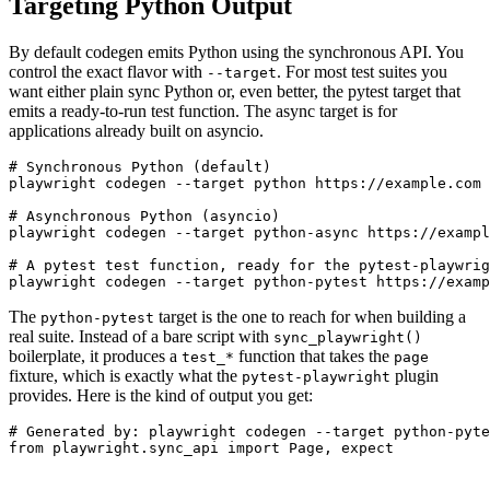
Targeting Python Output
By default codegen emits Python using the synchronous API. You
control the exact flavor with
. For most test suites you
--target
want either plain sync Python or, even better, the pytest target that
emits a ready-to-run test function. The async target is for
applications already built on asyncio.
# Synchronous Python (default)

playwright codegen --target python https://example.com

# Asynchronous Python (asyncio)

playwright codegen --target python-async https://exampl
# A pytest test function, ready for the pytest-playwrig
The
target is the one to reach for when building a
python-pytest
real suite. Instead of a bare script with
sync_playwright()
boilerplate, it produces a
function that takes the
test_*
page
fixture, which is exactly what the
plugin
pytest-playwright
provides. Here is the kind of output you get:
# Generated by: playwright codegen --target python-pyte
from playwright.sync_api import Page, expect
