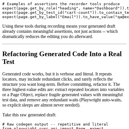
# Examples of assertions the recorder tools produce

expect(page.get_by_role("heading", name="Dashboard")).t
expect(page.get_by_test_id("cart-count")).to_contain_te
Using these tools during recording means your generated draft
already contains meaningful assertions, not just actions -- which
dramatically reduces the editing you do afterward.
Refactoring Generated Code Into a Real
Test
Generated code works, but it is verbose and literal. It repeats
locators, may include redundant clicks, and rarely reflects the
structure you want long-term. Before committing, refactor it. The
three highest-value edits are: extract repeated locators into variables
or a Page Object, replace fragile generated values with meaningful
test data, and remove any redundant waits (Playwright auto-waits,
so explicit sleeps are almost never needed).
Take this raw generated draft:
# Raw codegen output -- repetitive and literal

from playwright.sync_api import Page, expect
