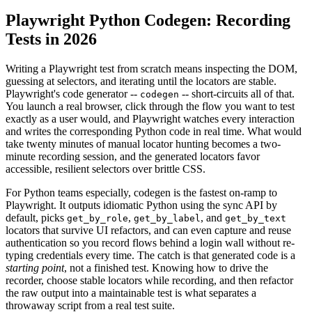
Playwright Python Codegen: Recording
Tests in 2026
Writing a Playwright test from scratch means inspecting the DOM,
guessing at selectors, and iterating until the locators are stable.
Playwright's code generator --
-- short-circuits all of that.
codegen
You launch a real browser, click through the flow you want to test
exactly as a user would, and Playwright watches every interaction
and writes the corresponding Python code in real time. What would
take twenty minutes of manual locator hunting becomes a two-
minute recording session, and the generated locators favor
accessible, resilient selectors over brittle CSS.
For Python teams especially, codegen is the fastest on-ramp to
Playwright. It outputs idiomatic Python using the sync API by
default, picks
,
, and
get_by_role
get_by_label
get_by_text
locators that survive UI refactors, and can even capture and reuse
authentication so you record flows behind a login wall without re-
typing credentials every time. The catch is that generated code is a
starting point
, not a finished test. Knowing how to drive the
recorder, choose stable locators while recording, and then refactor
the raw output into a maintainable test is what separates a
throwaway script from a real test suite.