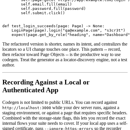
        self.email.fill(email)

        self.password.fill(password)

        self.submit.click()

def test_login_succeeds(page: Page) -> None:

    LoginPage(page).login("qa@example.com", "s3cr3t")

The refactored version is shorter, names its intent, and centralizes the
locators so a UI change touches one place. This pattern -- record,
then refactor toward Page Objects -- is the productive way to use
codegen. Treat the generator as a locator-discovery engine, not a test
author.
Recording Against a Local or
Authenticated App
Codegen is not limited to public URLs. You can record against
while your dev server runs, against a
http://localhost:3000
staging environment, or against a page that requires specific headers.
Combined with the storage-state flags, this lets you record the exact
internal flows your suite needs to cover. If your local app uses a self-
signed certificate, pass
so the recorder
--ignore-https-errors