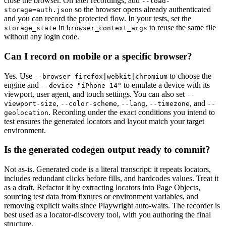
close the browser. On later recordings, add
--load-
so the browser opens already authenticated
storage=auth.json
and you can record the protected flow. In your tests, set the
in
to reuse the same file
storage_state
browser_context_args
without any login code.
Can I record on mobile or a specific browser?
Yes. Use
to choose the
--browser firefox|webkit|chromium
engine and
to emulate a device with its
--device "iPhone 14"
viewport, user agent, and touch settings. You can also set
--
,
,
,
, and
viewport-size
--color-scheme
--lang
--timezone
--
. Recording under the exact conditions you intend to
geolocation
test ensures the generated locators and layout match your target
environment.
Is the generated codegen output ready to commit?
Not as-is. Generated code is a literal transcript: it repeats locators,
includes redundant clicks before fills, and hardcodes values. Treat it
as a draft. Refactor it by extracting locators into Page Objects,
sourcing test data from fixtures or environment variables, and
removing explicit waits since Playwright auto-waits. The recorder is
best used as a locator-discovery tool, with you authoring the final
structure.