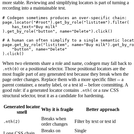
more stable. Reviewing and simplifying locators is part of turning a
recording into a maintainable test.
# Codegen sometimes produces an over-specific chain:

page.locator("#root").get_by_role("listitem").filter(

    has_text="Buy milk"

).get_by_role("button", name="Delete").click()

# A human can often simplify to a single semantic locat
page.get_by_role("listitem", name="Buy milk").get_by_ro
    "button", name="Delete"

When two elements share a role and name, codegen may fall back to
or a positional selector. Those positional locators are the
.nth(0)
most fragile part of any generated test because they break when the
page order changes. Replace them with a more specific filter -- a
parent container, a nearby label, or a test id -- before committing. A
good rule: if a generated locator contains
or a raw CSS
.nth(
structural selector, treat it as a candidate for hardening.
Generated locator
Why it is fragile
Better approach
smell
Breaks when
Filter by text or test id
.nth(2)
order changes
Breaks on
Single
Long CSS chain