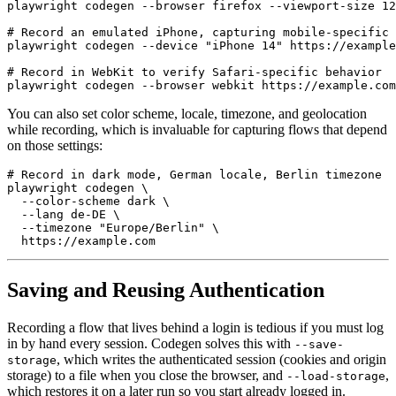
playwright codegen --browser firefox --viewport-size 12
# Record an emulated iPhone, capturing mobile-specific 
playwright codegen --device "iPhone 14" https://example
# Record in WebKit to verify Safari-specific behavior

You can also set color scheme, locale, timezone, and geolocation
while recording, which is invaluable for capturing flows that depend
on those settings:
# Record in dark mode, German locale, Berlin timezone

playwright codegen \

  --color-scheme dark \

  --lang de-DE \

  --timezone "Europe/Berlin" \

Saving and Reusing Authentication
Recording a flow that lives behind a login is tedious if you must log
in by hand every session. Codegen solves this with
--save-
, which writes the authenticated session (cookies and origin
storage
storage) to a file when you close the browser, and
,
--load-storage
which restores it on a later run so you start already logged in.