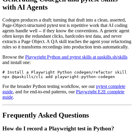
with AI Agents
Codegen produces a draft; turning that draft into a clean, asserted,
Page-Object-structured pytest test is repetitive work that AI coding
agents handle well -- if they know the conventions. A generic agent
often keeps the redundant clicks, hardcodes test data, and never
extracts a Page Object. A QA skill teaches the agent your refactoring
rules so it transforms recordings into production tests automatically.
Browse the
Playwright Python and pytest skills at qaskills.sh/skills
and install one:
# Install a Playwright Python codegen/refactor skill

For the broader Python testing workflow, see our
pytest complete
guide
, and for end-to-end patterns, our
Playwright E2E complete
guide
.
Frequently Asked Questions
How do I record a Playwright test in Python?