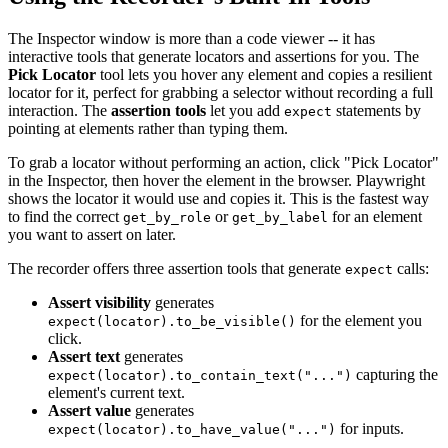
The Inspector window is more than a code viewer -- it has
interactive tools that generate locators and assertions for you. The
Pick Locator
tool lets you hover any element and copies a resilient
locator for it, perfect for grabbing a selector without recording a full
interaction. The
assertion tools
let you add
statements by
expect
pointing at elements rather than typing them.
To grab a locator without performing an action, click "Pick Locator"
in the Inspector, then hover the element in the browser. Playwright
shows the locator it would use and copies it. This is the fastest way
to find the correct
or
for an element
get_by_role
get_by_label
you want to assert on later.
The recorder offers three assertion tools that generate
calls:
expect
Assert visibility
generates
for the element you
expect(locator).to_be_visible()
click.
Assert text
generates
capturing the
expect(locator).to_contain_text("...")
element's current text.
Assert value
generates
for inputs.
expect(locator).to_have_value("...")