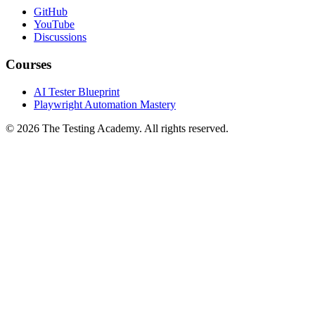
GitHub
YouTube
Discussions
Courses
AI Tester Blueprint
Playwright Automation Mastery
©
2026
The Testing Academy. All rights reserved.