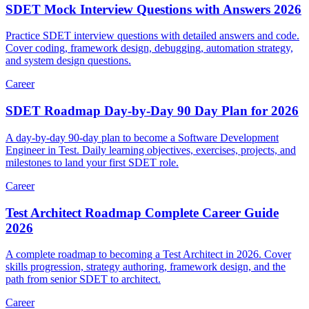
SDET Mock Interview Questions with Answers 2026
Practice SDET interview questions with detailed answers and code.
Cover coding, framework design, debugging, automation strategy,
and system design questions.
Career
SDET Roadmap Day-by-Day 90 Day Plan for 2026
A day-by-day 90-day plan to become a Software Development
Engineer in Test. Daily learning objectives, exercises, projects, and
milestones to land your first SDET role.
Career
Test Architect Roadmap Complete Career Guide
2026
A complete roadmap to becoming a Test Architect in 2026. Cover
skills progression, strategy authoring, framework design, and the
path from senior SDET to architect.