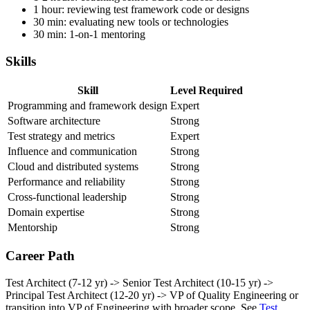
1-2 hours: writing strategy docs, RFCs, technical proposals
1-2 hours: coaching senior SDETs across teams
1 hour: reviewing test framework code or designs
30 min: evaluating new tools or technologies
30 min: 1-on-1 mentoring
Skills
Skill
Level Required
Programming and framework design
Expert
Software architecture
Strong
Test strategy and metrics
Expert
Influence and communication
Strong
Cloud and distributed systems
Strong
Performance and reliability
Strong
Cross-functional leadership
Strong
Domain expertise
Strong
Mentorship
Strong
Career Path
Test Architect (7-12 yr) -> Senior Test Architect (10-15 yr) ->