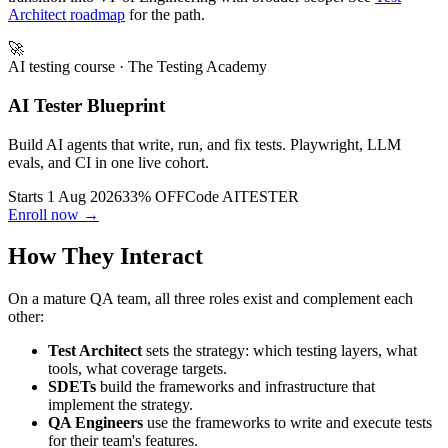
Principal Test Architect (12-20 yr) -> VP of Quality Engineering or
transition into VP of Engineering with broader scope. See
Test
Architect roadmap
for the path.
🚀
AI testing course
· The Testing Academy
AI Tester Blueprint
Build AI agents that write, run, and fix tests. Playwright, LLM
evals, and CI in one live cohort.
Starts 1 Aug 2026
33% OFF
Code
AITESTER
Enroll now →
How They Interact
On a mature QA team, all three roles exist and complement each
other:
Test Architect
sets the strategy: which testing layers, what
tools, what coverage targets.
SDETs
build the frameworks and infrastructure that
implement the strategy.
QA Engineers
use the frameworks to write and execute tests