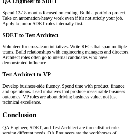
QA Engineer to SDET
Spend 12-18 months focused on coding. Build a portfolio project.
Take on automation-heavy work even if it's not strictly your job.
Apply to junior SDET roles internally first.
SDET to Test Architect
Volunteer for cross-team initiatives. Write RFCs that span multiple
teams. Build relationships with engineering managers and directors.
Architect roles often go to internal candidates who have
demonstrated influence.
Test Architect to VP
Develop business-side fluency. Spend time with product, finance,
and operations. Lead initiatives that produce measurable business
outcomes. VP roles are about driving business value, not just
technical excellence.
Conclusion