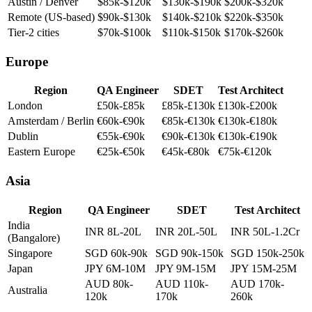
NYC / Seattle
$100k-$140k
$160k-$240k
$260k-$420k
Austin / Denver
$85k-$120k
$130k-$190k
$200k-$320k
Remote (US-based)
$90k-$130k
$140k-$210k
$220k-$350k
Tier-2 cities
$70k-$100k
$110k-$150k
$170k-$260k
Europe
Region
QA Engineer
SDET
Test Architect
London
£50k-£85k
£85k-£130k
£130k-£200k
Amsterdam / Berlin
€60k-€90k
€85k-€130k
€130k-€180k
Dublin
€55k-€90k
€90k-€130k
€130k-€190k
Eastern Europe
€25k-€50k
€45k-€80k
€75k-€120k
Asia
Region
QA Engineer
SDET
Test Architect
India
INR 8L-20L
INR 20L-50L
INR 50L-1.2Cr
(Bangalore)
Singapore
SGD 60k-90k
SGD 90k-150k
SGD 150k-250k
Japan
JPY 6M-10M
JPY 9M-15M
JPY 15M-25M
AUD 80k-
AUD 110k-
AUD 170k-
Australia