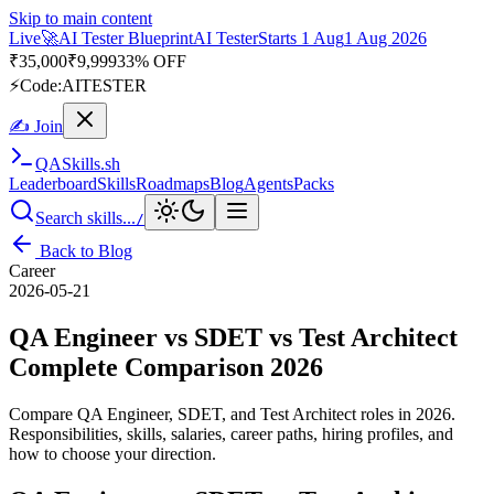
Skip to main content
Live
🎭
Playwright Automation Mastery
Playwright
Starts 31 Aug
31
Aug 2026
· Tue/Thu/Sat 7:00–8:15 AM IST
Up to 10% OFF
⚡
Code:
PROMODE
✍ Join
QA
Skills
.sh
Leaderboard
Skills
Roadmaps
Blog
Agents
Packs
Search skills...
/
Back to Blog
Career
2026-05-21
QA Engineer vs SDET vs Test Architect
Complete Comparison 2026
Compare QA Engineer, SDET, and Test Architect roles in 2026.
Responsibilities, skills, salaries, career paths, hiring profiles, and
how to choose your direction.