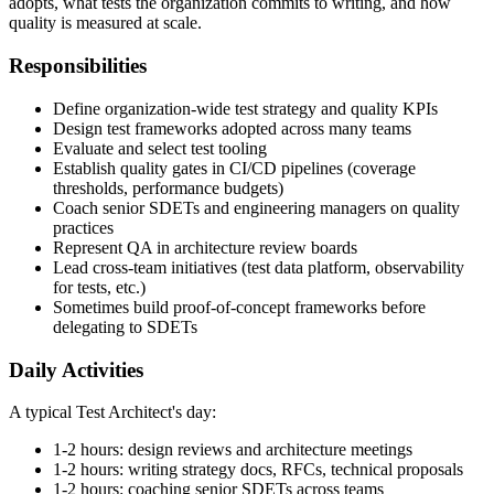
part technical and part political: deciding what tools the organization
adopts, what tests the organization commits to writing, and how
quality is measured at scale.
Responsibilities
Define organization-wide test strategy and quality KPIs
Design test frameworks adopted across many teams
Evaluate and select test tooling
Establish quality gates in CI/CD pipelines (coverage
thresholds, performance budgets)
Coach senior SDETs and engineering managers on quality
practices
Represent QA in architecture review boards
Lead cross-team initiatives (test data platform, observability
for tests, etc.)
Sometimes build proof-of-concept frameworks before
delegating to SDETs
Daily Activities
A typical Test Architect's day:
1-2 hours: design reviews and architecture meetings