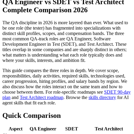
QA Engineer vs SDET vs Test Architect
Complete Comparison 2026
The QA discipline in 2026 is more layered than ever. What used to
be one role (the tester) has fragmented into specializations with
distinct skill profiles, scopes, and compensation bands. The three
most common QA-track roles are QA Engineer, Software
Development Engineer in Test (SDET), and Test Architect. These
titles overlap in some companies and are sharply distinct in others;
what matters is understanding what each role typically does and
where your skills, interests, and ambition fit.
This guide compares the three roles in depth. We cover scope,
responsibilities, daily activities, required skills, technologies used,
career progression, hiring profiles, and salary bands by region. We
also discuss how the roles interact on the same team and how to
choose between them. For role-specific roadmaps see
SDET 90-day
plan
and
Test Architect roadmap
. Browse the
skills directory
for AI
agent skills that fit each role.
Quick Comparison