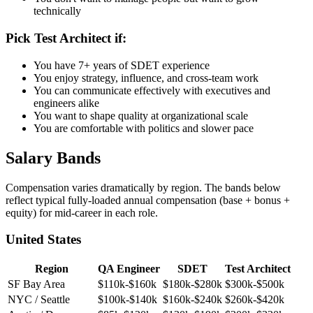
architect
You don't want to manage people but want to grow
technically
Pick Test Architect if:
You have 7+ years of SDET experience
You enjoy strategy, influence, and cross-team work
You can communicate effectively with executives and
engineers alike
You want to shape quality at organizational scale
You are comfortable with politics and slower pace
Salary Bands
Compensation varies dramatically by region. The bands below
reflect typical fully-loaded annual compensation (base + bonus +
equity) for mid-career in each role.
United States
Region
QA Engineer
SDET
Test Architect
SF Bay Area
$110k-$160k
$180k-$280k
$300k-$500k