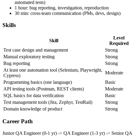
1-2 hours: automation work (writing or maintaining
automated tests)
1 hour: bug reporting, investigation, reproduction
30 min: cross-team communication (PMs, devs, design)
Skills
Level
Skill
Required
Test case design and management
Strong
Manual exploratory testing
Strong
Bug reporting
Strong
At least one automation tool (Selenium, Playwright,
Moderate
Cypress)
Programming basics (one language)
Basic
API testing tools (Postman, REST clients)
Moderate
SQL basics for data verification
Basic
Test management tools (Jira, Zephyr, TestRail)
Strong
Domain knowledge of product
Strong
Career Path