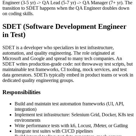
Junior QA Engineer (0-1 yr) -> QA Engineer (1-3 yr) -> Senior QA
Engineer (3-5 yr) -> QA Lead (5-7 yr) -> QA Manager (7+ yr). The
transition to SDET happens when the QA Engineer doubles down
on coding skills.
SDET (Software Development Engineer
in Test)
SDET is a developer who specializes in test infrastructure,
automation, and quality engineering. The role originated at
Microsoft and Google and spread to many tech companies. An
SDET writes production-grade code: not throwaway test scripts, but
maintainable test frameworks, CI tooling, mock services, and test
data generators. SDETs typically embed in product teams or work in
dedicated quality engineering groups.
Responsibilities
Build and maintain test automation frameworks (UI, API,
integration)
Implement test infrastructure: Selenium Grid, Docker, K8s test
environments
Write performance tests with k6, Locust, JMeter, or Gatling