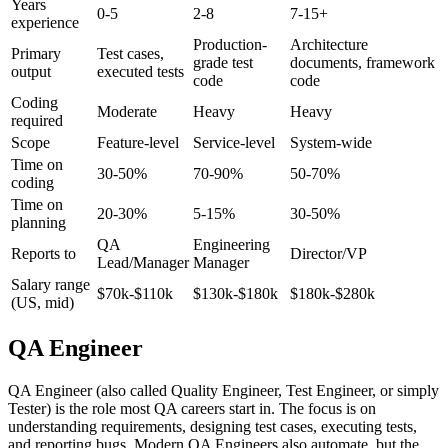
Aspect
QA Engineer
SDET
Test Architect
Years
0-5
2-8
7-15+
experience
Production-
Architecture
Primary
Test cases,
grade test
documents, framework
output
executed tests
code
code
Coding
Moderate
Heavy
Heavy
required
Scope
Feature-level
Service-level
System-wide
Time on
30-50%
70-90%
50-70%
coding
Time on
20-30%
5-15%
30-50%
planning
QA
Engineering
Reports to
Director/VP
Lead/Manager
Manager
Salary range
$70k-$110k
$130k-$180k
$180k-$280k
(US, mid)
QA Engineer
QA Engineer (also called Quality Engineer, Test Engineer, or simply
Tester) is the role most QA careers start in. The focus is on