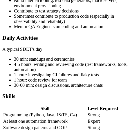
Integrate test suites with CI/CD pipelines
Build internal tooling: test data generators, mock servers,
environment provisioning
Contribute to test strategy decisions
Sometimes contribute to production code (especially in
observability and reliability)
Mentor QA Engineers on coding and automation
Daily Activities
A typical SDET's day:
30 min: standups and ceremonies
4-5 hours: writing and reviewing code (test frameworks, tools,
automation)
1 hour: investigating CI failures and flaky tests
1 hour: code review for team
30-60 min: design discussions, architecture chats
Skills
Skill
Level Required
Programming (Python, Java, JS/TS, C#)
Strong
At least one automation framework
Expert