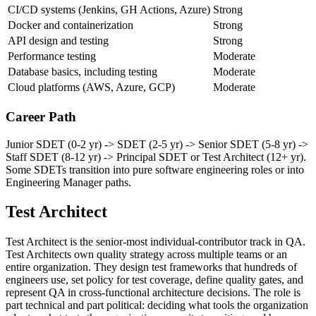
Software design patterns and OOP
Strong
CI/CD systems (Jenkins, GH Actions, Azure)
Strong
Docker and containerization
Strong
API design and testing
Strong
Performance testing
Moderate
Database basics, including testing
Moderate
Cloud platforms (AWS, Azure, GCP)
Moderate
Career Path
Junior SDET (0-2 yr) -> SDET (2-5 yr) -> Senior SDET (5-8 yr) ->
Staff SDET (8-12 yr) -> Principal SDET or Test Architect (12+ yr).
Some SDETs transition into pure software engineering roles or into
Engineering Manager paths.
Test Architect
Test Architect is the senior-most individual-contributor track in QA.
Test Architects own quality strategy across multiple teams or an
entire organization. They design test frameworks that hundreds of
engineers use, set policy for test coverage, define quality gates, and
represent QA in cross-functional architecture decisions. The role is