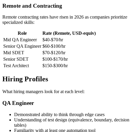
120k
170k
260k
Remote and Contracting
Remote contracting rates have risen in 2026 as companies prioritize
specialized skills:
Role
Rate (Remote, USD-equiv)
Mid QA Engineer
$40-$70/hr
Senior QA Engineer
$60-$100/hr
Mid SDET
$70-$120/hr
Senior SDET
$100-$170/hr
Test Architect
$150-$300/hr
Hiring Profiles
What hiring managers look for at each level:
QA Engineer
Demonstrated ability to think through edge cases
Understanding of test design (equivalence, boundary, decision
tables)