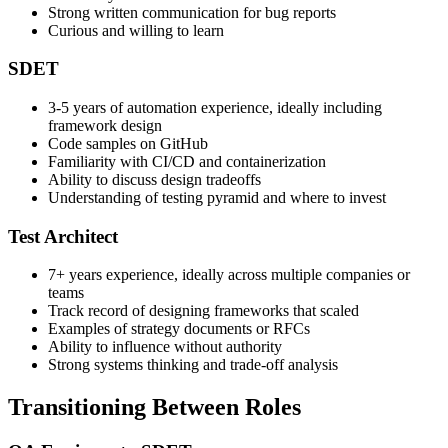
Familiarity with at least one automation tool
Strong written communication for bug reports
Curious and willing to learn
SDET
3-5 years of automation experience, ideally including
framework design
Code samples on GitHub
Familiarity with CI/CD and containerization
Ability to discuss design tradeoffs
Understanding of testing pyramid and where to invest
Test Architect
7+ years experience, ideally across multiple companies or
teams
Track record of designing frameworks that scaled
Examples of strategy documents or RFCs
Ability to influence without authority
Strong systems thinking and trade-off analysis
Transitioning Between Roles