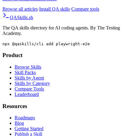
high-value technical skills, and build evidence that supports a
stronger compensation offer.
Browse all articles
·
Install QA skills
·
Compare tools
QA
Skills
.sh
The QA skills directory for AI coding agents. By The Testing
Academy.
npx @qaskills/cli add playwright-e2e
Product
Browse Skills
Skill Packs
Skills by Agent
Skills by Category
Compare Tools
Leaderboard
Resources
Roadmaps
Blog
Getting Started