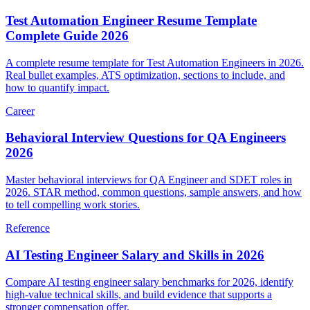
Career
Test Automation Engineer Resume Template
Complete Guide 2026
A complete resume template for Test Automation Engineers in 2026.
Real bullet examples, ATS optimization, sections to include, and
how to quantify impact.
Career
Behavioral Interview Questions for QA Engineers
2026
Master behavioral interviews for QA Engineer and SDET roles in
2026. STAR method, common questions, sample answers, and how
to tell compelling work stories.
Reference
AI Testing Engineer Salary and Skills in 2026
Compare AI testing engineer salary benchmarks for 2026, identify