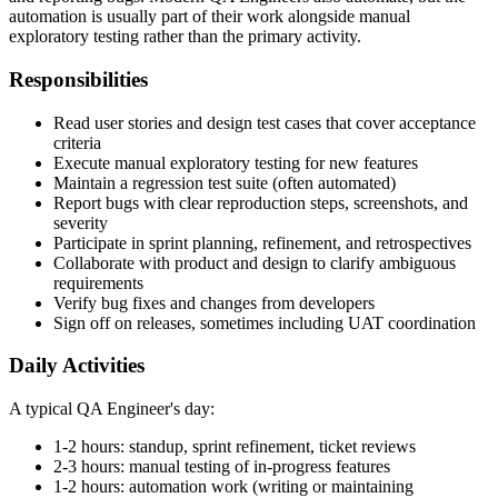
understanding requirements, designing test cases, executing tests,
and reporting bugs. Modern QA Engineers also automate, but the
automation is usually part of their work alongside manual
exploratory testing rather than the primary activity.
Responsibilities
Read user stories and design test cases that cover acceptance
criteria
Execute manual exploratory testing for new features
Maintain a regression test suite (often automated)
Report bugs with clear reproduction steps, screenshots, and
severity
Participate in sprint planning, refinement, and retrospectives
Collaborate with product and design to clarify ambiguous
requirements
Verify bug fixes and changes from developers
Sign off on releases, sometimes including UAT coordination
Daily Activities
A typical QA Engineer's day:
1-2 hours: standup, sprint refinement, ticket reviews
2-3 hours: manual testing of in-progress features