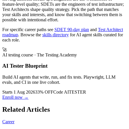
QA Engineer, SDET, and Test Architect are three distinct roles
serving different needs. QA Engineers are the workhorses of
feature-level quality; SDETs are the engineers of test infrastructure;
Test Architects shape quality strategy. Pick the path that matches
your skills and interests, and know that switching between them is
possible with intentional effort.
For specific career paths see
SDET 90-day plan
and
Test Architect
roadmap
. Browse the
skills directory
for AI agent skills curated for
each role.
🚀
AI testing course
· The Testing Academy
AI Tester Blueprint
Build AI agents that write, run, and fix tests. Playwright, LLM
evals, and CI in one live cohort.
Starts 1 Aug 2026
33% OFF
Code
AITESTER
Enroll now →
Related Articles
Career