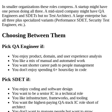
for their team's features.
In smaller organizations these roles compress. A startup might have
one person doing all three. A mid-sized company might have QA
Engineers and SDETs but no Test Architect. A large enterprise has
all three plus specialized variants (Performance SDET, Security Test
Engineer, etc.).
Choosing Between Them
Pick QA Engineer if:
You enjoy product, domain, and user experience analysis
You like a mix of manual and automated work
You want shorter career path to people management
You don't enjoy spending 6+ hours/day in code
Pick SDET if:
You enjoy coding and software design
You want to be a senior IC in a technical role
You like infrastructure, frameworks, and tooling
You want the highest-paying QA-track IC role short of