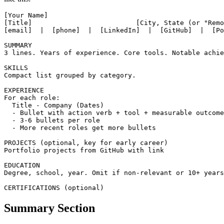
A modern test automation resume should be 1-2 pages, organized
like this:
[Your Name]

[Title]                          [City, State (or "Remo
[email]  |  [phone]  |  [LinkedIn]  |  [GitHub]  |  [Po
SUMMARY

3 lines. Years of experience. Core tools. Notable achie
SKILLS

Compact list grouped by category.

EXPERIENCE

For each role:

  Title - Company (Dates)

  - Bullet with action verb + tool + measurable outcome

  - 3-6 bullets per role

  - More recent roles get more bullets

PROJECTS (optional, key for early career)

Portfolio projects from GitHub with link

EDUCATION

Degree, school, year. Omit if non-relevant or 10+ years
Summary Section