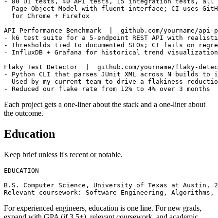
- Built Python + Playwright + pytest framework for a de
- 80 UI tests, 40 API tests, 15 integration tests, all 
- Page Object Model with fluent interface; CI uses GitH
  for Chrome + Firefox

API Performance Benchmark  |  github.com/yourname/api-p
- k6 test suite for a 5-endpoint REST API with realisti
- Thresholds tied to documented SLOs; CI fails on regre
- InfluxDB + Grafana for historical trend visualization

Flaky Test Detector  |  github.com/yourname/flaky-detec
- Python CLI that parses JUnit XML across N builds to i
- Used by my current team to drive a flakiness reductio
Each project gets a one-liner about the stack and a one-liner about
the outcome.
Education
Keep brief unless it's recent or notable.
EDUCATION

B.S. Computer Science, University of Texas at Austin, 2