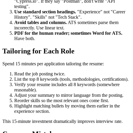
Match tool names exactly.
If they say "Cypress", don't write
"Cypress.io". If they say "Postman", don't write "API
testing".
Use standard section headings.
"Experience" not "Career
History". "Skills" not "Tech Stack".
Avoid tables and columns.
ATS sometimes parse them
incorrectly. Use linear text.
PDF for the human reader; sometimes Word for ATS.
Have both.
Tailoring for Each Role
Spend 15 minutes per application tailoring the resume:
Read the job posting twice.
List the top 8 keywords (tools, methodologies, certifications).
Verify your resume includes all 8 keywords (somewhere
reasonable).
Adjust your summary to mirror language from the posting.
Reorder skills so the most relevant ones come first.
Highlight matching bullets by moving them earlier in the
experience section.
This 15-minute investment dramatically improves interview rate.