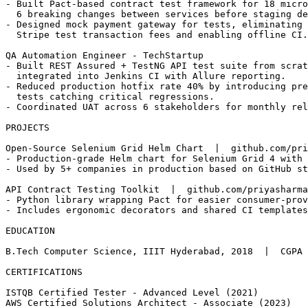
  flake rate from 11% to 3% and enabled 4x parallel exe
- Built Pact-based contract test framework for 18 micro
  6 breaking changes between services before staging de
- Designed mock payment gateway for tests, eliminating 
  Stripe test transaction fees and enabling offline CI.

QA Automation Engineer - TechStartup                   
- Built REST Assured + TestNG API test suite from scrat
  integrated into Jenkins CI with Allure reporting.

- Reduced production hotfix rate 40% by introducing pre
  tests catching critical regressions.

- Coordinated UAT across 6 stakeholders for monthly rel
PROJECTS

Open-Source Selenium Grid Helm Chart  |  github.com/pri
- Production-grade Helm chart for Selenium Grid 4 with 
- Used by 5+ companies in production based on GitHub st
API Contract Testing Toolkit  |  github.com/priyasharma
- Python library wrapping Pact for easier consumer-prov
- Includes ergonomic decorators and shared CI templates

EDUCATION

B.Tech Computer Science, IIIT Hyderabad, 2018  |  CGPA 
CERTIFICATIONS
