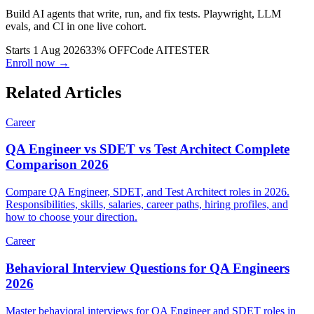
AI Tester Blueprint
Build AI agents that write, run, and fix tests. Playwright, LLM
evals, and CI in one live cohort.
Starts 1 Aug 2026
33% OFF
Code
AITESTER
Enroll now →
Related Articles
Career
QA Engineer vs SDET vs Test Architect Complete
Comparison 2026
Compare QA Engineer, SDET, and Test Architect roles in 2026.
Responsibilities, skills, salaries, career paths, hiring profiles, and
how to choose your direction.
Career
Behavioral Interview Questions for QA Engineers
2026