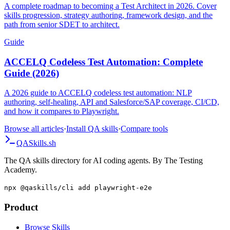
A complete roadmap to becoming a Test Architect in 2026. Cover
skills progression, strategy authoring, framework design, and the
path from senior SDET to architect.
Guide
ACCELQ Codeless Test Automation: Complete
Guide (2026)
A 2026 guide to ACCELQ codeless test automation: NLP
authoring, self-healing, API and Salesforce/SAP coverage, CI/CD,
and how it compares to Playwright.
Browse all articles
·
Install QA skills
·
Compare tools
QA
Skills
.sh
The QA skills directory for AI coding agents. By The Testing
Academy.
npx @qaskills/cli add playwright-e2e
Product