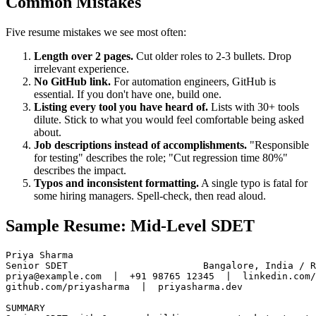
Common Mistakes
Five resume mistakes we see most often:
Length over 2 pages.
Cut older roles to 2-3 bullets. Drop
irrelevant experience.
No GitHub link.
For automation engineers, GitHub is
essential. If you don't have one, build one.
Listing every tool you have heard of.
Lists with 30+ tools
dilute. Stick to what you would feel comfortable being asked
about.
Job descriptions instead of accomplishments.
"Responsible
for testing" describes the role; "Cut regression time 80%"
describes the impact.
Typos and inconsistent formatting.
A single typo is fatal for
some hiring managers. Spell-check, then read aloud.
Sample Resume: Mid-Level SDET
Priya Sharma

Senior SDET                        Bangalore, India / R
priya@example.com  |  +91 98765 12345  |  linkedin.com/
github.com/priyasharma  |  priyasharma.dev
