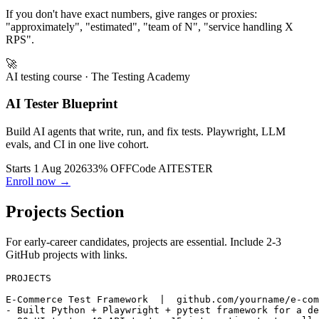
migration
If you don't have exact numbers, give ranges or proxies:
"approximately", "estimated", "team of N", "service handling X
RPS".
🚀
AI testing course
· The Testing Academy
AI Tester Blueprint
Build AI agents that write, run, and fix tests. Playwright, LLM
evals, and CI in one live cohort.
Starts 1 Aug 2026
33% OFF
Code
AITESTER
Enroll now →
Projects Section
For early-career candidates, projects are essential. Include 2-3
GitHub projects with links.
PROJECTS

E-Commerce Test Framework  |  github.com/yourname/e-com