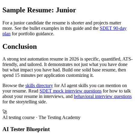
ISTQB Certified Tester - Advanced Level (2021)

Sample Resume: Junior
For a junior candidate the resume is shorter and projects matter
more. See the bullet examples in this guide and the
SDET 90-day
plan
for portfolio guidance.
Conclusion
A strong test automation resume in 2026 is specific, quantified, ATS-
friendly, and tailored. It demonstrates not just what you have done
but what impact you have had. Build one solid base resume, then
spend 15 minutes per application customizing it.
Browse the
skills directory
for AI agent skills you can mention on
your resume. Read
SDET mock interview questions
for how to talk
about your resume in interviews, and
behavioral interview questions
for the storytelling side.
🚀
AI testing course
· The Testing Academy