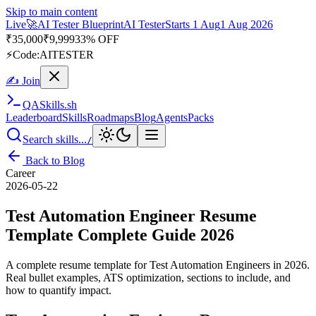
Skip to main content
Live
🎭
Playwright Automation Mastery
Playwright
Starts 31 Aug
31
Aug 2026
· Tue/Thu/Sat 7:00–8:15 AM IST
Up to 10% OFF
⚡
Code:
PROMODE
✍ Join
QA
Skills
.sh
Leaderboard
Skills
Roadmaps
Blog
Agents
Packs
Search skills...
/
Back to Blog
Career
2026-05-22
Test Automation Engineer Resume
Template Complete Guide 2026
A complete resume template for Test Automation Engineers in 2026.
Real bullet examples, ATS optimization, sections to include, and
how to quantify impact.