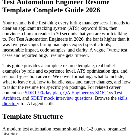
Test Automation Engineer Resume
Template Complete Guide 2026
Your resume is the first thing every hiring manager sees. It needs to
clear an applicant tracking system (ATS) keyword filter, then
convince a human reader in 30 seconds that you are worth talking
to. For Test Automation Engineers in 2026, the bar is higher than it
was five years ago: hiring managers expect specific tools,
measurable impact, code samples, and clarity. A vague "wrote test
cases and reported bugs" resume gets filtered.
This guide provides a complete resume template, real bullet
examples by role and experience level, ATS optimization tips, and
section-by-section advice. We cover formatting, what to include,
what to leave out, how to handle gaps and career changes, and how
to tailor the resume for specific job postings. For related career
content see
SDET 90-day plan
,
QA Engineer vs SDET vs Test
Architect
, and
SDET mock interview questions
. Browse the
skills
directory
for AI agent skills.
Template Structure