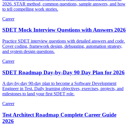
Master behavioral interviews for QA Engineer and SDET roles in
2026. STAR method, common questions, sample answers, and how
to tell compelling work stories.
Career
SDET Mock Interview Questions with Answers 2026
Practice SDET interview questions with detailed answers and code.
Cover coding, framework design, debugging, automation strategy,
and system design questions.
Career
SDET Roadmap Day-by-Day 90 Day Plan for 2026
A day-by-day 90-day plan to become a Software Development
Engineer in Test. Daily learning objectives, exercises, projects, and
milestones to land your first SDET role.
Career
Test Architect Roadmap Complete Career Guide
2026