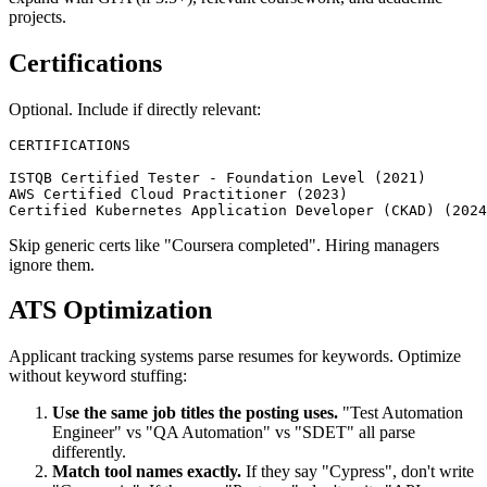
For experienced engineers, education is one line. For new grads,
expand with GPA (if 3.5+), relevant coursework, and academic
projects.
Certifications
Optional. Include if directly relevant:
CERTIFICATIONS

ISTQB Certified Tester - Foundation Level (2021)

AWS Certified Cloud Practitioner (2023)

Skip generic certs like "Coursera completed". Hiring managers
ignore them.
ATS Optimization
Applicant tracking systems parse resumes for keywords. Optimize
without keyword stuffing:
Use the same job titles the posting uses.
"Test Automation
Engineer" vs "QA Automation" vs "SDET" all parse
differently.