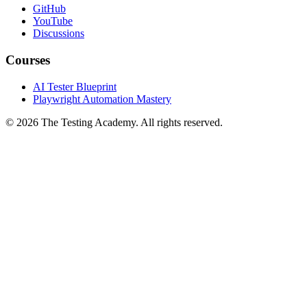
GitHub
YouTube
Discussions
Courses
AI Tester Blueprint
Playwright Automation Mastery
©
2026
The Testing Academy. All rights reserved.