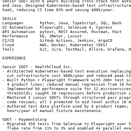
SUMMARY

Senior SDET with 6 years building cross-stack test auto
and Java. Designed Kubernetes-based test infrastructure
SaaS, reducing CI time 65% and saving $80k/year.

SKILLS

Languages       Python, Java, TypeScript, SQL, Bash

UI Automation   Playwright, Selenium 4, Cypress

API Automation  pytest, REST Assured, Postman, Pact

Performance     k6, JMeter, Locust

CI/CD           GitHub Actions, Jenkins, ArgoCD

Cloud           AWS, Docker, Kubernetes (EKS)

Tools           Git, Jira, TestRail, Allure, Grafana, D
EXPERIENCE

Senior SDET - HealthCloud Inc.                         
- Architected Kubernetes-based test execution replacing
  cut infrastructure cost $80k/year and reduced peak CI
- Built Python + Playwright framework with 200+ test sc
  4 product lines; reduced manual regression from 16 ho
- Implemented k6 performance suite for 12 microservices
  thresholds; caught 18 regressions before production i
- Mentored 3 junior SDETs through structured pair progr
  code reviews; all 3 promoted to mid-level within 18 m
- Authored test data platform used by 4 product teams; 
  hours/year of manual fixture maintenance.

SDET - PaymentsCorp                                    
- Migrated 350 tests from Selenium to Playwright over 5