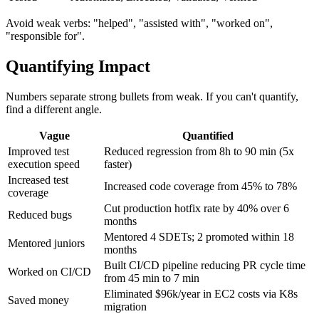
Tested
Automated, Executed, Validated, Verified
Avoid weak verbs: "helped", "assisted with", "worked on",
"responsible for".
Quantifying Impact
Numbers separate strong bullets from weak. If you can't quantify,
find a different angle.
Vague
Quantified
Improved test
Reduced regression from 8h to 90 min (5x
execution speed
faster)
Increased test
Increased code coverage from 45% to 78%
coverage
Cut production hotfix rate by 40% over 6
Reduced bugs
months
Mentored 4 SDETs; 2 promoted within 18
Mentored juniors
months
Built CI/CD pipeline reducing PR cycle time
Worked on CI/CD
from 45 min to 7 min
Eliminated $96k/year in EC2 costs via K8s
Saved money