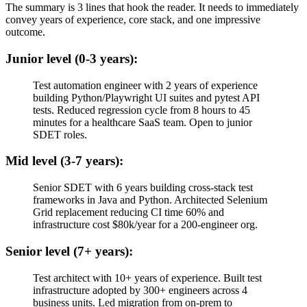
The summary is 3 lines that hook the reader. It needs to immediately
convey years of experience, core stack, and one impressive
outcome.
Junior level (0-3 years):
Test automation engineer with 2 years of experience
building Python/Playwright UI suites and pytest API
tests. Reduced regression cycle from 8 hours to 45
minutes for a healthcare SaaS team. Open to junior
SDET roles.
Mid level (3-7 years):
Senior SDET with 6 years building cross-stack test
frameworks in Java and Python. Architected Selenium
Grid replacement reducing CI time 60% and
infrastructure cost $80k/year for a 200-engineer org.
Senior level (7+ years):
Test architect with 10+ years of experience. Built test
infrastructure adopted by 300+ engineers across 4