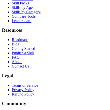
Browse Skills
Skill Packs
Skills by Agent
Skills by Category
Compare Tools
Leaderboard
Resources
Roadmaps
Blog
Getting Started
Publish a Skill
FAQ
About
Contact Us
Legal
Terms of Service
Privacy Policy
Refund Policy
Community