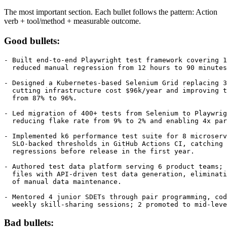
Experience Bullets
The most important section. Each bullet follows the pattern: Action
verb + tool/method + measurable outcome.
Good bullets:
- Built end-to-end Playwright test framework covering 1
  reduced manual regression from 12 hours to 90 minutes
- Designed a Kubernetes-based Selenium Grid replacing 3
  cutting infrastructure cost $96k/year and improving t
  from 87% to 96%.

- Led migration of 400+ tests from Selenium to Playwrig
  reducing flake rate from 9% to 2% and enabling 4x par
- Implemented k6 performance test suite for 8 microserv
  SLO-backed thresholds in GitHub Actions CI, catching 
  regressions before release in the first year.

- Authored test data platform serving 6 product teams; 
  files with API-driven test data generation, eliminati
  of manual data maintenance.

- Mentored 4 junior SDETs through pair programming, cod