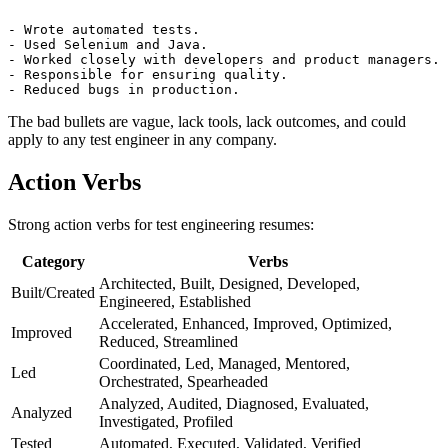
Bad bullets:
- Wrote automated tests.

- Used Selenium and Java.

- Worked closely with developers and product managers.

- Responsible for ensuring quality.

The bad bullets are vague, lack tools, lack outcomes, and could
apply to any test engineer in any company.
Action Verbs
Strong action verbs for test engineering resumes:
Category
Verbs
Architected, Built, Designed, Developed,
Built/Created
Engineered, Established
Accelerated, Enhanced, Improved, Optimized,
Improved
Reduced, Streamlined
Coordinated, Led, Managed, Mentored,
Led
Orchestrated, Spearheaded
Analyzed, Audited, Diagnosed, Evaluated,
Analyzed
Investigated, Profiled