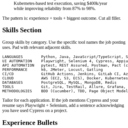
business units. Led migration from on-prem to
Kubernetes-based test execution, saving $400k/year
while improving reliability from 87% to 98%.
The pattern is: experience + tools + biggest outcome. Cut all filler.
Skills Section
Group skills by category. Use the specific tool names the job posting
uses. Pad with relevant adjacent skills.
LANGUAGES        Python, Java, JavaScript/TypeScript, S
UI AUTOMATION    Playwright, Selenium 4, Cypress, Appiu
API AUTOMATION   pytest, REST Assured, Postman, Pact (c
PERFORMANCE      k6, JMeter, Locust, Gatling

CI/CD            GitHub Actions, Jenkins, GitLab CI, Az
CLOUD            AWS (EC2, S3, ECS), Docker, Kubernetes
DATABASES        PostgreSQL, MySQL, MongoDB, Redis

TOOLS            Git, Jira, TestRail, Allure, Grafana, 
Tailor for each application. If the job mentions Cypress and your
resume says Playwright + Selenium, add a sentence acknowledging
you have used Cypress on a project.