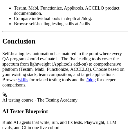
Further Resources
Testim, Mabl, Functionize, Applitools, ACCELQ product
documentation.
Compare individual tools in depth at /blog.
Browse self-healing testing skills at /skills.
Conclusion
Self-healing test automation has matured to the point where every
QA program should evaluate it. The five leading tools cover the
spectrum from lightweight (Applitools add-on) to comprehensive
platform (Testim, Mabl, Functionize, ACCELQ). Choose based on
your existing stack, team composition, and target applications.
Browse
/skills
for related testing tools and the
/blog
for deeper
comparisons.
🚀
AI testing course
· The Testing Academy
AI Tester Blueprint
Build AI agents that write, run, and fix tests. Playwright, LLM