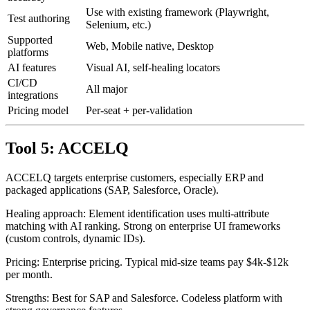
Healing
~83%
accuracy
Use with existing framework (Playwright,
Test authoring
Selenium, etc.)
Supported
Web, Mobile native, Desktop
platforms
AI features
Visual AI, self-healing locators
CI/CD
All major
integrations
Pricing model
Per-seat + per-validation
Tool 5: ACCELQ
ACCELQ targets enterprise customers, especially ERP and
packaged applications (SAP, Salesforce, Oracle).
Healing approach: Element identification uses multi-attribute
matching with AI ranking. Strong on enterprise UI frameworks
(custom controls, dynamic IDs).
Pricing: Enterprise pricing. Typical mid-size teams pay $4k-$12k
per month.