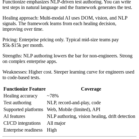
Functionize emphasizes NLP-driven test authoring. You can write
test steps in natural language and the framework generates the test.
Healing approach: Multi-modal AI uses DOM, vision, and NLP
signals. The framework learns from each healing decision,
improving over time.
Pricing: Enterprise pricing only. Typical mid-size teams pay
$5k-$15k per month.
Strengths: NLP authoring lowers the bar for non-engineers. Strong
on complex enterprise apps.
Weaknesses: Higher cost. Steeper learning curve for engineers used
to code-based tests.
Functionize Feature
Coverage
Healing accuracy
~78%
Test authoring
NLP, record-and-play, code
Supported platforms
Web, Mobile (limited), API
AI features
NLP authoring, vision healing, drift detection
CI/CD integrations
All major
Enterprise readiness
High