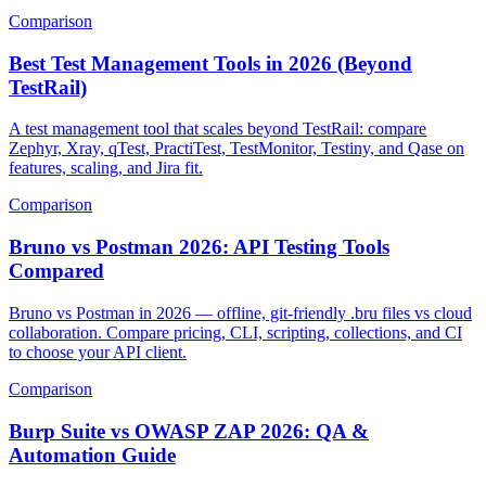
budget value picks.
Comparison
Best Test Management Tools in 2026 (Beyond
TestRail)
A test management tool that scales beyond TestRail: compare
Zephyr, Xray, qTest, PractiTest, TestMonitor, Testiny, and Qase on
features, scaling, and Jira fit.
Comparison
Bruno vs Postman 2026: API Testing Tools
Compared
Bruno vs Postman in 2026 — offline, git-friendly .bru files vs cloud
collaboration. Compare pricing, CLI, scripting, collections, and CI
to choose your API client.
Comparison
Burp Suite vs OWASP ZAP 2026: QA &
Automation Guide