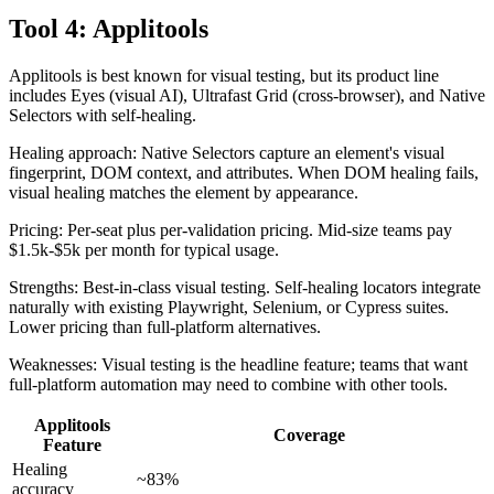
Tool 4: Applitools
Applitools is best known for visual testing, but its product line
includes Eyes (visual AI), Ultrafast Grid (cross-browser), and Native
Selectors with self-healing.
Healing approach: Native Selectors capture an element's visual
fingerprint, DOM context, and attributes. When DOM healing fails,
visual healing matches the element by appearance.
Pricing: Per-seat plus per-validation pricing. Mid-size teams pay
$1.5k-$5k per month for typical usage.
Strengths: Best-in-class visual testing. Self-healing locators integrate
naturally with existing Playwright, Selenium, or Cypress suites.
Lower pricing than full-platform alternatives.
Weaknesses: Visual testing is the headline feature; teams that want
full-platform automation may need to combine with other tools.
Applitools
Coverage
Feature