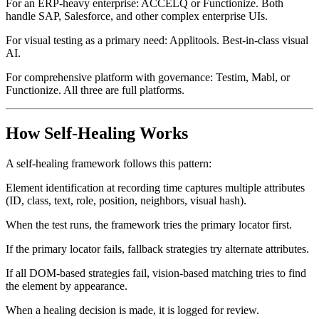
For an ERP-heavy enterprise: ACCELQ or Functionize. Both
handle SAP, Salesforce, and other complex enterprise UIs.
For visual testing as a primary need: Applitools. Best-in-class visual
AI.
For comprehensive platform with governance: Testim, Mabl, or
Functionize. All three are full platforms.
How Self-Healing Works
A self-healing framework follows this pattern:
Element identification at recording time captures multiple attributes
(ID, class, text, role, position, neighbors, visual hash).
When the test runs, the framework tries the primary locator first.
If the primary locator fails, fallback strategies try alternate attributes.
If all DOM-based strategies fail, vision-based matching tries to find
the element by appearance.