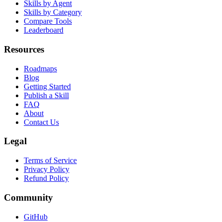
Skill Packs
Skills by Agent
Skills by Category
Compare Tools
Leaderboard
Resources
Roadmaps
Blog
Getting Started
Publish a Skill
FAQ
About
Contact Us
Legal
Terms of Service
Privacy Policy
Refund Policy
Community