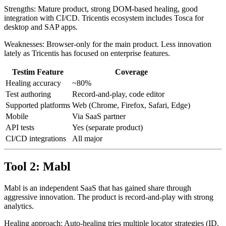
month. Pricing scales with test runs and parallel executions.
Strengths: Mature product, strong DOM-based healing, good
integration with CI/CD. Tricentis ecosystem includes Tosca for
desktop and SAP apps.
Weaknesses: Browser-only for the main product. Less innovation
lately as Tricentis has focused on enterprise features.
Testim Feature
Coverage
Healing accuracy
~80%
Test authoring
Record-and-play, code editor
Supported platforms
Web (Chrome, Firefox, Safari, Edge)
Mobile
Via SaaS partner
API tests
Yes (separate product)
CI/CD integrations
All major
Tool 2: Mabl
Mabl is an independent SaaS that has gained share through
aggressive innovation. The product is record-and-play with strong
analytics.