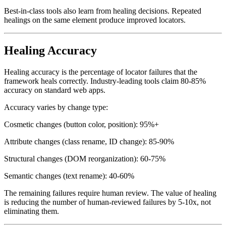
When a healing decision is made, it is logged for review.
Best-in-class tools also learn from healing decisions. Repeated
healings on the same element produce improved locators.
Healing Accuracy
Healing accuracy is the percentage of locator failures that the
framework heals correctly. Industry-leading tools claim 80-85%
accuracy on standard web apps.
Accuracy varies by change type:
Cosmetic changes (button color, position): 95%+
Attribute changes (class rename, ID change): 85-90%
Structural changes (DOM reorganization): 60-75%
Semantic changes (text rename): 40-60%
The remaining failures require human review. The value of healing
is reducing the number of human-reviewed failures by 5-10x, not
eliminating them.