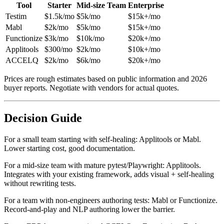
Tool
Starter
Mid-size Team
Enterprise
Testim
$1.5k/mo
$5k/mo
$15k+/mo
Mabl
$2k/mo
$5k/mo
$15k+/mo
Functionize
$3k/mo
$10k/mo
$20k+/mo
Applitools
$300/mo
$2k/mo
$10k+/mo
ACCELQ
$2k/mo
$6k/mo
$20k+/mo
Prices are rough estimates based on public information and 2026
buyer reports. Negotiate with vendors for actual quotes.
Decision Guide
For a small team starting with self-healing: Applitools or Mabl.
Lower starting cost, good documentation.
For a mid-size team with mature pytest/Playwright: Applitools.
Integrates with your existing framework, adds visual + self-healing
without rewriting tests.
For a team with non-engineers authoring tests: Mabl or Functionize.
Record-and-play and NLP authoring lower the barrier.