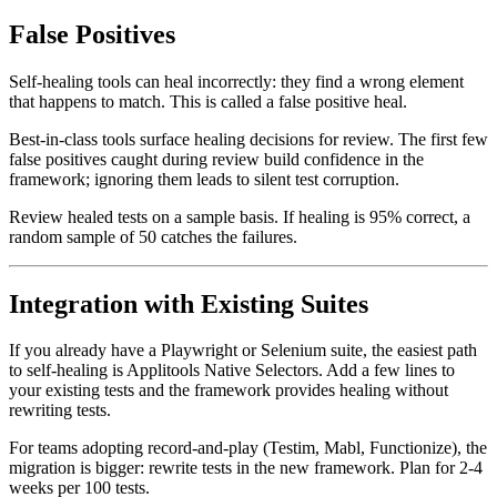
False Positives
Self-healing tools can heal incorrectly: they find a wrong element
that happens to match. This is called a false positive heal.
Best-in-class tools surface healing decisions for review. The first few
false positives caught during review build confidence in the
framework; ignoring them leads to silent test corruption.
Review healed tests on a sample basis. If healing is 95% correct, a
random sample of 50 catches the failures.
Integration with Existing Suites
If you already have a Playwright or Selenium suite, the easiest path
to self-healing is Applitools Native Selectors. Add a few lines to
your existing tests and the framework provides healing without
rewriting tests.
For teams adopting record-and-play (Testim, Mabl, Functionize), the
migration is bigger: rewrite tests in the new framework. Plan for 2-4