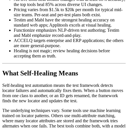
All five tools heal locator changes with at least 60% accuracy;
the top tools heal 85% across diverse UI changes.
Pricing varies from $1.5k to $20k per month for typical mid-
size teams. Per-seat and per-test plans both exist.
Testim and Mabl have the strongest healing accuracy on
standard web apps; Applitools excels at visual healing.
Functionize emphasizes NLP-driven test authoring; Testim
and Mabl emphasize record-and-play.
ACCELQ targets enterprise and ERP applications; the others
are more general-purpose.
Healing is not magic; review healing decisions before
accepting them as truth.
What Self-Healing Means
Self-healing test automation means the test framework detects
locator failures and automatically fixes them. When a button moves
from one class to another, or an ID gets renamed, the framework
finds the new locator and updates the test.
The underlying techniques vary. Some tools use machine learning
trained on locator patterns. Others use multi-attribute matching,
where many locator attributes are stored and the framework tries