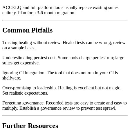
weeks per 100 tests.
ACCELQ and full-platform tools usually replace existing suites
entirely. Plan for a 3-6 month migration.
Common Pitfalls
Trusting healing without review. Healed tests can be wrong; review
on a sample basis.
Underestimating per-test cost. Some tools charge per test run; large
suites get expensive.
Ignoring CI integration. The tool that does not run in your CI is
shelfware.
Over-promising to leadership. Healing is excellent but not magic.
Set realistic expectations.
Forgetting governance. Recorded tests are easy to create and easy to
multiply. Establish a governance review to prevent test sprawl.