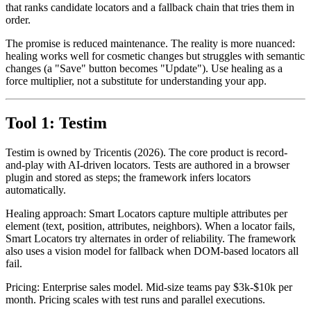
alternates when one fails. The best tools combine both, with a model
that ranks candidate locators and a fallback chain that tries them in
order.
The promise is reduced maintenance. The reality is more nuanced:
healing works well for cosmetic changes but struggles with semantic
changes (a "Save" button becomes "Update"). Use healing as a
force multiplier, not a substitute for understanding your app.
Tool 1: Testim
Testim is owned by Tricentis (2026). The core product is record-
and-play with AI-driven locators. Tests are authored in a browser
plugin and stored as steps; the framework infers locators
automatically.
Healing approach: Smart Locators capture multiple attributes per
element (text, position, attributes, neighbors). When a locator fails,
Smart Locators try alternates in order of reliability. The framework
also uses a vision model for fallback when DOM-based locators all
fail.
Pricing: Enterprise sales model. Mid-size teams pay $3k-$10k per