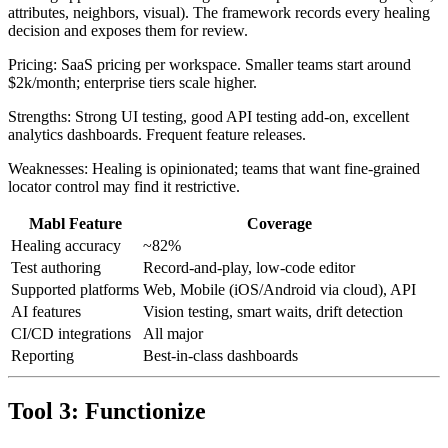
Healing approach: Auto-healing tries multiple locator strategies (ID,
attributes, neighbors, visual). The framework records every healing
decision and exposes them for review.
Pricing: SaaS pricing per workspace. Smaller teams start around
$2k/month; enterprise tiers scale higher.
Strengths: Strong UI testing, good API testing add-on, excellent
analytics dashboards. Frequent feature releases.
Weaknesses: Healing is opinionated; teams that want fine-grained
locator control may find it restrictive.
Mabl Feature
Coverage
Healing accuracy
~82%
Test authoring
Record-and-play, low-code editor
Supported platforms
Web, Mobile (iOS/Android via cloud), API
AI features
Vision testing, smart waits, drift detection
CI/CD integrations
All major
Reporting
Best-in-class dashboards
Tool 3: Functionize