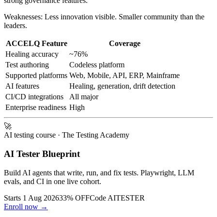
Strengths: Best for SAP and Salesforce. Codeless platform with
strong governance features.
Weaknesses: Less innovation visible. Smaller community than the
leaders.
ACCELQ Feature
Coverage
Healing accuracy
~76%
Test authoring
Codeless platform
Supported platforms
Web, Mobile, API, ERP, Mainframe
AI features
Healing, generation, drift detection
CI/CD integrations
All major
Enterprise readiness
High
🚀
AI testing course
· The Testing Academy
AI Tester Blueprint
Build AI agents that write, run, and fix tests. Playwright, LLM
evals, and CI in one live cohort.
Starts 1 Aug 2026
33% OFF
Code
AITESTER