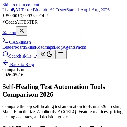
Skip to main content
Live
🎭
Playwright Automation Mastery
Playwright
Starts 31 Aug
31
Aug 2026
· Tue/Thu/Sat 7:00–8:15 AM IST
Up to 10% OFF
⚡
Code:
PROMODE
✍ Join
QA
Skills
.sh
Leaderboard
Skills
Roadmaps
Blog
Agents
Packs
Search skills...
/
Back to Blog
Comparison
2026-05-16
Self-Healing Test Automation Tools
Comparison 2026
Compare the top self-healing test automation tools in 2026: Testim,
Mabl, Functionize, Applitools, ACCELQ. Feature matrices, pricing,
healing accuracy, and decision guide.