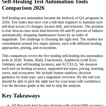
Self-Healing Test Automation Tools
Comparison 2026
Self-healing test automation became the bedrock of QA programs in
2026. Test suites that once cost a full-time engineer to maintain now
self-heal across UI changes, locator drift, and refactors. The promise
is real: best-in-class tools heal between 60 and 85 percent of failures
automatically, dropping maintenance hours by an order of
magnitude. The challenge is choosing the right tool. The market has
consolidated around five major options, each with different healing
approaches, pricing, and ecosystems.
This comparison covers the five leading self-healing test automation
tools in 2026: Testim, Mabl, Functionize, Applitools (with Eyes
Validator and self-healing locators), and ACCELQ. We measure
each tool on healing accuracy, supported test types, pricing, learning
curve, and ecosystem. We include feature matrices, decision
guidance by team type, and a migration overview. By the end you
should be able to pick the right tool for your team with confidence.
Use the decision guide at the end to skip the analysis.
Key Takeaways