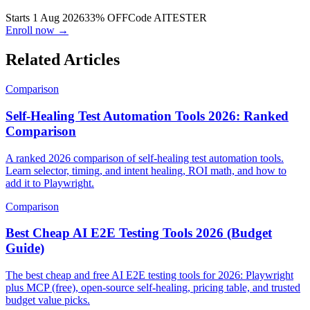
evals, and CI in one live cohort.
Starts 1 Aug 2026
33% OFF
Code
AITESTER
Enroll now →
Related Articles
Comparison
Self-Healing Test Automation Tools 2026: Ranked
Comparison
A ranked 2026 comparison of self-healing test automation tools.
Learn selector, timing, and intent healing, ROI math, and how to
add it to Playwright.
Comparison
Best Cheap AI E2E Testing Tools 2026 (Budget
Guide)
The best cheap and free AI E2E testing tools for 2026: Playwright
plus MCP (free), open-source self-healing, pricing table, and trusted