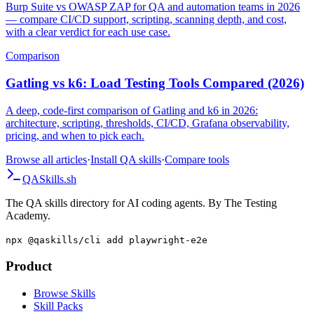
Burp Suite vs OWASP ZAP for QA and automation teams in 2026
— compare CI/CD support, scripting, scanning depth, and cost,
with a clear verdict for each use case.
Comparison
Gatling vs k6: Load Testing Tools Compared (2026)
A deep, code-first comparison of Gatling and k6 in 2026:
architecture, scripting, thresholds, CI/CD, Grafana observability,
pricing, and when to pick each.
Browse all articles
·
Install QA skills
·
Compare tools
QA
Skills
.sh
The QA skills directory for AI coding agents. By The Testing
Academy.
npx @qaskills/cli add playwright-e2e
Product
Browse Skills