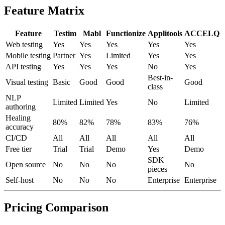
Enroll now →
Feature Matrix
Feature
Testim
Mabl
Functionize
Applitools
ACCELQ
Web testing
Yes
Yes
Yes
Yes
Yes
Mobile testing
Partner
Yes
Limited
Yes
Yes
API testing
Yes
Yes
Yes
No
Yes
Best-in-
Visual testing
Basic
Good
Good
Good
class
NLP
Limited
Limited
Yes
No
Limited
authoring
Healing
80%
82%
78%
83%
76%
accuracy
CI/CD
All
All
All
All
All
Free tier
Trial
Trial
Demo
Yes
Demo
SDK
Open source
No
No
No
No
pieces
Self-host
No
No
No
Enterprise
Enterprise
Pricing Comparison