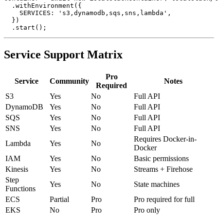
container = await new LocalstackContainer('localstack/l
  .withEnvironment({

    SERVICES: 's3,dynamodb,sqs,sns,lambda',

  })

Service Support Matrix
Pro
Service
Community
Notes
Required
S3
Yes
No
Full API
DynamoDB
Yes
No
Full API
SQS
Yes
No
Full API
SNS
Yes
No
Full API
Requires Docker-in-
Lambda
Yes
No
Docker
IAM
Yes
No
Basic permissions
Kinesis
Yes
No
Streams + Firehose
Step
Yes
No
State machines
Functions
ECS
Partial
Pro
Pro required for full