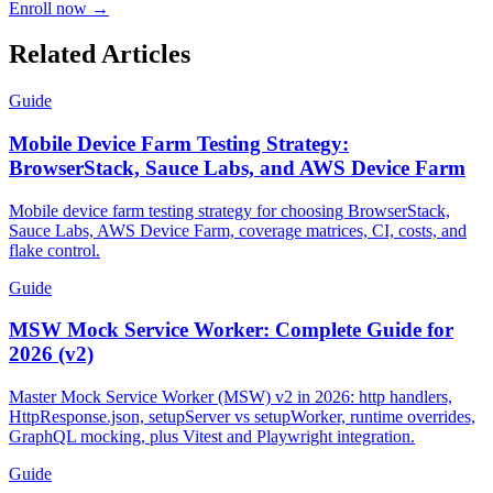
Starts 1 Aug 2026
33% OFF
Code
AITESTER
Enroll now →
Related Articles
Guide
Mobile Device Farm Testing Strategy:
BrowserStack, Sauce Labs, and AWS Device Farm
Mobile device farm testing strategy for choosing BrowserStack,
Sauce Labs, AWS Device Farm, coverage matrices, CI, costs, and
flake control.
Guide
MSW Mock Service Worker: Complete Guide for
2026 (v2)
Master Mock Service Worker (MSW) v2 in 2026: http handlers,
HttpResponse.json, setupServer vs setupWorker, runtime overrides,
GraphQL mocking, plus Vitest and Playwright integration.