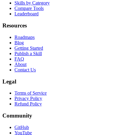
Skills by Agent
Skills by Category
Compare Tools
Leaderboard
Resources
Roadmaps
Blog
Getting Started
Publish a Skill
FAQ
About
Contact Us
Legal
Terms of Service
Privacy Policy
Refund Policy
Community
GitHub