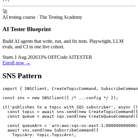
  expect(JSON.parse(receive.Messages![0].Body!).orderId
🚀
AI testing course
· The Testing Academy
AI Tester Blueprint
Build AI agents that write, run, and fix tests. Playwright, LLM
evals, and CI in one live cohort.
Starts 1 Aug 2026
33% OFF
Code
AITESTER
Enroll now →
SNS Pattern
import { SNSClient, CreateTopicCommand, SubscribeComman
const sns = new SNSClient({ /* ...config */ });

it('publishes to a topic with SQS subscriber', async ()
  const topic = await sns.send(new CreateTopicCommand({
  const queue = await sqs.send(new CreateQueueCommand({
  const queueArn = `arn:aws:sqs:us-east-1:000000000000:
  await sns.send(new SubscribeCommand({
