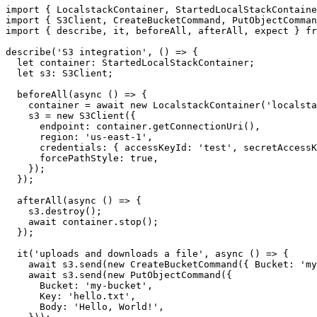
import { LocalstackContainer, StartedLocalStackContaine
import { S3Client, CreateBucketCommand, PutObjectComman
import { describe, it, beforeAll, afterAll, expect } fr
describe('S3 integration', () => {

  let container: StartedLocalStackContainer;

  let s3: S3Client;

  beforeAll(async () => {

    container = await new LocalstackContainer('localsta
    s3 = new S3Client({

      endpoint: container.getConnectionUri(),

      region: 'us-east-1',

      credentials: { accessKeyId: 'test', secretAccessK
      forcePathStyle: true,

    });

  });

  afterAll(async () => {

    s3.destroy();

    await container.stop();

  });

  it('uploads and downloads a file', async () => {

    await s3.send(new CreateBucketCommand({ Bucket: 'my
    await s3.send(new PutObjectCommand({

      Bucket: 'my-bucket',

      Key: 'hello.txt',
