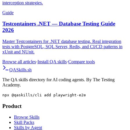
separate page traffic from worker traffic, and choose reliable
interception strategies.
Guide
Testcontainers .NET — Database Testing Guide
2026
Master Testcontainers for .NET database testing. Real integration
tests with PostgreSQL, SQL Server, Redis, and CI/CD patterns in
xUnit and NUnit.
Browse all articles
·
Install QA skills
·
Compare tools
QA
Skills
.sh
The QA skills directory for AI coding agents. By The Testing
Academy.
npx @qaskills/cli add playwright-e2e
Product
Browse Skills
Skill Packs