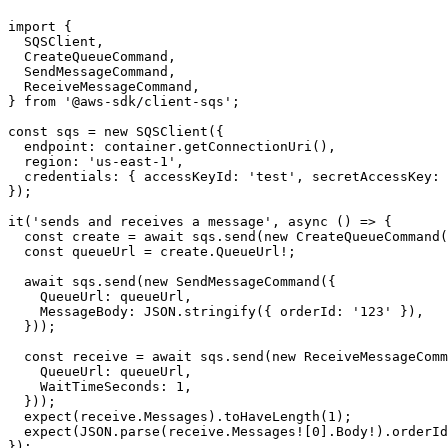
SQS Pattern
import {

  SQSClient,

  CreateQueueCommand,

  SendMessageCommand,

  ReceiveMessageCommand,

} from '@aws-sdk/client-sqs';

const sqs = new SQSClient({

  endpoint: container.getConnectionUri(),

  region: 'us-east-1',

  credentials: { accessKeyId: 'test', secretAccessKey: 
});

it('sends and receives a message', async () => {

  const create = await sqs.send(new CreateQueueCommand(
  const queueUrl = create.QueueUrl!;

  await sqs.send(new SendMessageCommand({

    QueueUrl: queueUrl,

    MessageBody: JSON.stringify({ orderId: '123' }),

  }));

  const receive = await sqs.send(new ReceiveMessageComm
    QueueUrl: queueUrl,

    WaitTimeSeconds: 1,

  }));

  expect(receive.Messages).toHaveLength(1);
