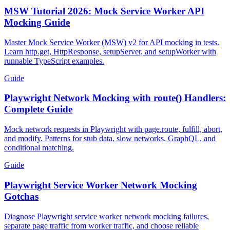
Guide
MSW Tutorial 2026: Mock Service Worker API
Mocking Guide
Master Mock Service Worker (MSW) v2 for API mocking in tests.
Learn http.get, HttpResponse, setupServer, and setupWorker with
runnable TypeScript examples.
Guide
Playwright Network Mocking with route() Handlers:
Complete Guide
Mock network requests in Playwright with page.route, fulfill, abort,
and modify. Patterns for stub data, slow networks, GraphQL, and
conditional matching.
Guide
Playwright Service Worker Network Mocking
Gotchas
Diagnose Playwright service worker network mocking failures,