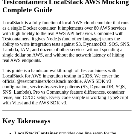
Testcontainers LocalStack AWS Mocking
Complete Guide
LocalStack is a fully functional local AWS cloud emulator that runs
as a single Docker container. It implements over 80 AWS services
with high fidelity to the real AWS API behavior. Combined with
Testcontainers, it gives Node.js (and other language) teams the
ability to write integration tests against S3, DynamoDB, SQS, SNS,
Lambda, IAM, and dozens of other services without spending a
single dollar on AWS, and without the network latency of hitting
real AWS endpoints.
This guide is a hands-on walkthrough of Testcontainers with
LocalStack for AWS integration testing in 2026. We cover the
official @testcontainers/localstack module, AWS SDK v3
configuration, service-by-service patterns (S3, DynamoDB, SQS,
SNS, Lambda), Pro vs Community feature differences, container
reuse, and CI/CD setup. Every code sample is working TypeScript
with Vitest and the AWS SDK v3.
Key Takeaways