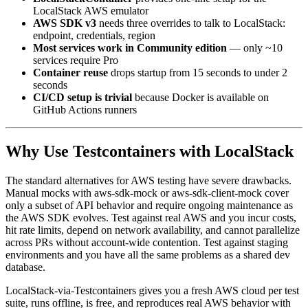
LocalStackContainer
provides one-line setup for the
LocalStack AWS emulator
AWS SDK v3
needs three overrides to talk to LocalStack:
endpoint, credentials, region
Most services work in Community edition
— only ~10
services require Pro
Container reuse
drops startup from 15 seconds to under 2
seconds
CI/CD setup is trivial
because Docker is available on
GitHub Actions runners
Why Use Testcontainers with LocalStack
The standard alternatives for AWS testing have severe drawbacks.
Manual mocks with aws-sdk-mock or aws-sdk-client-mock cover
only a subset of API behavior and require ongoing maintenance as
the AWS SDK evolves. Test against real AWS and you incur costs,
hit rate limits, depend on network availability, and cannot parallelize
across PRs without account-wide contention. Test against staging
environments and you have all the same problems as a shared dev
database.
LocalStack-via-Testcontainers gives you a fresh AWS cloud per test