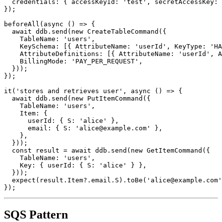
  region: 'us-east-1',

  credentials: { accessKeyId: 'test', secretAccessKey: 
});

beforeAll(async () => {

  await ddb.send(new CreateTableCommand({

    TableName: 'users',

    KeySchema: [{ AttributeName: 'userId', KeyType: 'HA
    AttributeDefinitions: [{ AttributeName: 'userId', A
    BillingMode: 'PAY_PER_REQUEST',

  }));

});

it('stores and retrieves user', async () => {

  await ddb.send(new PutItemCommand({

    TableName: 'users',

    Item: {

      userId: { S: 'alice' },

      email: { S: 'alice@example.com' },

    },

  }));

  const result = await ddb.send(new GetItemCommand({

    TableName: 'users',

    Key: { userId: { S: 'alice' } },

  }));

  expect(result.Item?.email.S).toBe('alice@example.com'