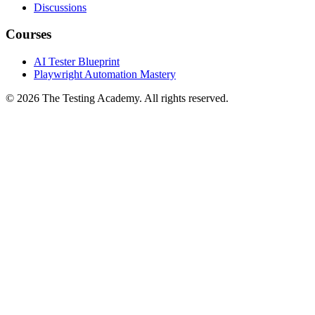
YouTube
Discussions
Courses
AI Tester Blueprint
Playwright Automation Mastery
©
2026
The Testing Academy. All rights reserved.