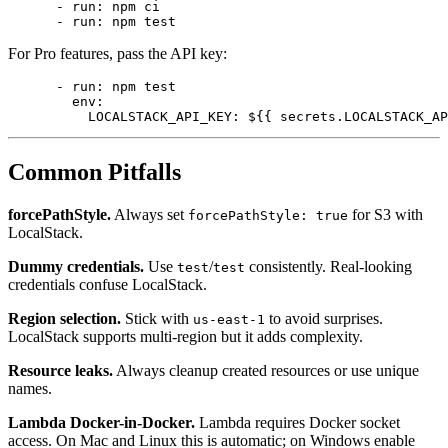
          node-version: 20

      - run: npm ci

For Pro features, pass the API key:
      - run: npm test

        env:

Common Pitfalls
forcePathStyle.
Always set
for S3 with
forcePathStyle: true
LocalStack.
Dummy credentials.
Use
/
consistently. Real-looking
test
test
credentials confuse LocalStack.
Region selection.
Stick with
to avoid surprises.
us-east-1
LocalStack supports multi-region but it adds complexity.
Resource leaks.
Always cleanup created resources or use unique
names.
Lambda Docker-in-Docker.
Lambda requires Docker socket