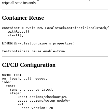
For Pro users, hit the
endpoint to
/_localstack/state/reset
wipe all state instantly.
Container Reuse
container = await new LocalstackContainer('localstack/l
  .withReuse()

Enable in
:
~/.testcontainers.properties
CI/CD Configuration
name: test

on: [push, pull_request]

jobs:

  test:

    runs-on: ubuntu-latest

    steps:

      - uses: actions/checkout@v4

      - uses: actions/setup-node@v4

        with:
