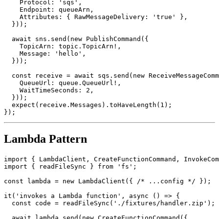
    TopicArn: topic.TopicArn!,

    Protocol: 'sqs',

    Endpoint: queueArn,

    Attributes: { RawMessageDelivery: 'true' },

  }));

  await sns.send(new PublishCommand({

    TopicArn: topic.TopicArn!,

    Message: 'hello',

  }));

  const receive = await sqs.send(new ReceiveMessageComm
    QueueUrl: queue.QueueUrl!,

    WaitTimeSeconds: 2,

  }));

  expect(receive.Messages).toHaveLength(1);

Lambda Pattern
import { LambdaClient, CreateFunctionCommand, InvokeCom
import { readFileSync } from 'fs';

const lambda = new LambdaClient({ /* ...config */ });

it('invokes a Lambda function', async () => {

  const code = readFileSync('./fixtures/handler.zip');
