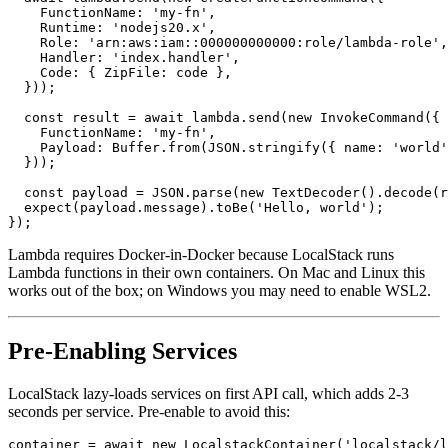
  await lambda.send(new CreateFunctionCommand({

    FunctionName: 'my-fn',

    Runtime: 'nodejs20.x',

    Role: 'arn:aws:iam::000000000000:role/lambda-role',

    Handler: 'index.handler',

    Code: { ZipFile: code },

  }));

  const result = await lambda.send(new InvokeCommand({

    FunctionName: 'my-fn',

    Payload: Buffer.from(JSON.stringify({ name: 'world'
  }));

  const payload = JSON.parse(new TextDecoder().decode(r
  expect(payload.message).toBe('Hello, world');

Lambda requires Docker-in-Docker because LocalStack runs
Lambda functions in their own containers. On Mac and Linux this
works out of the box; on Windows you may need to enable WSL2.
Pre-Enabling Services
LocalStack lazy-loads services on first API call, which adds 2-3
seconds per service. Pre-enable to avoid this: