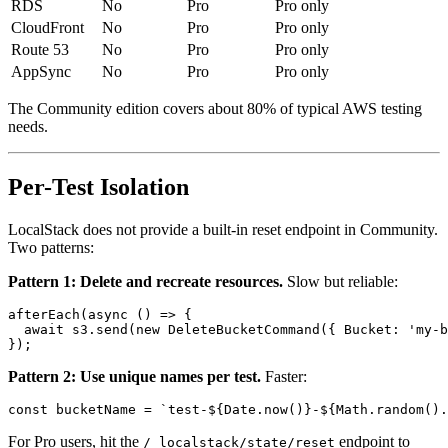
EKS
No
Pro
Pro only
RDS
No
Pro
Pro only
CloudFront
No
Pro
Pro only
Route 53
No
Pro
Pro only
AppSync
No
Pro
Pro only
The Community edition covers about 80% of typical AWS testing
needs.
Per-Test Isolation
LocalStack does not provide a built-in reset endpoint in Community.
Two patterns:
Pattern 1: Delete and recreate resources.
Slow but reliable:
afterEach(async () => {

  await s3.send(new DeleteBucketCommand({ Bucket: 'my-b
Pattern 2: Use unique names per test.
Faster: