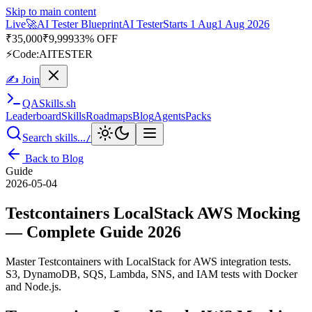
Skip to main content
Live
🎭
Playwright Automation Mastery
Playwright
Starts 31 Aug
31
Aug 2026
· Tue/Thu/Sat 7:00–8:15 AM IST
Up to 10% OFF
⚡
Code:
PROMODE
✍ Join
QA
Skills
.sh
Leaderboard
Skills
Roadmaps
Blog
Agents
Packs
Search skills...
/
Back to Blog
Guide
2026-05-04
Testcontainers LocalStack AWS Mocking
— Complete Guide 2026
Master Testcontainers with LocalStack for AWS integration tests.
S3, DynamoDB, SQS, Lambda, SNS, and IAM tests with Docker
and Node.js.