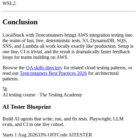
access. On Mac and Linux this is automatic; on Windows enable
WSL2.
Conclusion
LocalStack with Testcontainers brings AWS integration testing into
the realm of fast, free, deterministic tests. S3, DynamoDB, SQS,
SNS, and Lambda all work locally exactly like production. Setup is
one line, CI is trivial, and the result is dramatically faster feedback
loops for teams building on AWS.
Browse the
QA skills directory
for related cloud testing patterns, or
read our
Testcontainers Best Practices 2026
for architectural
patterns.
🚀
AI testing course
· The Testing Academy
AI Tester Blueprint
Build AI agents that write, run, and fix tests. Playwright, LLM
evals, and CI in one live cohort.