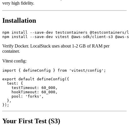
suite, runs offline, is free, and reproduces real AWS behavior with
very high fidelity.
Installation
npm install --save-dev testcontainers @testcontainers/l
Verify Docker. LocalStack uses about 1-2 GB of RAM per
container.
Vitest config:
import { defineConfig } from 'vitest/config';

export default defineConfig({

  test: {

    testTimeout: 60_000,

    hookTimeout: 60_000,

    pool: 'forks',

  },

Your First Test (S3)