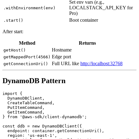
Reuse container across runs
.withReuse()
Set env vars (e.g.,
LOCALSTACK_API_KEY for
.withEnvironment(env)
Pro)
Boot container
.start()
After start:
Method
Returns
Hostname
getHost()
Edge port
getMappedPort(4566)
Full URL like
http://localhost:32768
getConnectionUri()
DynamoDB Pattern
import {

  DynamoDBClient,

  CreateTableCommand,

  PutItemCommand,

  GetItemCommand,

} from '@aws-sdk/client-dynamodb';

const ddb = new DynamoDBClient({

  endpoint: container.getConnectionUri(),
