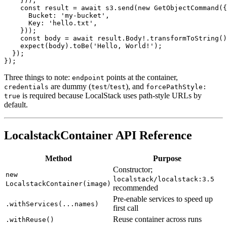
      Body: 'Hello, World!',

    }));

    const result = await s3.send(new GetObjectCommand({

      Bucket: 'my-bucket',

      Key: 'hello.txt',

    }));

    const body = await result.Body!.transformToString()
    expect(body).toBe('Hello, World!');

  });

Three things to note:
points at the container,
endpoint
are dummy (
/
), and
credentials
test
test
forcePathStyle:
is required because LocalStack uses path-style URLs by
true
default.
LocalstackContainer API Reference
Method
Purpose
Constructor;
new
localstack/localstack:3.5
LocalstackContainer(image)
recommended
Pre-enable services to speed up
.withServices(...names)
first call