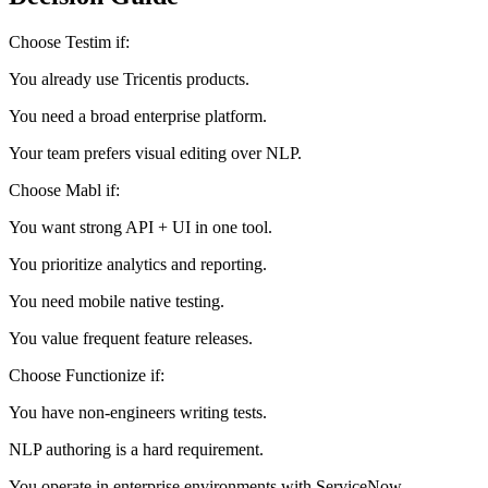
Decision Guide
Choose Testim if:
You already use Tricentis products.
You need a broad enterprise platform.
Your team prefers visual editing over NLP.
Choose Mabl if:
You want strong API + UI in one tool.
You prioritize analytics and reporting.
You need mobile native testing.
You value frequent feature releases.
Choose Functionize if:
You have non-engineers writing tests.
NLP authoring is a hard requirement.