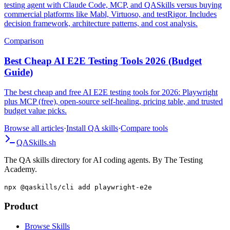
A comprehensive comparison of building your own autonomous
testing agent with Claude Code, MCP, and QASkills versus buying
commercial platforms like Mabl, Virtuoso, and testRigor. Includes
decision framework, architecture patterns, and cost analysis.
Comparison
Best Cheap AI E2E Testing Tools 2026 (Budget
Guide)
The best cheap and free AI E2E testing tools for 2026: Playwright
plus MCP (free), open-source self-healing, pricing table, and trusted
budget value picks.
Browse all articles
·
Install QA skills
·
Compare tools
QA
Skills
.sh
The QA skills directory for AI coding agents. By The Testing
Academy.
npx @qaskills/cli add playwright-e2e
Product