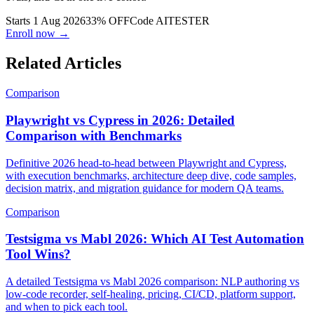
Build AI agents that write, run, and fix tests. Playwright, LLM
evals, and CI in one live cohort.
Starts 1 Aug 2026
33% OFF
Code
AITESTER
Enroll now →
Related Articles
Comparison
Playwright vs Cypress in 2026: Detailed
Comparison with Benchmarks
Definitive 2026 head-to-head between Playwright and Cypress,
with execution benchmarks, architecture deep dive, code samples,
decision matrix, and migration guidance for modern QA teams.
Comparison
Testsigma vs Mabl 2026: Which AI Test Automation
Tool Wins?
A detailed Testsigma vs Mabl 2026 comparison: NLP authoring vs
low-code recorder, self-healing, pricing, CI/CD, platform support,