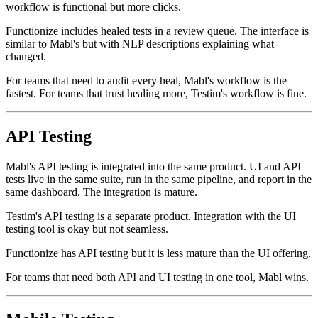
navigate to the test, view the heal, and accept or reject. The
workflow is functional but more clicks.
Functionize includes healed tests in a review queue. The interface is
similar to Mabl's but with NLP descriptions explaining what
changed.
For teams that need to audit every heal, Mabl's workflow is the
fastest. For teams that trust healing more, Testim's workflow is fine.
API Testing
Mabl's API testing is integrated into the same product. UI and API
tests live in the same suite, run in the same pipeline, and report in the
same dashboard. The integration is mature.
Testim's API testing is a separate product. Integration with the UI
testing tool is okay but not seamless.
Functionize has API testing but it is less mature than the UI offering.
For teams that need both API and UI testing in one tool, Mabl wins.