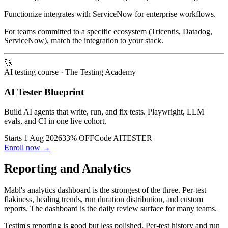
Mabl integrates with Datadog and PagerDuty for monitoring.
Functionize integrates with ServiceNow for enterprise workflows.
For teams committed to a specific ecosystem (Tricentis, Datadog,
ServiceNow), match the integration to your stack.
🚀
AI testing course
· The Testing Academy
AI Tester Blueprint
Build AI agents that write, run, and fix tests. Playwright, LLM
evals, and CI in one live cohort.
Starts 1 Aug 2026
33% OFF
Code
AITESTER
Enroll now →
Reporting and Analytics
Mabl's analytics dashboard is the strongest of the three. Per-test
flakiness, healing trends, run duration distribution, and custom
reports. The dashboard is the daily review surface for many teams.