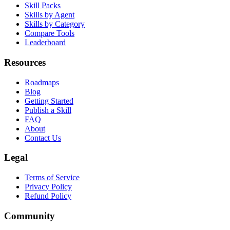
Browse Skills
Skill Packs
Skills by Agent
Skills by Category
Compare Tools
Leaderboard
Resources
Roadmaps
Blog
Getting Started
Publish a Skill
FAQ
About
Contact Us
Legal
Terms of Service
Privacy Policy
Refund Policy
Community