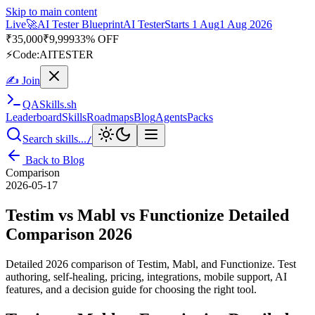
Skip to main content
Live
🎭
Playwright Automation Mastery
Playwright
Starts 31 Aug
31
Aug 2026
· Tue/Thu/Sat 7:00–8:15 AM IST
Up to 10% OFF
⚡
Code:
PROMODE
✍ Join
QA
Skills
.sh
Leaderboard
Skills
Roadmaps
Blog
Agents
Packs
Search skills...
/
Back to Blog
Comparison
2026-05-17
Testim vs Mabl vs Functionize Detailed
Comparison 2026
Detailed 2026 comparison of Testim, Mabl, and Functionize. Test
authoring, self-healing, pricing, integrations, mobile support, AI
features, and a decision guide for choosing the right tool.