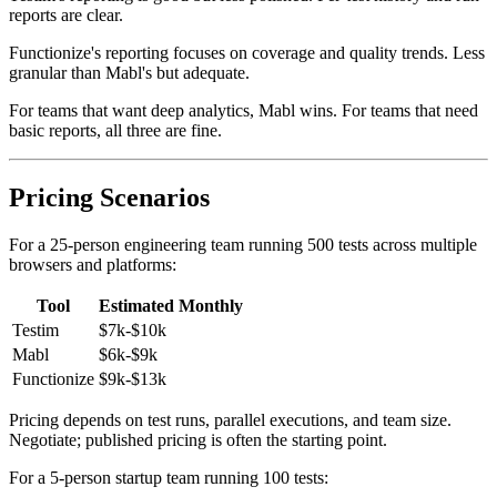
Testim's reporting is good but less polished. Per-test history and run
reports are clear.
Functionize's reporting focuses on coverage and quality trends. Less
granular than Mabl's but adequate.
For teams that want deep analytics, Mabl wins. For teams that need
basic reports, all three are fine.
Pricing Scenarios
For a 25-person engineering team running 500 tests across multiple
browsers and platforms:
Tool
Estimated Monthly
Testim
$7k-$10k
Mabl
$6k-$9k
Functionize
$9k-$13k
Pricing depends on test runs, parallel executions, and team size.
Negotiate; published pricing is often the starting point.