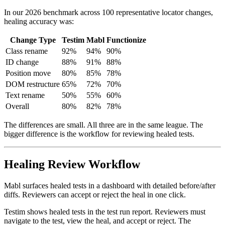
improving.
In our 2026 benchmark across 100 representative locator changes,
healing accuracy was:
Change Type
Testim
Mabl
Functionize
Class rename
92%
94%
90%
ID change
88%
91%
88%
Position move
80%
85%
78%
DOM restructure
65%
72%
70%
Text rename
50%
55%
60%
Overall
80%
82%
78%
The differences are small. All three are in the same league. The
bigger difference is the workflow for reviewing healed tests.
Healing Review Workflow
Mabl surfaces healed tests in a dashboard with detailed before/after
diffs. Reviewers can accept or reject the heal in one click.
Testim shows healed tests in the test run report. Reviewers must