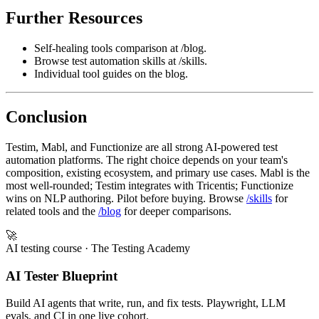
Further Resources
Self-healing tools comparison at /blog.
Browse test automation skills at /skills.
Individual tool guides on the blog.
Conclusion
Testim, Mabl, and Functionize are all strong AI-powered test
automation platforms. The right choice depends on your team's
composition, existing ecosystem, and primary use cases. Mabl is the
most well-rounded; Testim integrates with Tricentis; Functionize
wins on NLP authoring. Pilot before buying. Browse
/skills
for
related tools and the
/blog
for deeper comparisons.
🚀
AI testing course
· The Testing Academy
AI Tester Blueprint