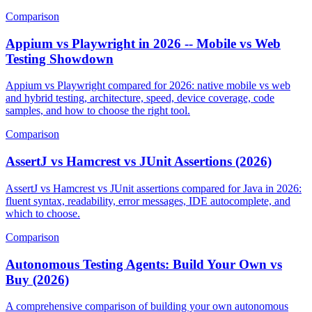
and when to pick each tool.
Comparison
Appium vs Playwright in 2026 -- Mobile vs Web
Testing Showdown
Appium vs Playwright compared for 2026: native mobile vs web
and hybrid testing, architecture, speed, device coverage, code
samples, and how to choose the right tool.
Comparison
AssertJ vs Hamcrest vs JUnit Assertions (2026)
AssertJ vs Hamcrest vs JUnit assertions compared for Java in 2026:
fluent syntax, readability, error messages, IDE autocomplete, and
which to choose.
Comparison
Autonomous Testing Agents: Build Your Own vs
Buy (2026)