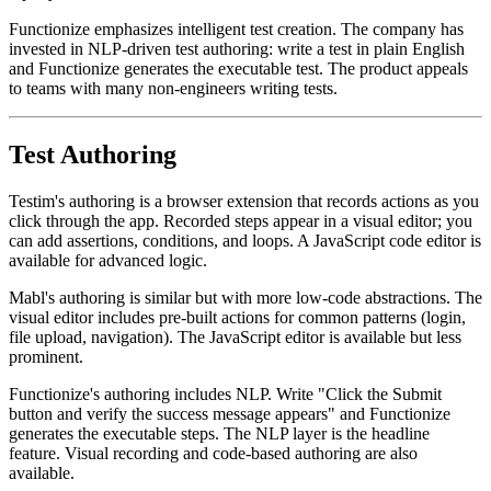
rapidly.
Functionize emphasizes intelligent test creation. The company has
invested in NLP-driven test authoring: write a test in plain English
and Functionize generates the executable test. The product appeals
to teams with many non-engineers writing tests.
Test Authoring
Testim's authoring is a browser extension that records actions as you
click through the app. Recorded steps appear in a visual editor; you
can add assertions, conditions, and loops. A JavaScript code editor is
available for advanced logic.
Mabl's authoring is similar but with more low-code abstractions. The
visual editor includes pre-built actions for common patterns (login,
file upload, navigation). The JavaScript editor is available but less
prominent.
Functionize's authoring includes NLP. Write "Click the Submit
button and verify the success message appears" and Functionize
generates the executable steps. The NLP layer is the headline
feature. Visual recording and code-based authoring are also