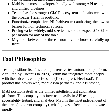
Testim, Mabl, and Functionize all offer record-and-play with
self-healing, but their philosophies differ.
Mabl is the most developer-friendly with strong API testing
and unified pipelines.
Testim has the strongest CI/CD ecosystem and pairs well with
the broader Tricentis portfolio.
Functionize emphasizes NLP-driven test authoring, the lowest
barrier for non-technical authors.
Pricing varies widely; mid-size teams should expect $4k-$10k
per month for any of the three.
Migration between the three is non-trivial; choose carefully up
front.
Tool Philosophies
Testim positions itself as a comprehensive test automation platform.
Acquired by Tricentis in 2023, Testim has integrated more deeply
with the Tricentis enterprise suite (Tosca, qTest, NeoLoad). The
product line covers web, mobile (via partners), and API testing.
Mabl positions itself as the unified intelligent test automation
platform. The company has invested heavily in API testing,
accessibility testing, and analytics. Mabl is the most independent of
the three (no parent company), which gives it freedom to innovate