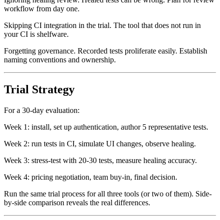
Ignoring healing review. Healed tests can be wrong. Plan for review
workflow from day one.
Skipping CI integration in the trial. The tool that does not run in
your CI is shelfware.
Forgetting governance. Recorded tests proliferate easily. Establish
naming conventions and ownership.
Trial Strategy
For a 30-day evaluation:
Week 1: install, set up authentication, author 5 representative tests.
Week 2: run tests in CI, simulate UI changes, observe healing.
Week 3: stress-test with 20-30 tests, measure healing accuracy.
Week 4: pricing negotiation, team buy-in, final decision.
Run the same trial process for all three tools (or two of them). Side-
by-side comparison reveals the real differences.