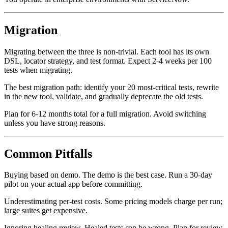
You operate in enterprise environments with ServiceNow.
Migration
Migrating between the three is non-trivial. Each tool has its own
DSL, locator strategy, and test format. Expect 2-4 weeks per 100
tests when migrating.
The best migration path: identify your 20 most-critical tests, rewrite
in the new tool, validate, and gradually deprecate the old tests.
Plan for 6-12 months total for a full migration. Avoid switching
unless you have strong reasons.
Common Pitfalls
Buying based on demo. The demo is the best case. Run a 30-day
pilot on your actual app before committing.
Underestimating per-test costs. Some pricing models charge per run;
large suites get expensive.