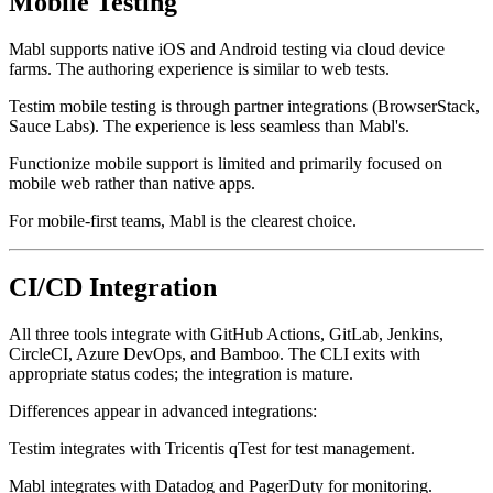
Mobile Testing
Mabl supports native iOS and Android testing via cloud device
farms. The authoring experience is similar to web tests.
Testim mobile testing is through partner integrations (BrowserStack,
Sauce Labs). The experience is less seamless than Mabl's.
Functionize mobile support is limited and primarily focused on
mobile web rather than native apps.
For mobile-first teams, Mabl is the clearest choice.
CI/CD Integration
All three tools integrate with GitHub Actions, GitLab, Jenkins,
CircleCI, Azure DevOps, and Bamboo. The CLI exits with
appropriate status codes; the integration is mature.
Differences appear in advanced integrations:
Testim integrates with Tricentis qTest for test management.