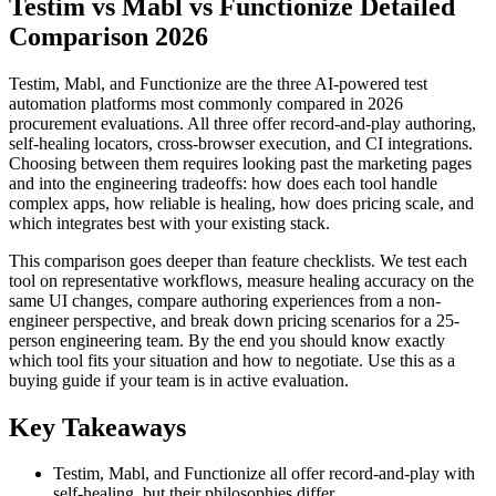
Testim vs Mabl vs Functionize Detailed
Comparison 2026
Testim, Mabl, and Functionize are the three AI-powered test
automation platforms most commonly compared in 2026
procurement evaluations. All three offer record-and-play authoring,
self-healing locators, cross-browser execution, and CI integrations.
Choosing between them requires looking past the marketing pages
and into the engineering tradeoffs: how does each tool handle
complex apps, how reliable is healing, how does pricing scale, and
which integrates best with your existing stack.
This comparison goes deeper than feature checklists. We test each
tool on representative workflows, measure healing accuracy on the
same UI changes, compare authoring experiences from a non-
engineer perspective, and break down pricing scenarios for a 25-
person engineering team. By the end you should know exactly
which tool fits your situation and how to negotiate. Use this as a
buying guide if your team is in active evaluation.
Key Takeaways