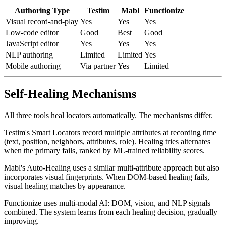
available.
Authoring Type
Testim
Mabl
Functionize
Visual record-and-play
Yes
Yes
Yes
Low-code editor
Good
Best
Good
JavaScript editor
Yes
Yes
Yes
NLP authoring
Limited
Limited
Yes
Mobile authoring
Via partner
Yes
Limited
Self-Healing Mechanisms
All three tools heal locators automatically. The mechanisms differ.
Testim's Smart Locators record multiple attributes at recording time
(text, position, neighbors, attributes, role). Healing tries alternates
when the primary fails, ranked by ML-trained reliability scores.
Mabl's Auto-Healing uses a similar multi-attribute approach but also
incorporates visual fingerprints. When DOM-based healing fails,
visual healing matches by appearance.
Functionize uses multi-modal AI: DOM, vision, and NLP signals
combined. The system learns from each healing decision, gradually