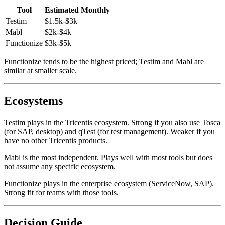
For a 5-person startup team running 100 tests:
Tool
Estimated Monthly
Testim
$1.5k-$3k
Mabl
$2k-$4k
Functionize
$3k-$5k
Functionize tends to be the highest priced; Testim and Mabl are
similar at smaller scale.
Ecosystems
Testim plays in the Tricentis ecosystem. Strong if you also use Tosca
(for SAP, desktop) and qTest (for test management). Weaker if you
have no other Tricentis products.
Mabl is the most independent. Plays well with most tools but does
not assume any specific ecosystem.
Functionize plays in the enterprise ecosystem (ServiceNow, SAP).
Strong fit for teams with those tools.