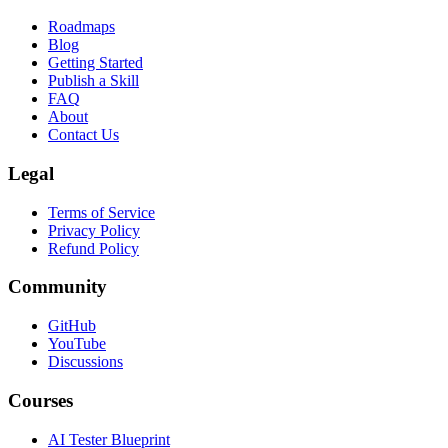
Roadmaps
Blog
Getting Started
Publish a Skill
FAQ
About
Contact Us
Legal
Terms of Service
Privacy Policy
Refund Policy
Community
GitHub
YouTube
Discussions
Courses
AI Tester Blueprint