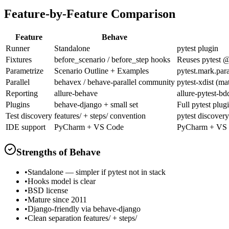
Feature-by-Feature Comparison
Feature
Behave
Runner
Standalone
pytest plugin
Fixtures
before_scenario / before_step hooks
Reuses pytest @
Parametrize
Scenario Outline + Examples
pytest.mark.par
Parallel
behavex / behave-parallel community
pytest-xdist (ma
Reporting
allure-behave
allure-pytest-bd
Plugins
behave-django + small set
Full pytest plug
Test discovery
features/ + steps/ convention
pytest discovery
IDE support
PyCharm + VS Code
PyCharm + VS
Strengths of
Behave
•
Standalone — simpler if pytest not in stack
•
Hooks model is clear
•
BSD license
•
Mature since 2011
•
Django-friendly via behave-django
•
Clean separation features/ + steps/