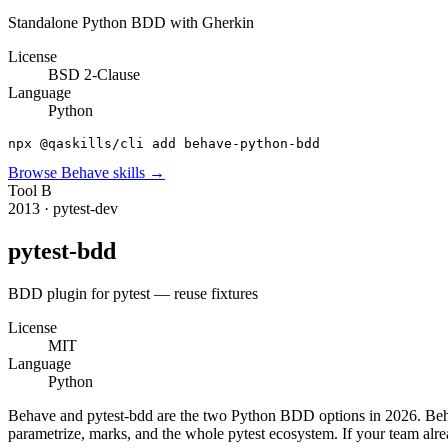
Standalone Python BDD with Gherkin
License
BSD 2-Clause
Language
Python
npx @qaskills/cli add behave-python-bdd
Browse
Behave
skills →
Tool
B
2013
·
pytest-dev
pytest-bdd
BDD plugin for pytest — reuse fixtures
License
MIT
Language
Python
Behave and pytest-bdd are the two Python BDD options in 2026. Behave 
parametrize, marks, and the whole pytest ecosystem. If your team alrea