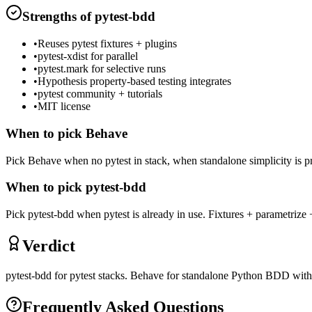
Strengths of
pytest-bdd
•
Reuses pytest fixtures + plugins
•
pytest-xdist for parallel
•
pytest.mark for selective runs
•
Hypothesis property-based testing integrates
•
pytest community + tutorials
•
MIT license
When to pick
Behave
Pick Behave when no pytest in stack, when standalone simplicity is p
When to pick
pytest-bdd
Pick pytest-bdd when pytest is already in use. Fixtures + parametrize +
Verdict
pytest-bdd for pytest stacks. Behave for standalone Python BDD with
Frequently Asked Questions