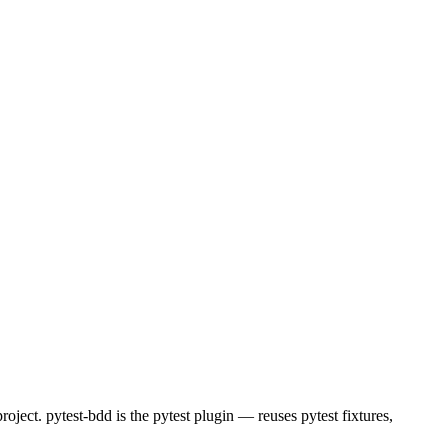
ject. pytest-bdd is the pytest plugin — reuses pytest fixtures,