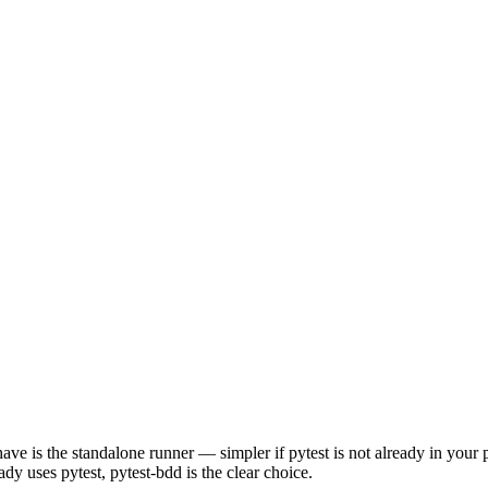
is the standalone runner — simpler if pytest is not already in your pro
dy uses pytest, pytest-bdd is the clear choice.