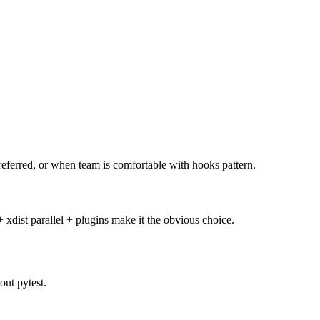
referred, or when team is comfortable with hooks pattern.
 xdist parallel + plugins make it the obvious choice.
out pytest.