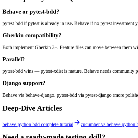
Behave or pytest-bdd?
pytest-bdd if pytest is already in use. Behave if no pytest investment y
Gherkin compatibility?
Both implement Gherkin 3+. Feature files can move between them wi
Parallel?
pytest-bdd wins — pytest-xdist is mature. Behave needs community p
Django support?
Behave via behave-django. pytest-bdd via pytest-django (more polish
Deep-Dive Articles
behave python bdd complete tutorial
cucumber vs behave python 
Need a ready-made testing skill?