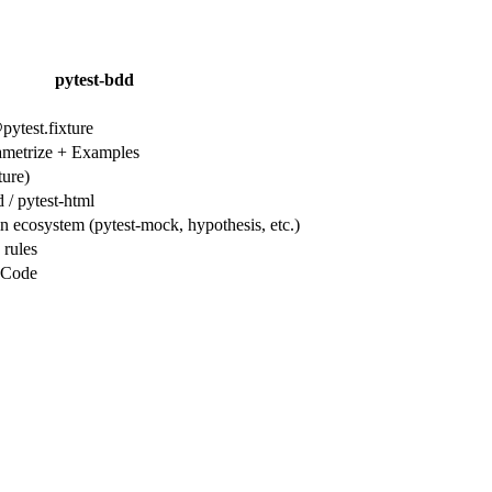
pytest-bdd
pytest.fixture
ametrize + Examples
ture)
d / pytest-html
in ecosystem (pytest-mock, hypothesis, etc.)
 rules
 Code