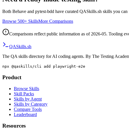
Both
Behave
and
pytest-bdd
have curated QASkills.sh skills you can i
Browse 500+ Skills
More Comparisons
Comparisons reflect public information as of 2026-05. Tooling evol
QA
Skills
.sh
The QA skills directory for AI coding agents. By The Testing Acade
npx @qaskills/cli add playwright-e2e
Product
Browse Skills
Skill Packs
Skills by Agent
Skills by Category
Compare Tools
Leaderboard
Resources