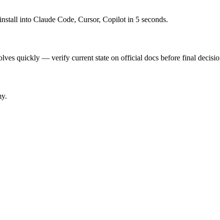
nstall into Claude Code, Cursor, Copilot in 5 seconds.
ves quickly — verify current state on official docs before final decisio
my.