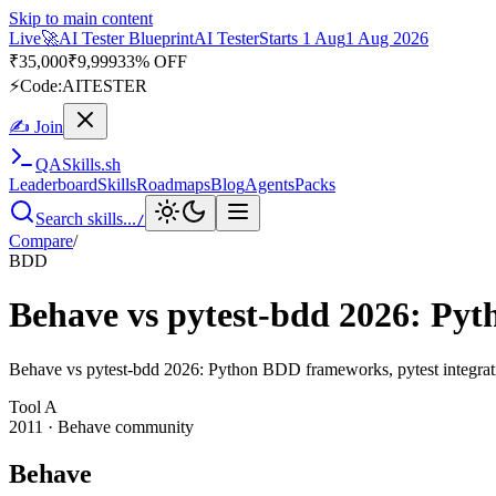
Skip to main content
Live
🚀
AI Tester Blueprint
AI Tester
Starts 1 Aug
1 Aug 2026
₹
35,000
₹
9,999
33% OFF
⚡
Code:
AITESTER
✍ Join
QA
Skills
.sh
Leaderboard
Skills
Roadmaps
Blog
Agents
Packs
Search skills...
/
Compare
/
BDD
Behave vs pytest-bdd 2026: P
Behave vs pytest-bdd 2026: Python BDD frameworks, pytest integration
Tool
A
2011
·
Behave community
Behave