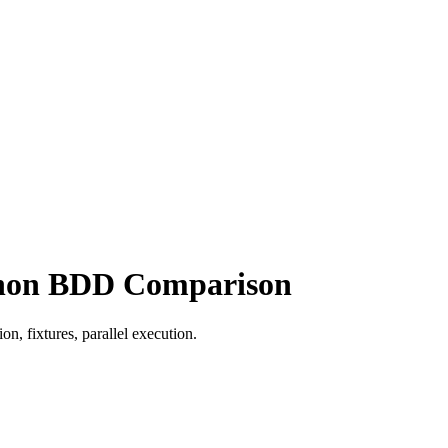
ython BDD Comparison
, fixtures, parallel execution.