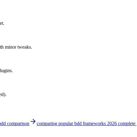
et.
th minor tweaks.
lugins.
ed).
bdd comparison
comparing popular bdd frameworks 2026 complete 