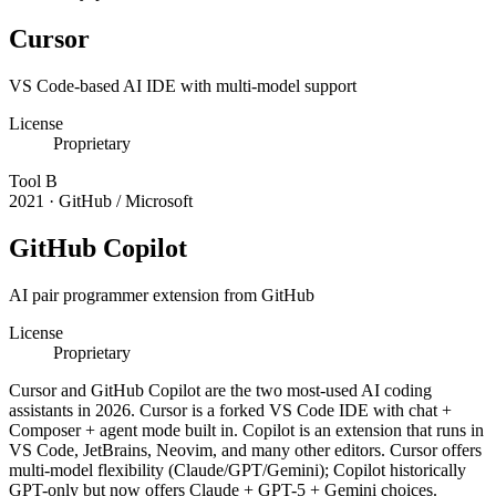
Cursor
VS Code-based AI IDE with multi-model support
License
Proprietary
Tool
B
2021
·
GitHub / Microsoft
GitHub Copilot
AI pair programmer extension from GitHub
License
Proprietary
Cursor and GitHub Copilot are the two most-used AI coding
assistants in 2026. Cursor is a forked VS Code IDE with chat +
Composer + agent mode built in. Copilot is an extension that runs in
VS Code, JetBrains, Neovim, and many other editors. Cursor offers
multi-model flexibility (Claude/GPT/Gemini); Copilot historically
GPT-only but now offers Claude + GPT-5 + Gemini choices.