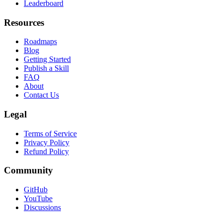
Leaderboard
Resources
Roadmaps
Blog
Getting Started
Publish a Skill
FAQ
About
Contact Us
Legal
Terms of Service
Privacy Policy
Refund Policy
Community
GitHub
YouTube
Discussions