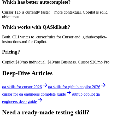
Which has better autocomplete?
Cursor Tab is currently faster + more contextual. Copilot is solid +
ubiquitous.
Which works with QASkills.sh?
Both. CLI writes to .cursor/rules for Cursor and .github/copilot-
instructions.md for Copilot.
Pricing?
Copilot $10/mo individual, $19/mo Business. Cursor $20/mo Pro.
Deep-Dive Articles
qa skills for cursor 2026
qa skills for github copilot 2026
cursor for qa engineers complete guide
github copilot qa
engineers deep guide
Need a ready-made testing skill?