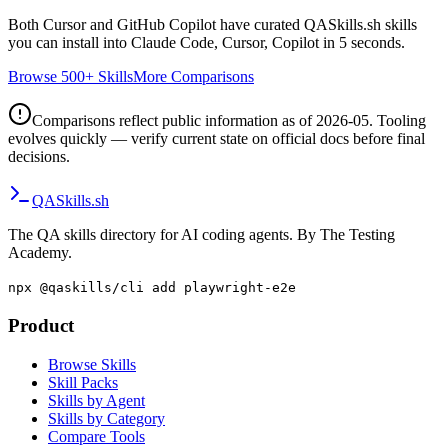
Both
Cursor
and
GitHub Copilot
have curated QASkills.sh skills
you can install into Claude Code, Cursor, Copilot in 5 seconds.
Browse 500+ Skills
More Comparisons
Comparisons reflect public information as of 2026-05. Tooling
evolves quickly — verify current state on official docs before final
decisions.
QA
Skills
.sh
The QA skills directory for AI coding agents. By The Testing
Academy.
npx @qaskills/cli add playwright-e2e
Product
Browse Skills
Skill Packs
Skills by Agent
Skills by Category
Compare Tools