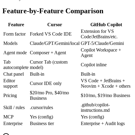
Feature-by-Feature Comparison
Feature
Cursor
GitHub Copilot
Extension for VS
Form factor
Forked VS Code IDE
Code/JetBrains/etc.
Models
Claude/GPT/Gemini/local
GPT-5/Claude/Gemini
Copilot Workspace +
Agent mode
Composer + Agent
Agent
Tab
Cursor Tab (custom
Copilot inline
autocomplete
model)
Chat panel
Built-in
Built-in
Editor
VS Code + JetBrains +
Cursor IDE only
support
Neovim + Xcode + others
$20/mo Pro, $40/mo
Pricing
$10/mo, $19/mo Business
Business
.github/copilot-
Skill / rules
.cursor/rules
instructions.md
MCP
Yes (config)
Yes (config)
Enterprise
Business tier
Enterprise + Audit logs