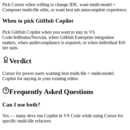
Pick Cursor when willing to change IDE, want multi-model +
Composer multi-file edits, or want best tab autocomplete experience.
When to pick
GitHub Copilot
Pick GitHub Copilot when you want to stay in VS
Code/JetBrains/Neovim, when GitHub Enterprise integration
matters, when audit/compliance is required, or when individual $10
tier suits.
Verdict
Cursor for power users wanting best multi-file + multi-model.
Copilot for staying in your existing editor.
Frequently Asked Questions
Can I use both?
Yes — many devs run Copilot in VS Code while using Cursor for
specific multi-file refactors.