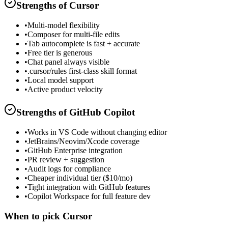
Strengths of
Cursor
•
Multi-model flexibility
•
Composer for multi-file edits
•
Tab autocomplete is fast + accurate
•
Free tier is generous
•
Chat panel always visible
•
.cursor/rules first-class skill format
•
Local model support
•
Active product velocity
Strengths of
GitHub Copilot
•
Works in VS Code without changing editor
•
JetBrains/Neovim/Xcode coverage
•
GitHub Enterprise integration
•
PR review + suggestion
•
Audit logs for compliance
•
Cheaper individual tier ($10/mo)
•
Tight integration with GitHub features
•
Copilot Workspace for full feature dev
When to pick
Cursor