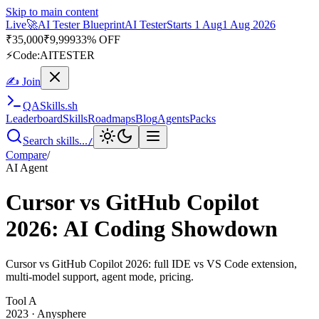
Skip to main content
Live
🚀
AI Tester Blueprint
AI Tester
Starts 1 Aug
1 Aug 2026
₹
35,000
₹
9,999
33% OFF
⚡
Code:
AITESTER
✍ Join
QA
Skills
.sh
Leaderboard
Skills
Roadmaps
Blog
Agents
Packs
Search skills...
/
Compare
/
AI Agent
Cursor vs GitHub Copilot
2026: AI Coding Showdown
Cursor vs GitHub Copilot 2026: full IDE vs VS Code extension,
multi-model support, agent mode, pricing.
Tool
A
2023
·
Anysphere