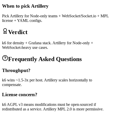
When to pick
Artillery
Pick Artillery for Node-only teams + WebSocket/Socket.io + MPL
license + YAML configs.
Verdict
k6 for density + Grafana stack. Artillery for Node-only +
WebSocket-heavy use cases.
Frequently Asked Questions
Throughput?
k6 wins ~1.5-3x per host. Artillery scales horizontally to
compensate.
License concern?
k6 AGPL v3 means modifications must be open-sourced if
redistributed as a service. Artillery MPL 2.0 is more permissive.