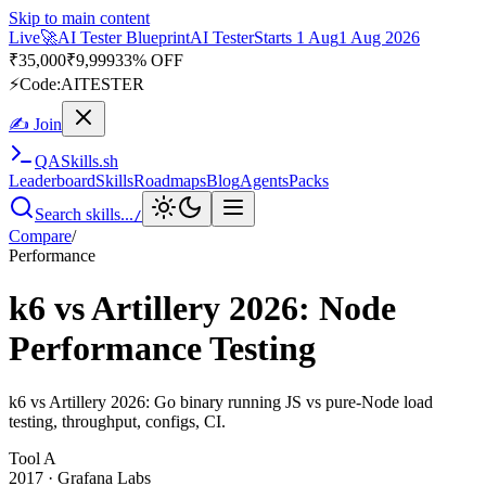
Skip to main content
Live
🚀
AI Tester Blueprint
AI Tester
Starts 1 Aug
1 Aug 2026
₹
35,000
₹
9,999
33% OFF
⚡
Code:
AITESTER
✍ Join
QA
Skills
.sh
Leaderboard
Skills
Roadmaps
Blog
Agents
Packs
Search skills...
/
Compare
/
Performance
k6 vs Artillery 2026: Node
Performance Testing
k6 vs Artillery 2026: Go binary running JS vs pure-Node load
testing, throughput, configs, CI.
Tool
A
2017
·
Grafana Labs