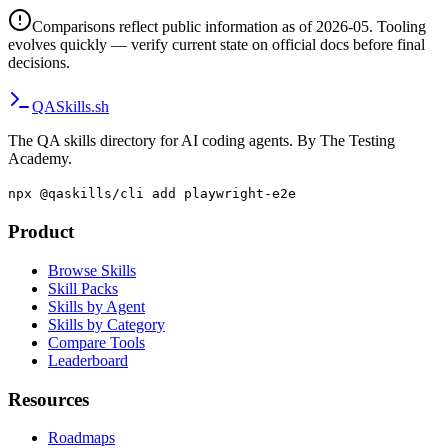
Comparisons reflect public information as of 2026-05. Tooling
evolves quickly — verify current state on official docs before final
decisions.
QA
Skills
.sh
The QA skills directory for AI coding agents. By The Testing
Academy.
npx @qaskills/cli add playwright-e2e
Product
Browse Skills
Skill Packs
Skills by Agent
Skills by Category
Compare Tools
Leaderboard
Resources
Roadmaps