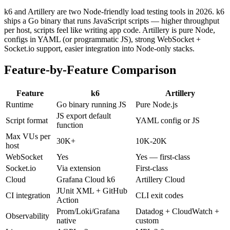
k6 and Artillery are two Node-friendly load testing tools in 2026. k6
ships a Go binary that runs JavaScript scripts — higher throughput
per host, scripts feel like writing app code. Artillery is pure Node,
configs in YAML (or programmatic JS), strong WebSocket +
Socket.io support, easier integration into Node-only stacks.
Feature-by-Feature Comparison
Feature
k6
Artillery
Runtime
Go binary running JS
Pure Node.js
JS export default
Script format
YAML config or JS
function
Max VUs per
30K+
10K-20K
host
WebSocket
Yes
Yes — first-class
Socket.io
Via extension
First-class
Cloud
Grafana Cloud k6
Artillery Cloud
JUnit XML + GitHub
CI integration
CLI exit codes
Action
Prom/Loki/Grafana
Datadog + CloudWatch +
Observability
native
custom