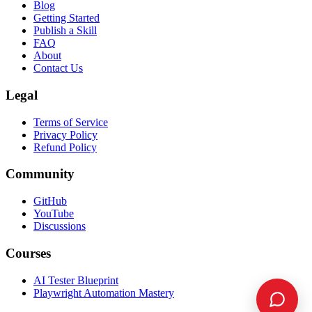
Blog
Getting Started
Publish a Skill
FAQ
About
Contact Us
Legal
Terms of Service
Privacy Policy
Refund Policy
Community
GitHub
YouTube
Discussions
Courses
AI Tester Blueprint
Playwright Automation Mastery