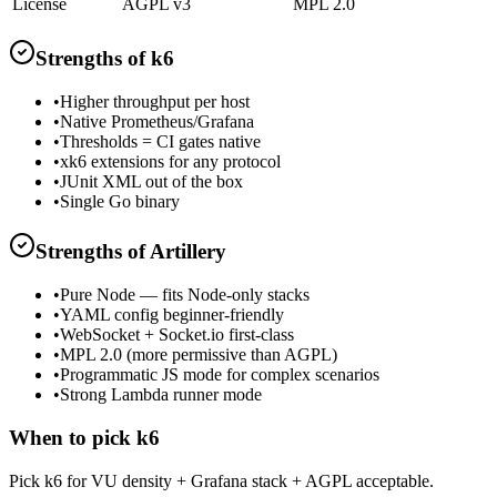
License
AGPL v3
MPL 2.0
Strengths of
k6
•
Higher throughput per host
•
Native Prometheus/Grafana
•
Thresholds = CI gates native
•
xk6 extensions for any protocol
•
JUnit XML out of the box
•
Single Go binary
Strengths of
Artillery
•
Pure Node — fits Node-only stacks
•
YAML config beginner-friendly
•
WebSocket + Socket.io first-class
•
MPL 2.0 (more permissive than AGPL)
•
Programmatic JS mode for complex scenarios
•
Strong Lambda runner mode
When to pick
k6
Pick k6 for VU density + Grafana stack + AGPL acceptable.