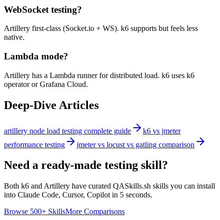
WebSocket testing?
Artillery first-class (Socket.io + WS). k6 supports but feels less
native.
Lambda mode?
Artillery has a Lambda runner for distributed load. k6 uses k6
operator or Grafana Cloud.
Deep-Dive Articles
artillery node load testing complete guide
k6 vs jmeter
performance testing
jmeter vs locust vs gatling comparison
Need a ready-made testing skill?
Both
k6
and
Artillery
have curated QASkills.sh skills you can install
into Claude Code, Cursor, Copilot in 5 seconds.
Browse 500+ Skills
More Comparisons