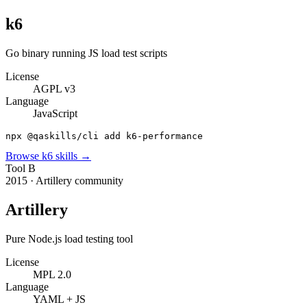
k6
Go binary running JS load test scripts
License
AGPL v3
Language
JavaScript
npx @qaskills/cli add k6-performance
Browse
k6
skills →
Tool
B
2015
·
Artillery community
Artillery
Pure Node.js load testing tool
License
MPL 2.0
Language
YAML + JS