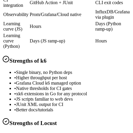
GitHub Action + JUnit
CLI exit codes
integration
InfluxDB/Grafana
Observability
Prom/Grafana/Cloud native
via plugin
Learning
Days (Python
Hours
curve (JS)
ramp-up)
Learning
curve
Days (JS ramp-up)
Hours
(Python)
Strengths of
k6
•
Single binary, no Python deps
•
Higher throughput per host
•
Grafana Cloud k6 managed option
•
Native thresholds for CI gates
•
xk6 extensions in Go for any protocol
•
JS scripts familiar to web devs
•
JUnit XML output for CI
•
Better docs/tutorials
Strengths of
Locust