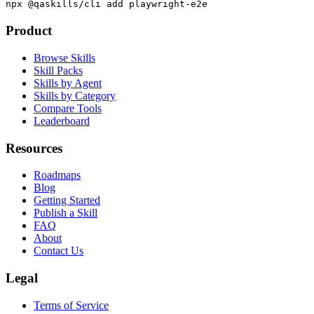
npx @qaskills/cli add playwright-e2e
Product
Browse Skills
Skill Packs
Skills by Agent
Skills by Category
Compare Tools
Leaderboard
Resources
Roadmaps
Blog
Getting Started
Publish a Skill
FAQ
About
Contact Us
Legal
Terms of Service