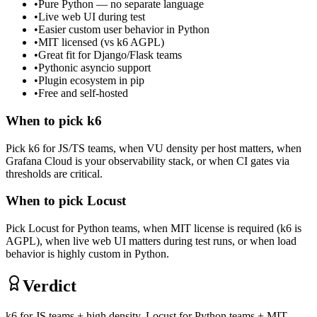
•
Pure Python — no separate language
•
Live web UI during test
•
Easier custom user behavior in Python
•
MIT licensed (vs k6 AGPL)
•
Great fit for Django/Flask teams
•
Pythonic asyncio support
•
Plugin ecosystem in pip
•
Free and self-hosted
When to pick
k6
Pick k6 for JS/TS teams, when VU density per host matters, when
Grafana Cloud is your observability stack, or when CI gates via
thresholds are critical.
When to pick
Locust
Pick Locust for Python teams, when MIT license is required (k6 is
AGPL), when live web UI matters during test runs, or when load
behavior is highly custom in Python.
Verdict
k6 for JS teams + high density. Locust for Python teams + MIT