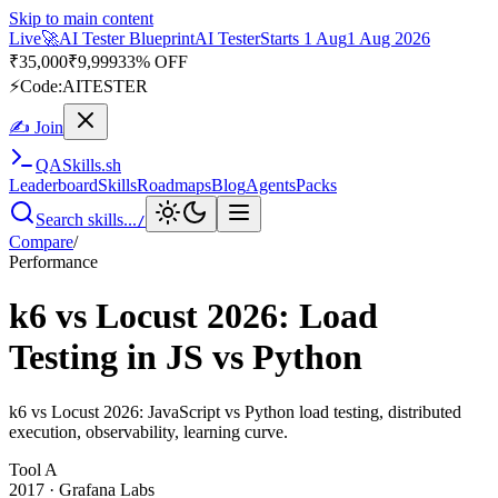
Skip to main content
Live
🚀
AI Tester Blueprint
AI Tester
Starts 1 Aug
1 Aug 2026
₹
35,000
₹
9,999
33% OFF
⚡
Code:
AITESTER
✍ Join
QA
Skills
.sh
Leaderboard
Skills
Roadmaps
Blog
Agents
Packs
Search skills...
/
Compare
/
Performance
k6 vs Locust 2026: Load
Testing in JS vs Python
k6 vs Locust 2026: JavaScript vs Python load testing, distributed
execution, observability, learning curve.
Tool
A
2017
·
Grafana Labs