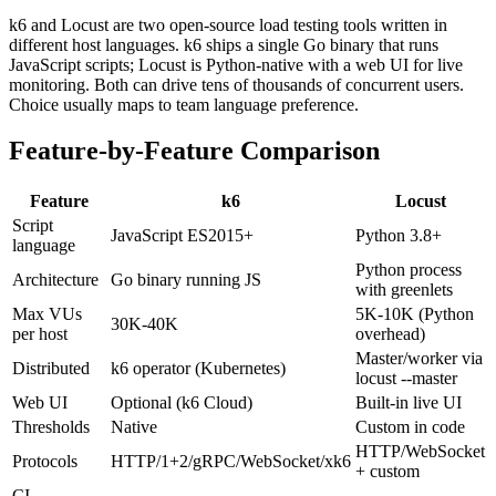
k6 and Locust are two open-source load testing tools written in
different host languages. k6 ships a single Go binary that runs
JavaScript scripts; Locust is Python-native with a web UI for live
monitoring. Both can drive tens of thousands of concurrent users.
Choice usually maps to team language preference.
Feature-by-Feature Comparison
Feature
k6
Locust
Script
JavaScript ES2015+
Python 3.8+
language
Python process
Architecture
Go binary running JS
with greenlets
Max VUs
5K-10K (Python
30K-40K
per host
overhead)
Master/worker via
Distributed
k6 operator (Kubernetes)
locust --master
Web UI
Optional (k6 Cloud)
Built-in live UI
Thresholds
Native
Custom in code
HTTP/WebSocket
Protocols
HTTP/1+2/gRPC/WebSocket/xk6
+ custom
CI