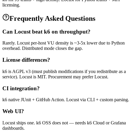
licensing.
Frequently Asked Questions
Can Locust beat k6 on throughput?
Rarely. Locust per-host VU density is ~3-5x lower due to Python
overhead. Distributed mode closes the gap.
License differences?
k6 is AGPL v3 (must publish modifications if you redistribute as a
service). Locust is MIT. Procurement may prefer Locust.
CI integration?
k6 native JUnit + GitHub Action. Locust via CLI + custom parsing.
Web UI?
Locust ships one. k6 OSS does not — needs k6 Cloud or Grafana
dashboards.