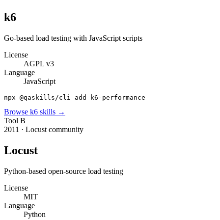
k6
Go-based load testing with JavaScript scripts
License
AGPL v3
Language
JavaScript
npx @qaskills/cli add k6-performance
Browse
k6
skills →
Tool
B
2011
·
Locust community
Locust
Python-based open-source load testing
License
MIT
Language
Python