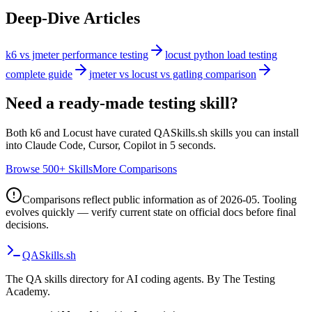
Deep-Dive Articles
k6 vs jmeter performance testing
locust python load testing
complete guide
jmeter vs locust vs gatling comparison
Need a ready-made testing skill?
Both
k6
and
Locust
have curated QASkills.sh skills you can install
into Claude Code, Cursor, Copilot in 5 seconds.
Browse 500+ Skills
More Comparisons
Comparisons reflect public information as of 2026-05. Tooling
evolves quickly — verify current state on official docs before final
decisions.
QA
Skills
.sh
The QA skills directory for AI coding agents. By The Testing
Academy.