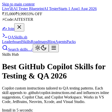
Skip to main content
Live
🎭
Playwright Automation Mastery
Playwright
Starts 31 Aug
31
Aug 2026
· Tue/Thu/Sat 7:00–8:15 AM IST
Up to 10% OFF
⚡
Code:
PROMODE
✍ Join
QA
Skills
.sh
Leaderboard
Skills
Roadmaps
Blog
Agents
Packs
Search skills...
/
Skills Hub
Best GitHub Copilot Skills for
Testing & QA 2026
Copilot custom instructions tailored to QA testing patterns. Each
skill appends to .github/copilot-instructions.md and influences inline
suggestions, Copilot Chat, and Copilot Workspace. Works in VS
Code, JetBrains, Neovim, Xcode, and Visual Studio.