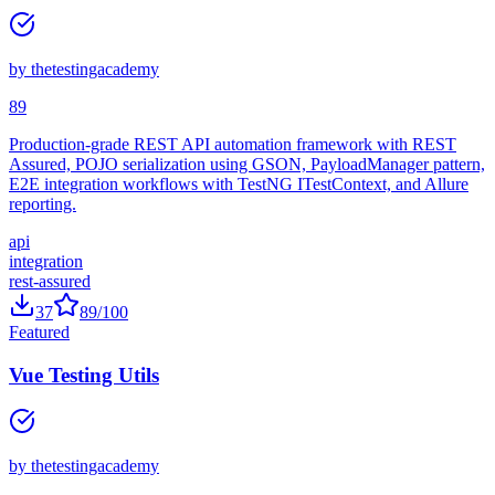
REST Assured API Automation Framework
by
thetestingacademy
89
Production-grade REST API automation framework with REST
Assured, POJO serialization using GSON, PayloadManager pattern,
E2E integration workflows with TestNG ITestContext, and Allure
reporting.
api
integration
rest-assured
37
89
/100
Featured
Vue Testing Utils
by
thetestingacademy