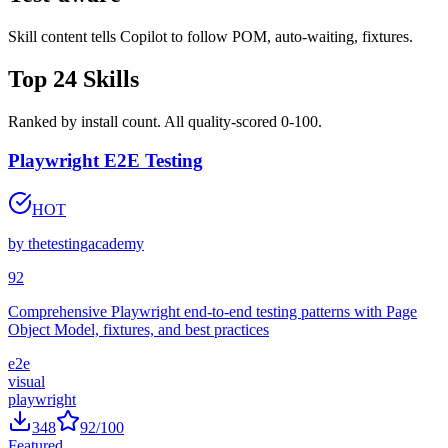
Test-aware
Skill content tells Copilot to follow POM, auto-waiting, fixtures.
Top
24
Skills
Ranked by install count. All quality-scored 0-100.
Playwright E2E Testing
HOT
by
thetestingacademy
92
Comprehensive Playwright end-to-end testing patterns with Page
Object Model, fixtures, and best practices
e2e
visual
playwright