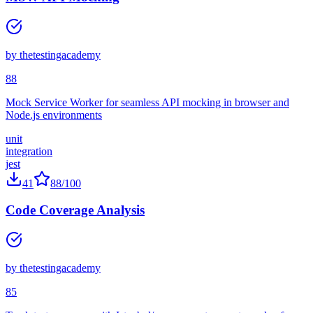
MSW API Mocking
by
thetestingacademy
88
Mock Service Worker for seamless API mocking in browser and
Node.js environments
unit
integration
jest
41
88
/100
Code Coverage Analysis
by
thetestingacademy
85