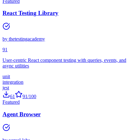
62
87
/100
Featured
React Testing Library
by
thetestingacademy
91
User-centric React component testing with queries, events, and
async utilities
unit
integration
jest
61
91
/100
Featured
Agent Browser