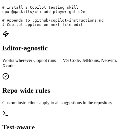
Install in 5 seconds:
# Install a Copilot testing skill

npx @qaskills/cli add playwright-e2e

# Appends to .github/copilot-instructions.md

# Copilot applies on next file edit
Editor-agnostic
Works wherever Copilot runs — VS Code, JetBrains, Neovim,
Xcode.
Repo-wide rules
Custom instructions apply to all suggestions in the repository.