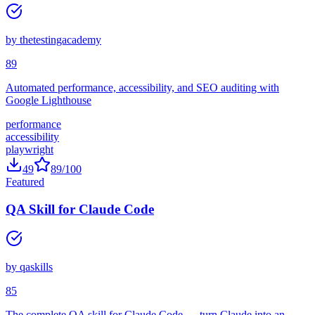
by
thetestingacademy
89
Automated performance, accessibility, and SEO auditing with
Google Lighthouse
performance
accessibility
playwright
49
89
/100
Featured
QA Skill for Claude Code
by
qaskills
85