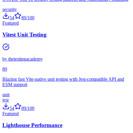
OWASP Top 10 security testing patterns and vulnerability scanning
security
54
89
/100
Featured
Vitest Unit Testing
by
thetestingacademy
89
Blazing fast Vite-native unit testing with Jest-compatible API and
ESM support
unit
jest
54
89
/100
Featured
Lighthouse Performance