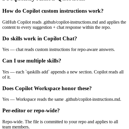
Frequently Asked Questions
How do Copilot custom instructions work?
GitHub Copilot reads .github/copilot-instructions.md and applies the
content to every suggestion + chat response within the repo.
Do skills work in Copilot Chat?
Yes — chat reads custom instructions for repo-aware answers.
Can I use multiple skills?
Yes — each `qaskills add` appends a new section. Copilot reads all
of it.
Does Copilot Workspace honor these?
Yes — Workspace reads the same .github/copilot-instructions.md.
Per-editor or repo-wide?
Repo-wide. The file is committed to your repo and applies to all