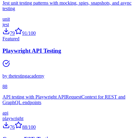
Jest unit testing patterns with mocking, spies, snapshots, and async
testing
unit
jest
79
91
/100
Featured
Playwright API Testing
by
thetestingacademy
88
API testing with Playwright APIRequestContext for REST and
GraphQL endpoints
api
playwright
76
88
/100