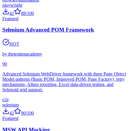
e2e
browser-automation
playwright
42
88
/100
Featured
Selenium Advanced POM Framework
HOT
by
thetestingacademy
90
Advanced Selenium WebDriver framework with three Page Object
Model patterns (Basic POM, Improved POM, Page Factory), retry
mechanisms, Allure reporting, Excel data-driven testing, and
Selenoid grid support.
e2e
selenium
42
90
/100
Featured