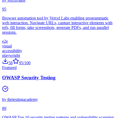
by
vercel-labs
95
Browser automation tool by Vercel Labs enabling programmatic
web interaction. Navigate URLs, capture interactive elements with
refs, fill forms, take screenshots, generate PDFs, and run parallel
sessions.
e2e
visual
accessibility
playwright
58
95
/100
Featured
OWASP Security Testing
by
thetestingacademy
89