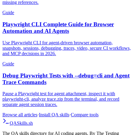
missing references.
Guide
Playwright CLI Complete Guide for Browser
Automation and AI Agents
Use Playwright CLI for agent-driven browser automation,
snapshots, sessions, debugging, traces, video, secure CI workflows,
and MCP decisions in 2026.
Guide
Debug Playwright Tests with --debug=cli and Agent
Trace Commands
Pause a Playwright test for agent attachment, inspect it with
playwright-cli, analyze trace.zip from the terminal, and record
separate agent session traces.
Browse all articles
·
Install QA skills
·
Compare tools
QA
Skills
.sh
The QA skills directory for AI coding agents. By The Testing