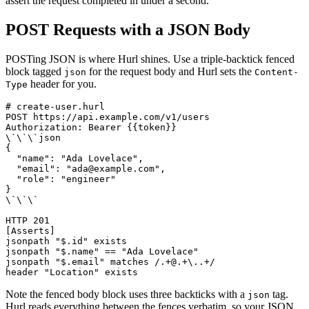
assert the request completed in under a second.
POST Requests with a JSON Body
POSTing JSON is where Hurl shines. Use a triple-backtick fenced
block tagged
for the request body and Hurl sets the
json
Content-
header for you.
Type
# create-user.hurl

POST https://api.example.com/v1/users

Authorization: Bearer {{token}}

\`\`\`json

{

  "name": "Ada Lovelace",

  "email": "ada@example.com",

  "role": "engineer"

}

\`\`\`

HTTP 201

[Asserts]

jsonpath "$.id" exists

jsonpath "$.name" == "Ada Lovelace"

jsonpath "$.email" matches /.+@.+\..+/

Note the fenced body block uses three backticks with a
tag.
json
Hurl reads everything between the fences verbatim, so your JSON