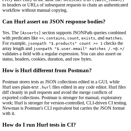
in headers or URLs of subsequent requests to chain an authenticated
workflow without manual copying.
Can Hurl assert on JSON response bodies?
Yes. The
section supports JSONPath queries combined
[Asserts]
with predicates like
,
,
,
, and
.
==
contains
count
exists
matches
For example,
checks the
jsonpath "$.products" count >= 1
array length and
jsonpath "$.user.email" matches /.+@.+/
validates a field with a regular expression. You can also assert on
status, headers, cookies, duration, and raw bytes.
How is Hurl different from Postman?
Postman stores tests as JSON collections edited in a GUI, while
Hurl uses plain-text
files edited in any code editor. Hurl files
.hurl
diff cleanly in pull requests and avoid the merge conflicts of
exported collections. Postman is stronger for manual, exploratory
work; Hurl is stronger for version-controlled, CLI-driven CI testing.
Newman is Postman's CLI equivalent but carries the JSON format
with it.
How do I run Hurl tests in CI?