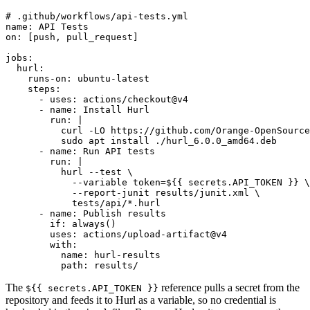
# .github/workflows/api-tests.yml

name: API Tests

on: [push, pull_request]

jobs:

  hurl:

    runs-on: ubuntu-latest

    steps:

      - uses: actions/checkout@v4

      - name: Install Hurl

        run: |

          curl -LO https://github.com/Orange-OpenSource
          sudo apt install ./hurl_6.0.0_amd64.deb

      - name: Run API tests

        run: |

          hurl --test \

            --variable token=${{ secrets.API_TOKEN }} \

            --report-junit results/junit.xml \

            tests/api/*.hurl

      - name: Publish results

        if: always()

        uses: actions/upload-artifact@v4

        with:

          name: hurl-results

The
reference pulls a secret from the
${{ secrets.API_TOKEN }}
repository and feeds it to Hurl as a variable, so no credential is