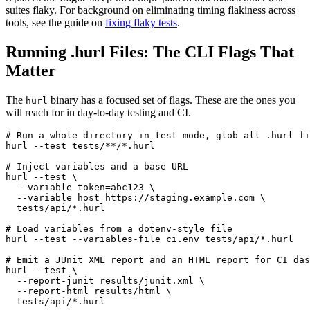
suites flaky. For background on eliminating timing flakiness across
tools, see the guide on
fixing flaky tests
.
Running .hurl Files: The CLI Flags That
Matter
The
binary has a focused set of flags. These are the ones you
hurl
will reach for in day-to-day testing and CI.
# Run a whole directory in test mode, glob all .hurl fi
hurl --test tests/**/*.hurl

# Inject variables and a base URL

hurl --test \

  --variable token=abc123 \

  --variable host=https://staging.example.com \

  tests/api/*.hurl

# Load variables from a dotenv-style file

hurl --test --variables-file ci.env tests/api/*.hurl

# Emit a JUnit XML report and an HTML report for CI das
hurl --test \

  --report-junit results/junit.xml \

  --report-html results/html \

  tests/api/*.hurl
