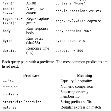
XPath
"//h1"
contains "Home"
A response
cookie
cookie "session" exists
cookie
"name"
Regex capture
regex "id=
regex "v(\\d+)" capture
group
(\\d+)"
Raw response
body
body contains "OK"
body
Raw bytes
bytes
bytes count > 0
(sha256)
Response time
duration
duration < 500
(ms)
Each query pairs with a predicate. The most common predicates are
listed next.
Predicate
Meaning
/
Equality / inequality
==
!=
Numeric comparison
>
>=
<
<=
Substring or array
contains
membership
/
String prefix / suffix
startsWith
endsWith
Regular expression match
matches