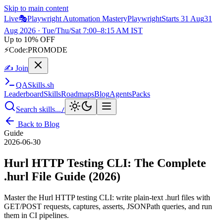
Skip to main content
Live
🎭
Playwright Automation Mastery
Playwright
Starts 31 Aug
31
Aug 2026
· Tue/Thu/Sat 7:00–8:15 AM IST
Up to 10% OFF
⚡
Code:
PROMODE
✍ Join
QA
Skills
.sh
Leaderboard
Skills
Roadmaps
Blog
Agents
Packs
Search skills...
/
Back to Blog
Guide
2026-06-30
Hurl HTTP Testing CLI: The Complete
.hurl File Guide (2026)
Master the Hurl HTTP testing CLI: write plain-text .hurl files with
GET/POST requests, captures, asserts, JSONPath queries, and run
them in CI pipelines.