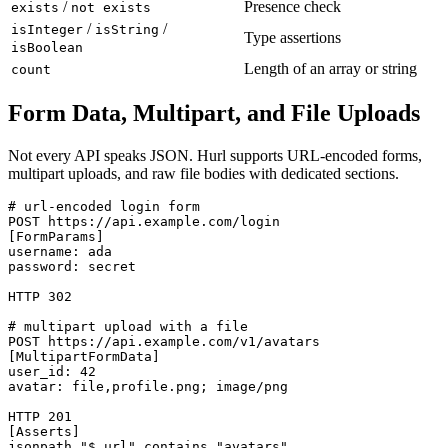
/
Presence check
exists
not exists
/
/
isInteger
isString
Type assertions
isBoolean
Length of an array or string
count
Form Data, Multipart, and File Uploads
Not every API speaks JSON. Hurl supports URL-encoded forms,
multipart uploads, and raw file bodies with dedicated sections.
# url-encoded login form

POST https://api.example.com/login

[FormParams]

username: ada

password: secret

HTTP 302

# multipart upload with a file

POST https://api.example.com/v1/avatars

[MultipartFormData]

user_id: 42

avatar: file,profile.png; image/png

HTTP 201

[Asserts]
