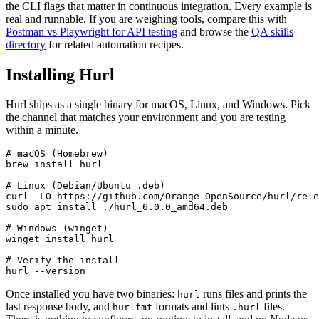
the CLI flags that matter in continuous integration. Every example is
real and runnable. If you are weighing tools, compare this with
Postman vs Playwright for API testing
and browse the
QA skills
directory
for related automation recipes.
Installing Hurl
Hurl ships as a single binary for macOS, Linux, and Windows. Pick
the channel that matches your environment and you are testing
within a minute.
# macOS (Homebrew)

brew install hurl

# Linux (Debian/Ubuntu .deb)

curl -LO https://github.com/Orange-OpenSource/hurl/rele
sudo apt install ./hurl_6.0.0_amd64.deb

# Windows (winget)

winget install hurl

# Verify the install

Once installed you have two binaries:
runs files and prints the
hurl
last response body, and
formats and lints
files.
hurlfmt
.hurl