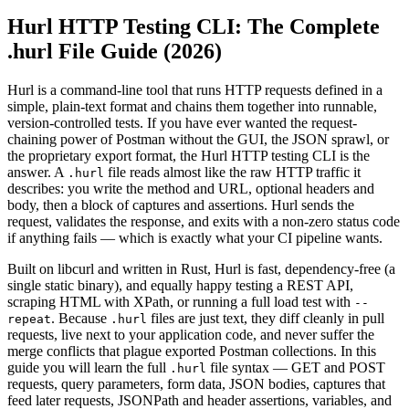
Hurl HTTP Testing CLI: The Complete
.hurl File Guide (2026)
Hurl is a command-line tool that runs HTTP requests defined in a
simple, plain-text format and chains them together into runnable,
version-controlled tests. If you have ever wanted the request-
chaining power of Postman without the GUI, the JSON sprawl, or
the proprietary export format, the Hurl HTTP testing CLI is the
answer. A
file reads almost like the raw HTTP traffic it
.hurl
describes: you write the method and URL, optional headers and
body, then a block of captures and assertions. Hurl sends the
request, validates the response, and exits with a non-zero status code
if anything fails — which is exactly what your CI pipeline wants.
Built on libcurl and written in Rust, Hurl is fast, dependency-free (a
single static binary), and equally happy testing a REST API,
scraping HTML with XPath, or running a full load test with
--
. Because
files are just text, they diff cleanly in pull
repeat
.hurl
requests, live next to your application code, and never suffer the
merge conflicts that plague exported Postman collections. In this
guide you will learn the full
file syntax — GET and POST
.hurl
requests, query parameters, form data, JSON bodies, captures that
feed later requests, JSONPath and header assertions, variables, and