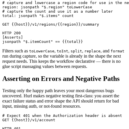
# capture and lowercase a region code for use in the ne
region: jsonpath "$.region" toLowerCase

# capture the count and use it as a number later

total: jsonpath "$.items" count

GET {{host}}/v1/regions/{{region}}/summary

HTTP 200

[Asserts]

Filters such as
,
,
,
, and
toLowerCase
toInt
split
replace
format
run during capture, so the variable is already in the shape the next
request needs. This keeps the workflow declarative — there is no
glue script massaging values between requests.
Asserting on Errors and Negative Paths
Testing only the happy path leaves your most dangerous bugs
uncovered. Hurl makes negative testing first-class: you assert the
exact failure status and error shape the API should return for bad
input, missing auth, or not-found resources.
# Expect 401 when the Authorization header is absent

GET {{host}}/v1/account

HTTP 401
