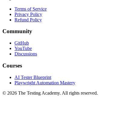
Terms of Service
Privacy Policy
Refund Policy
Community
GitHub
YouTube
Discussions
Courses
AI Tester Blueprint
Playwright Automation Mastery
©
2026
The Testing Academy. All rights reserved.