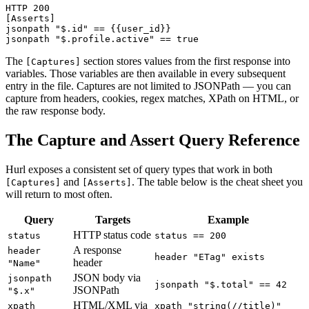
HTTP 200

[Asserts]

jsonpath "$.id" == {{user_id}}

The
section stores values from the first response into
[Captures]
variables. Those variables are then available in every subsequent
entry in the file. Captures are not limited to JSONPath — you can
capture from headers, cookies, regex matches, XPath on HTML, or
the raw response body.
The Capture and Assert Query Reference
Hurl exposes a consistent set of query types that work in both
and
. The table below is the cheat sheet you
[Captures]
[Asserts]
will return to most often.
Query
Targets
Example
HTTP status code
status
status == 200
A response
header
header "ETag" exists
header
"Name"
JSON body via
jsonpath
jsonpath "$.total" == 42
JSONPath
"$.x"
HTML/XML via
xpath
xpath "string(//title)"