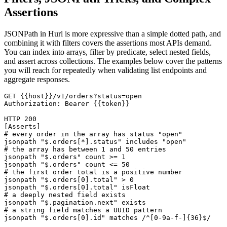
Assertions
JSONPath in Hurl is more expressive than a simple dotted path, and
combining it with filters covers the assertions most APIs demand.
You can index into arrays, filter by predicate, select nested fields,
and assert across collections. The examples below cover the patterns
you will reach for repeatedly when validating list endpoints and
aggregate responses.
GET {{host}}/v1/orders?status=open

Authorization: Bearer {{token}}

HTTP 200

[Asserts]

# every order in the array has status "open"

jsonpath "$.orders[*].status" includes "open"

# the array has between 1 and 50 entries

jsonpath "$.orders" count >= 1

jsonpath "$.orders" count <= 50

# the first order total is a positive number

jsonpath "$.orders[0].total" > 0

jsonpath "$.orders[0].total" isFloat

# a deeply nested field exists

jsonpath "$.pagination.next" exists

# a string field matches a UUID pattern
