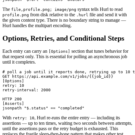
The
syntax tells Hurl to read
file,profile.png; image/png
from disk relative to the
file and send it with
profile.png
.hurl
the given content type. There is no boundary string to manage —
Hurl handles the multipart encoding.
Options, Retries, and Conditional Steps
Each entry can carry an
section that tunes behavior for
[Options]
that request only. This is essential for polling an asynchronous job
until it completes.
# poll a job until it reports done, retrying up to 10 t
GET https://api.example.com/v1/jobs/{{job_id}}

[Options]

retry: 10

retry-interval: 2000

HTTP 200

[Asserts]

With
, Hurl re-runs the entire entry — including its
retry: 10
assertions — up to ten times, waiting two seconds between attempts,
until the assertions pass or the retry budget is exhausted. This
replaces the fragile sleep-then-hope pattern that makes other test