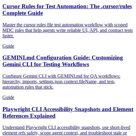
Cursor Rules for Test Automation: The .cursor/rules
Complete Guide
Master the cursor rules file test automation workflow with scoped
MDC rules that help agents write reliable UI, API, and contract tests
faster.
Guide
GEMINI.md Configuration Guide: Customizing
Gemini CLI for Testing Workflows
Configure Gemini CLI with GEMINI.md for QA workflows:
hierarchy, imports, settings.json context.fileName, and test-
automation rules that stick.
Guide
Playwright CLI Accessibility Snapshots and Element
References Explained
Understand Playwright CLI accessibility snapshots, use short-lived
element refs safely, scope agent context, and troubleshoot stale or