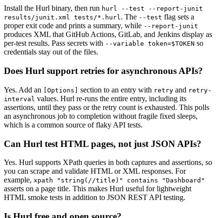
Install the Hurl binary, then run
hurl --test --report-junit
. The
flag sets a
results/junit.xml tests/*.hurl
--test
proper exit code and prints a summary, while
--report-junit
produces XML that GitHub Actions, GitLab, and Jenkins display as
per-test results. Pass secrets with
so
--variable token=$TOKEN
credentials stay out of the files.
Does Hurl support retries for asynchronous APIs?
Yes. Add an
section to an entry with
and
[Options]
retry
retry-
values. Hurl re-runs the entire entry, including its
interval
assertions, until they pass or the retry count is exhausted. This polls
an asynchronous job to completion without fragile fixed sleeps,
which is a common source of flaky API tests.
Can Hurl test HTML pages, not just JSON APIs?
Yes. Hurl supports XPath queries in both captures and assertions, so
you can scrape and validate HTML or XML responses. For
example,
xpath "string(//title)" contains "Dashboard"
asserts on a page title. This makes Hurl useful for lightweight
HTML smoke tests in addition to JSON REST API testing.
Is Hurl free and open source?