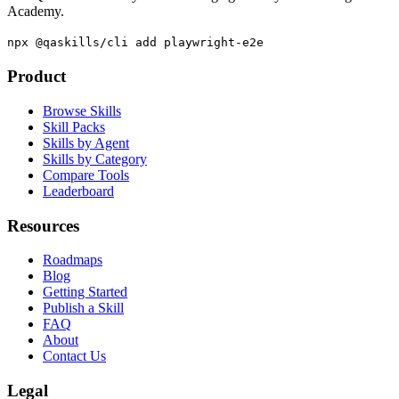
Academy.
npx @qaskills/cli add playwright-e2e
Product
Browse Skills
Skill Packs
Skills by Agent
Skills by Category
Compare Tools
Leaderboard
Resources
Roadmaps
Blog
Getting Started
Publish a Skill
FAQ
About
Contact Us
Legal