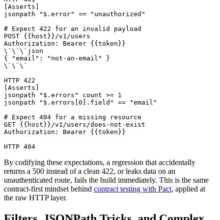
[Asserts]

jsonpath "$.error" == "unauthorized"

# Expect 422 for an invalid payload

POST {{host}}/v1/users

Authorization: Bearer {{token}}

\`\`\`json

{ "email": "not-an-email" }

\`\`\`

HTTP 422

[Asserts]

jsonpath "$.errors" count >= 1

jsonpath "$.errors[0].field" == "email"

# Expect 404 for a missing resource

GET {{host}}/v1/users/does-not-exist

Authorization: Bearer {{token}}

By codifying these expectations, a regression that accidentally
returns a 500 instead of a clean 422, or leaks data on an
unauthenticated route, fails the build immediately. This is the same
contract-first mindset behind
contract testing with Pact
, applied at
the raw HTTP layer.
Filters, JSONPath Tricks, and Complex