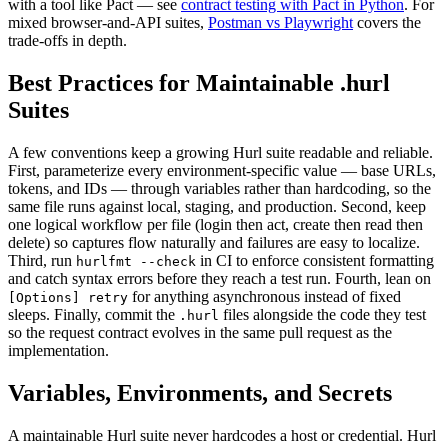
with a tool like Pact — see
contract testing with Pact in Python
. For
mixed browser-and-API suites,
Postman vs Playwright
covers the
trade-offs in depth.
Best Practices for Maintainable .hurl
Suites
A few conventions keep a growing Hurl suite readable and reliable.
First, parameterize every environment-specific value — base URLs,
tokens, and IDs — through variables rather than hardcoding, so the
same file runs against local, staging, and production. Second, keep
one logical workflow per file (login then act, create then read then
delete) so captures flow naturally and failures are easy to localize.
Third, run
in CI to enforce consistent formatting
hurlfmt --check
and catch syntax errors before they reach a test run. Fourth, lean on
for anything asynchronous instead of fixed
[Options] retry
sleeps. Finally, commit the
files alongside the code they test
.hurl
so the request contract evolves in the same pull request as the
implementation.
Variables, Environments, and Secrets
A maintainable Hurl suite never hardcodes a host or credential. Hurl