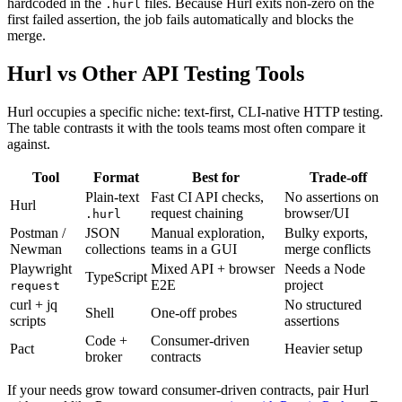
hardcoded in the
files. Because Hurl exits non-zero on the
.hurl
first failed assertion, the job fails automatically and blocks the
merge.
Hurl vs Other API Testing Tools
Hurl occupies a specific niche: text-first, CLI-native HTTP testing.
The table contrasts it with the tools teams most often compare it
against.
Tool
Format
Best for
Trade-off
Plain-text
Fast CI API checks,
No assertions on
Hurl
request chaining
browser/UI
.hurl
Postman /
JSON
Manual exploration,
Bulky exports,
Newman
collections
teams in a GUI
merge conflicts
Playwright
Mixed API + browser
Needs a Node
TypeScript
E2E
project
request
curl + jq
No structured
Shell
One-off probes
scripts
assertions
Code +
Consumer-driven
Pact
Heavier setup
broker
contracts
If your needs grow toward consumer-driven contracts, pair Hurl