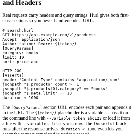
and Headers
Real requests carry headers and query strings. Hurl gives both first-
class sections so you never hand-encode a URL.
# search.hurl

GET https://api.example.com/v1/products

Accept: application/json

Authorization: Bearer {{token}}

[QueryParams]

category: books

limit: 10

sort: price_asc

HTTP 200

[Asserts]

header "Content-Type" contains "application/json"

jsonpath "$.products" count >= 1

jsonpath "$.products[0].category" == "books"

jsonpath "$.meta.limit" == 10

The
section URL-encodes each pair and appends it
[QueryParams]
to the URL. The
placeholder is a variable — pass it on
{{token}}
the command line with
or load it from
--variable token=abc123
a file with
. The
block
--variables-file vars.env
[Asserts]
runs after the response arrives;
even lets you
duration < 1000