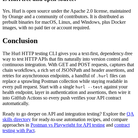
Yes. Hurl is open source under the Apache 2.0 license, maintained
by Orange and a community of contributors. It is distributed as
prebuilt binaries for macOS, Linux, and Windows, plus Docker
images, with no paid tier or account required.
Conclusion
The Hurl HTTP testing CLI gives you a text-first, dependency-free
way to test HTTP APIs that fits naturally into version control and
continuous integration. With GET and POST requests, captures that
chain workflows, a rich set of JSONPath and header assertions, and
retries for asynchronous endpoints, a handful of
files can
.hurl
replace a sprawling Postman collection while staying readable in
every pull request. Start with a single
against your
hurl --test
health endpoint, layer in authentication and assertions, then wire it
into GitHub Actions so every push verifies your API contract
automatically.
Ready to go deeper on API and integration testing? Explore the
QA
skills directory
for ready-to-use automation recipes, and compare
approaches in
Postman vs Playwright for API testing
and
contract
testing with Pact
.