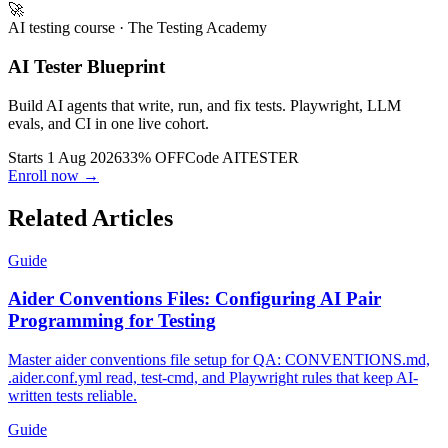
🚀
AI testing course
· The Testing Academy
AI Tester Blueprint
Build AI agents that write, run, and fix tests. Playwright, LLM
evals, and CI in one live cohort.
Starts 1 Aug 2026
33% OFF
Code
AITESTER
Enroll now →
Related Articles
Guide
Aider Conventions Files: Configuring AI Pair
Programming for Testing
Master aider conventions file setup for QA: CONVENTIONS.md,
.aider.conf.yml read, test-cmd, and Playwright rules that keep AI-
written tests reliable.
Guide