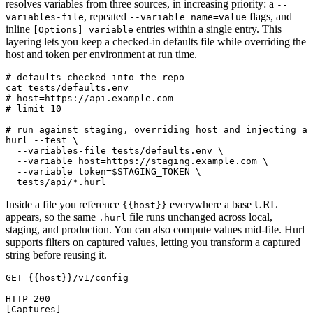
resolves variables from three sources, in increasing priority: a
--
, repeated
flags, and
variables-file
--variable name=value
inline
entries within a single entry. This
[Options] variable
layering lets you keep a checked-in defaults file while overriding the
host and token per environment at run time.
# defaults checked into the repo

cat tests/defaults.env

# host=https://api.example.com

# limit=10

# run against staging, overriding host and injecting a 
hurl --test \

  --variables-file tests/defaults.env \

  --variable host=https://staging.example.com \

  --variable token=$STAGING_TOKEN \

Inside a file you reference
everywhere a base URL
{{host}}
appears, so the same
file runs unchanged across local,
.hurl
staging, and production. You can also compute values mid-file. Hurl
supports filters on captured values, letting you transform a captured
string before reusing it.
GET {{host}}/v1/config

HTTP 200

[Captures]
