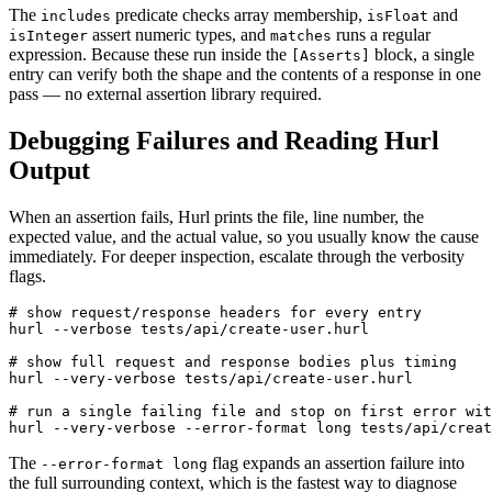
The
predicate checks array membership,
and
includes
isFloat
assert numeric types, and
runs a regular
isInteger
matches
expression. Because these run inside the
block, a single
[Asserts]
entry can verify both the shape and the contents of a response in one
pass — no external assertion library required.
Debugging Failures and Reading Hurl
Output
When an assertion fails, Hurl prints the file, line number, the
expected value, and the actual value, so you usually know the cause
immediately. For deeper inspection, escalate through the verbosity
flags.
# show request/response headers for every entry

hurl --verbose tests/api/create-user.hurl

# show full request and response bodies plus timing

hurl --very-verbose tests/api/create-user.hurl

# run a single failing file and stop on first error wit
The
flag expands an assertion failure into
--error-format long
the full surrounding context, which is the fastest way to diagnose