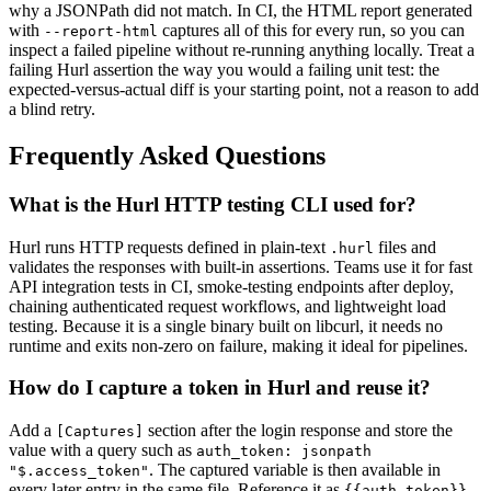
why a JSONPath did not match. In CI, the HTML report generated
with
captures all of this for every run, so you can
--report-html
inspect a failed pipeline without re-running anything locally. Treat a
failing Hurl assertion the way you would a failing unit test: the
expected-versus-actual diff is your starting point, not a reason to add
a blind retry.
Frequently Asked Questions
What is the Hurl HTTP testing CLI used for?
Hurl runs HTTP requests defined in plain-text
files and
.hurl
validates the responses with built-in assertions. Teams use it for fast
API integration tests in CI, smoke-testing endpoints after deploy,
chaining authenticated request workflows, and lightweight load
testing. Because it is a single binary built on libcurl, it needs no
runtime and exits non-zero on failure, making it ideal for pipelines.
How do I capture a token in Hurl and reuse it?
Add a
section after the login response and store the
[Captures]
value with a query such as
auth_token: jsonpath
. The captured variable is then available in
"$.access_token"
every later entry in the same file. Reference it as
{{auth_token}}