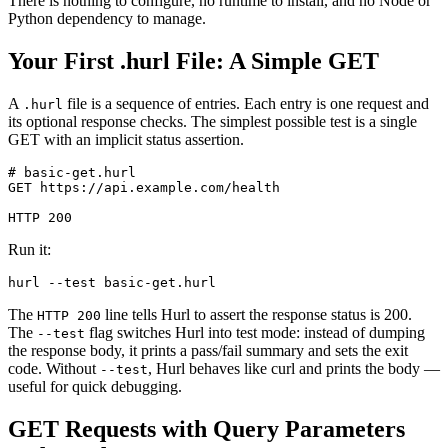
There is nothing to configure, no runtime to install, and no Node or
Python dependency to manage.
Your First .hurl File: A Simple GET
A
file is a sequence of entries. Each entry is one request and
.hurl
its optional response checks. The simplest possible test is a single
GET with an implicit status assertion.
# basic-get.hurl

GET https://api.example.com/health

Run it:
The
line tells Hurl to assert the response status is 200.
HTTP 200
The
flag switches Hurl into test mode: instead of dumping
--test
the response body, it prints a pass/fail summary and sets the exit
code. Without
, Hurl behaves like curl and prints the body —
--test
useful for quick debugging.
GET Requests with Query Parameters