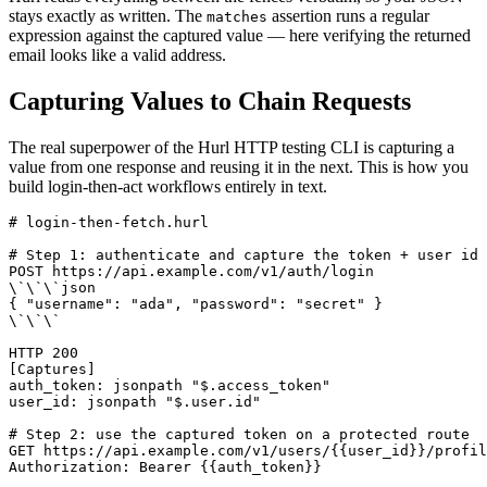
stays exactly as written. The
assertion runs a regular
matches
expression against the captured value — here verifying the returned
email looks like a valid address.
Capturing Values to Chain Requests
The real superpower of the Hurl HTTP testing CLI is capturing a
value from one response and reusing it in the next. This is how you
build login-then-act workflows entirely in text.
# login-then-fetch.hurl

# Step 1: authenticate and capture the token + user id

POST https://api.example.com/v1/auth/login

\`\`\`json

{ "username": "ada", "password": "secret" }

\`\`\`

HTTP 200

[Captures]

auth_token: jsonpath "$.access_token"

user_id: jsonpath "$.user.id"

# Step 2: use the captured token on a protected route

GET https://api.example.com/v1/users/{{user_id}}/profil
Authorization: Bearer {{auth_token}}
