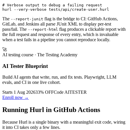
# Verbose output to debug a failing request

The
flag is the bridge to CI: GitHub Actions,
--report-junit
GitLab, and Jenkins all parse JUnit XML to display per-test
pass/fail. The
flag produces a clickable report with
--report-html
the full request and response of every entry, which is invaluable
when a test fails in a pipeline you cannot reproduce locally.
🚀
AI testing course
· The Testing Academy
AI Tester Blueprint
Build AI agents that write, run, and fix tests. Playwright, LLM
evals, and CI in one live cohort.
Starts 1 Aug 2026
33% OFF
Code
AITESTER
Enroll now →
Running Hurl in GitHub Actions
Because Hurl is a single binary with a meaningful exit code, wiring
it into CI takes only a few lines.